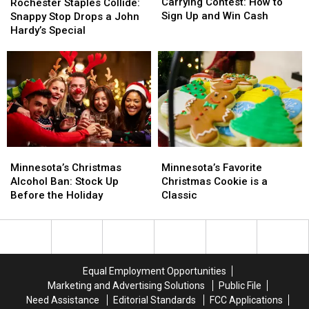
Hosting
Hosting
Staples
Staples
Carrying Contest: How to
Rochester Staples Collide:
Wife
Wife
Collide:
Collide:
Sign Up and Win Cash
Snappy Stop Drops a John
Carrying
Carrying
Snappy
Snappy
Hardy’s Special
Contest:
Contest:
Stop
Stop
How
How
Drops
Drops
to
to
a
a
Sign
Sign
John
John
Up
Up
Hardy’s
Hardy’s
and
and
Special
Special
Win
Win
Cash
Cash
Minnesota’s
Minnesota’s
Minnesota’s
Minnesota’s
Christmas
Christmas
Favorite
Favorite
Minnesota’s Christmas
Minnesota’s Favorite
Alcohol
Alcohol
Christmas
Christmas
Alcohol Ban: Stock Up
Christmas Cookie is a
Ban:
Ban:
Cookie
Cookie
Before the Holiday
Classic
Stock
Stock
is
is
Up
Up
a
a
Before
Before
Classic
Classic
the
the
Holiday
Holiday
Equal Employment Opportunities
Marketing and Advertising Solutions
Public File
Need Assistance
Editorial Standards
FCC Applications