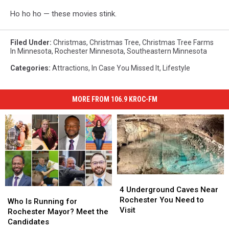
Ho ho ho — these movies stink.
Filed Under
:
Christmas
,
Christmas Tree
,
Christmas Tree Farms
In Minnesota
,
Rochester Minnesota
,
Southeastern Minnesota
Categories
:
Attractions
,
In Case You Missed It
,
Lifestyle
MORE FROM 106.9 KROC-FM
4
4
Underground
Underground
4 Underground Caves Near
Who
Who
Caves
Caves
Rochester You Need to
Is
Is
Who Is Running for
Near
Near
Visit
Running
Running
Rochester Mayor? Meet the
Rochester
Rochester
for
for
Candidates