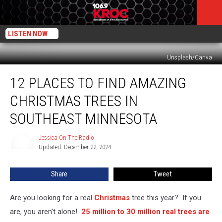
LISTEN NOW
Unsplash/Canva
12
12 PLACES TO FIND AMAZING
Places
To
CHRISTMAS TREES IN
Find
Amazing
SOUTHEAST MINNESOTA
Christmas
Trees
Jessica On The Radio
Jessica
In
Updated: December 22, 2024
On
Southeast
The
Radio
Minnesota
Share
Tweet
Are you looking for a real
Christmas
tree this year? If you
are, you aren't alone!
25 million to 30 million real trees are