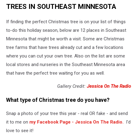
TREES IN SOUTHEAST MINNESOTA
If finding the perfect Christmas tree is on your list of things
to-do this holiday season, below are 12 places in Southeast
Minnesota that might be worth a visit. Some are Christmas
tree farms that have trees already cut and a few locations
where you can cut your own tree. Also on the list are some
local stores and nurseries in the Southeast Minnesota area
that have the perfect tree waiting for you as well.
Gallery Credit:
Jessica On The Radio
What type of Christmas tree do you have?
Snap a photo of your tree this year - real OR fake - and send
it to me on
my Facebook Page - Jessica On The Radio.
I'd
love to see it!