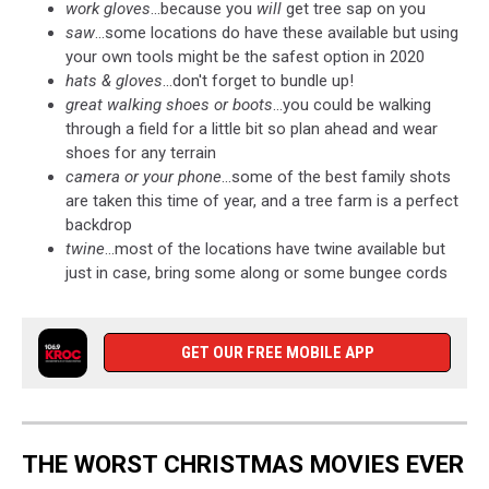
work gloves
...because you
will
get tree sap on you
saw
...some locations do have these available but using
your own tools might be the safest option in 2020
hats & gloves
...don't forget to bundle up!
great walking shoes or boots
...you could be walking
through a field for a little bit so plan ahead and wear
shoes for any terrain
camera or your phone
...some of the best family shots
are taken this time of year, and a tree farm is a perfect
backdrop
twine
...most of the locations have twine available but
just in case, bring some along or some bungee cords
GET OUR FREE MOBILE APP
THE WORST CHRISTMAS MOVIES EVER