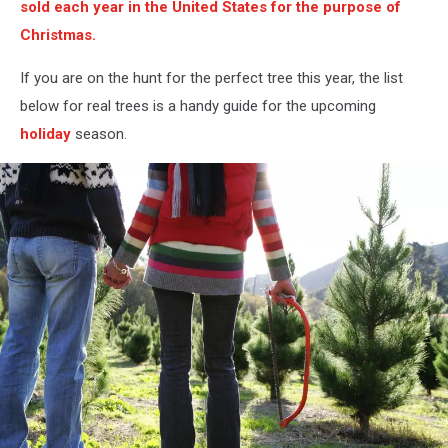
sold each year in the United States for the purpose of
Christmas.
If you are on the hunt for the perfect tree this year, the list
below for real trees is a handy guide for the upcoming
holiday
season.