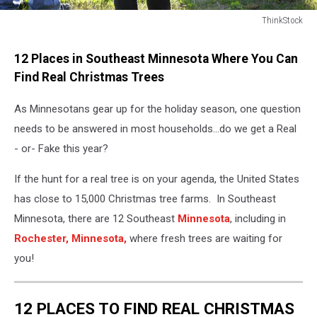
ThinkStock
ThinkStock
12 Places in Southeast Minnesota Where You Can
Find Real Christmas Trees
As Minnesotans gear up for the holiday season, one question
needs to be answered in most households...do we get a Real
- or- Fake this year?
If the hunt for a real tree is on your agenda, the United States
has close to 15,000 Christmas tree farms. In Southeast
Minnesota, there are 12 Southeast
Minnesota
, including in
Rochester,
Minnesota,
where fresh trees are waiting for
you!
12 PLACES TO FIND REAL CHRISTMAS