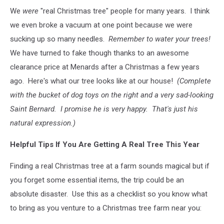
We
were
"real Christmas tree" people for many years. I think
we even broke a vacuum at one point because we were
sucking up so many needles.
Remember to water your trees!
We have turned to fake though thanks to an awesome
clearance price at Menards after a Christmas a few years
ago. Here's what our tree looks like at our house!
(Complete
with the bucket of dog toys on the right and a very sad-looking
Saint Bernard. I promise he is very happy. That's just his
natural expression.)
Helpful Tips If You Are Getting A Real Tree This Year
Finding a real Christmas tree at a farm sounds magical but if
you forget some essential items, the trip could be an
absolute disaster. Use this as a checklist so you know what
to bring as you venture to a Christmas tree farm near you: