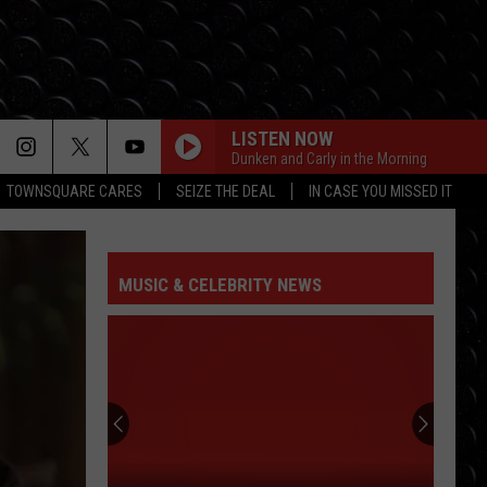
LISTEN NOW
Dunken and Carly in the Morning
TOWNSQUARE CARES
SEIZE THE DEAL
IN CASE YOU MISSED IT
MUSIC & CELEBRITY NEWS
Jason
Sudeikis
‘saved’
by
Ted