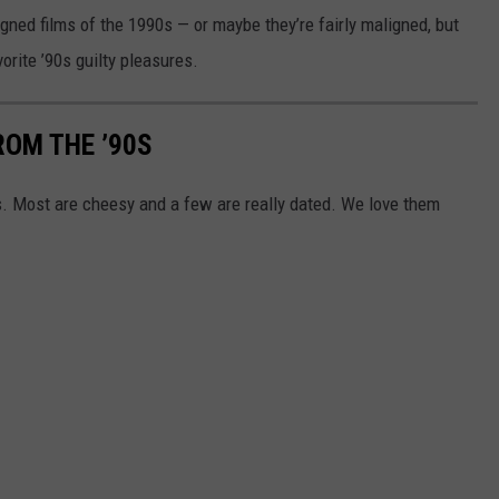
ligned films of the 1990s — or maybe they’re fairly maligned, but
rite ’90s guilty pleasures.
ROM THE ’90S
s. Most are cheesy and a few are really dated. We love them