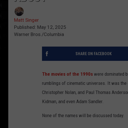
Matt Singer
Published: May 12, 2025
Warner Bros./Columbia
SHARE ON FACEBOOK
The movies of the 1990s
were dominated by 
rumblings of cinematic universes. It was the 
Christopher Nolan, and Paul Thomas Anderson
Kidman, and even Adam Sandler.
None of the names will be discussed today.