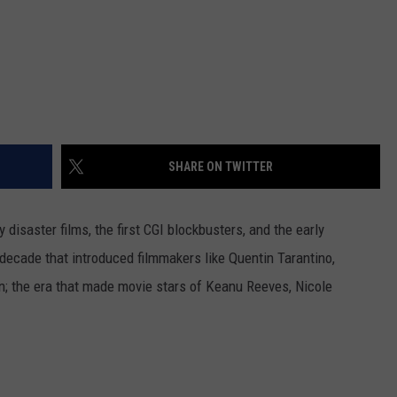
SHARE ON TWITTER
disaster films, the first CGI blockbusters, and the early
decade that introduced filmmakers like Quentin Tarantino,
; the era that made movie stars of Keanu Reeves, Nicole