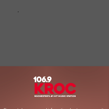
g any of the dozen titles listed below. I’ve long since lost my
I like or dislike something based on any broader sort of public
about stuff like that. Life is too short to feel guilty about
l Brooks horror comedies.