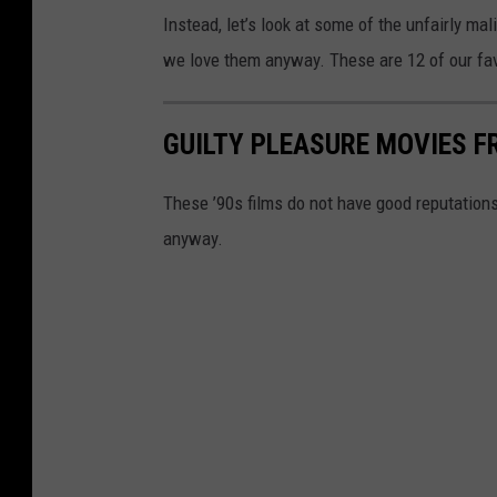
Instead, let’s look at some of the unfairly ma
we love them anyway. These are 12 of our favo
GUILTY PLEASURE MOVIES F
These ’90s films do not have good reputation
anyway.