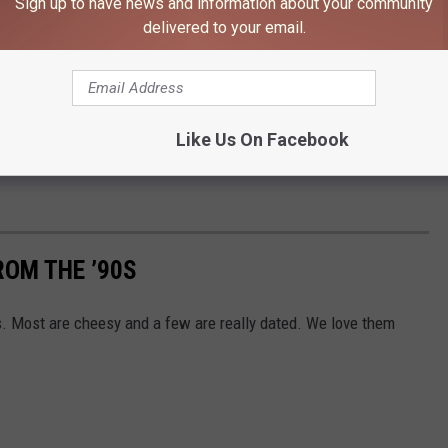
Sign up to have news and information about your community
dered disappointments, flops, or even outright embarrassments,
delivered to your email.
’re listed in descending order of their average score on
ar average would be considered at least a mildly negative score.
ow that. But I like ’em anyway. And it’s okay if you do too. (Don’t
Like Us On Facebook
 me, the person who posts down every thought that enters his head
ROM THE ’90S
s. Most are cheesy and a few are really dated. We love them