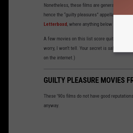
Nonetheless, these films are generally consi
hence the “guilty pleasures” appellation. They
Letterboxd
, where anything below a three-st
A few movies on this list score quite a bit bel
worry, I won’t tell. Your secret is safe with
on the internet.)
GUILTY PLEASURE MOVIES F
These ’90s films do not have good reputation
anyway.