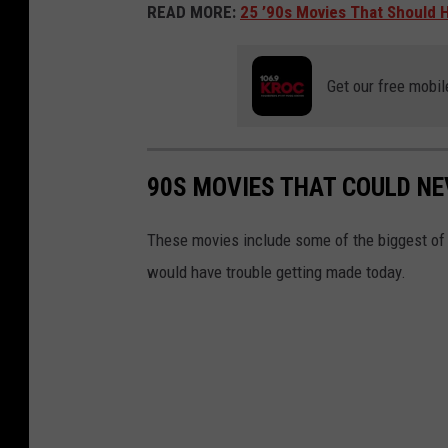
READ MORE:
25 ’90s Movies That Should 
Get our free mobil
90S MOVIES THAT COULD NE
These movies include some of the biggest o
would have trouble getting made today.