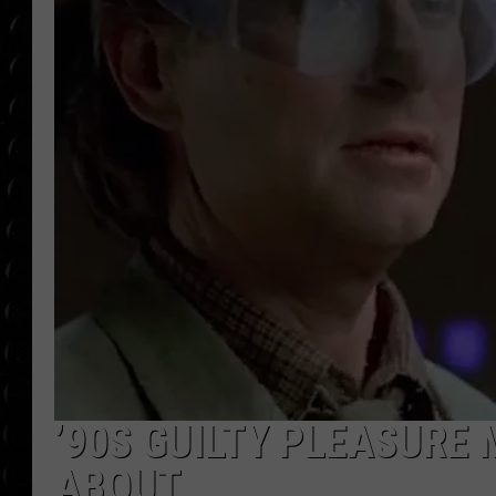
POPCRUSH WEE
COUNTDOWN
POPCRUSH WEE
’90S GUILTY PLEASURE 
ABOUT