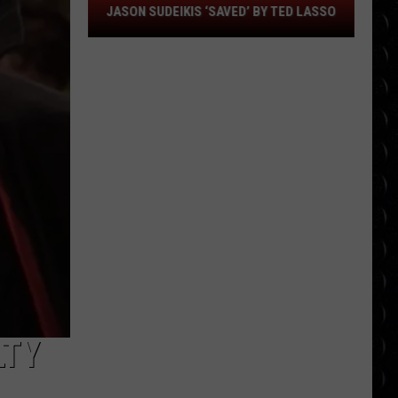
Lasso
JASON SUDEIKIS ‘SAVED’ BY TED LASSO
LTY