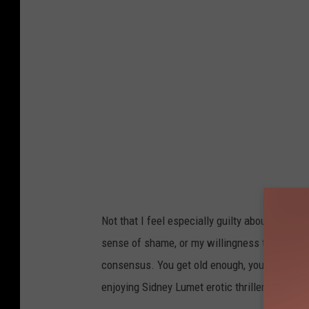
Not that I feel especially guilty about enjoyin
sense of shame, or my willingness to pretend 
consensus. You get old enough, you stop caring 
enjoying Sidney Lumet erotic thrillers and Me