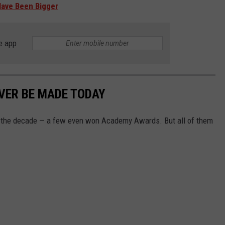
Have Been Bigger
e app
VER BE MADE TODAY
f the decade — a few even won Academy Awards. But all of them