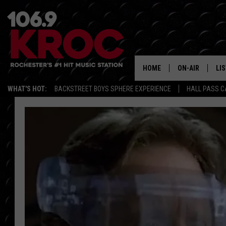
HOME
ON-AIR
LI
WHAT'S HOT:
BACKSTREET BOYS SPHERE EXPERIENCE
HALL PASS C
ALL DJS
LIS
SCHEDULE
MO
DUNKEN & CARL
RA
MORNING
AL
DEANNA
GO
POPCRUSH NIG
RE