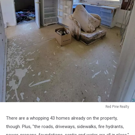
Red Pine Realty
Red
There are a whopping 43 homes already on the property,
Pine
Realty
though. Plus, "the roads, driveways, sidewalks, fire hydrants,