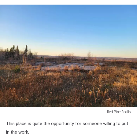
Red Pine Realty
Red
This place is quite the opportunity for someone willing to put
Pine
Realty
in the work.