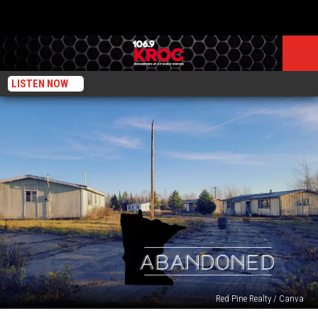
LISTEN NOW
Red Pine Realty / Canva
72-