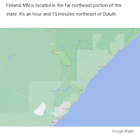
Finland, MN is located in the far northeast portion of the
state. It's an hour and 15 minutes northeast of Duluth.
Google Maps
Google