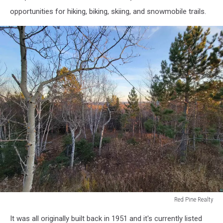
Realty
opportunities for hiking, biking, skiing, and snowmobile trails.
Red Pine Realty
Red
It was all originally built back in 1951 and it's currently listed
Pine