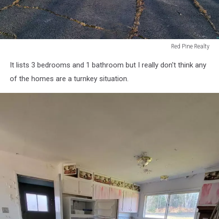
Red Pine Realty
Red
It lists 3 bedrooms and 1 bathroom but I really don't think any
Pine
Realty
of the homes are a turnkey situation.