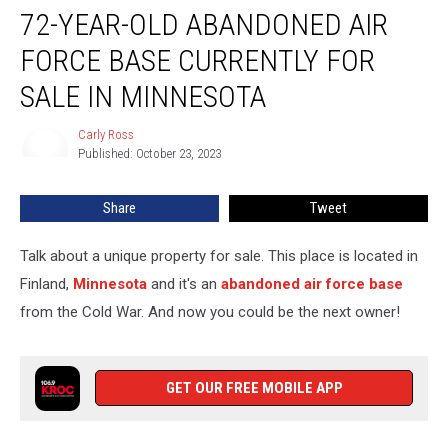
72-YEAR-OLD ABANDONED AIR
Year-
Old
FORCE BASE CURRENTLY FOR
Abandoned
Air
SALE IN MINNESOTA
Force
Base
Carly Ross
Carly
Currently
Published: October 23, 2023
Ross
for
Sale
Share
Tweet
in
Minnesota
Talk about a unique property for sale. This place is located in
Finland,
Minnesota
and it's an
abandoned air force base
from the Cold War. And now you could be the next owner!
GET OUR FREE MOBILE APP