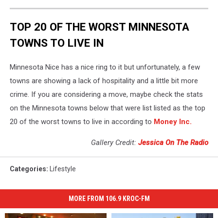
TOP 20 OF THE WORST MINNESOTA
TOWNS TO LIVE IN
Minnesota Nice has a nice ring to it but unfortunately, a few
towns are showing a lack of hospitality and a little bit more
crime. If you are considering a move, maybe check the stats
on the Minnesota towns below that were list listed as the top
20 of the worst towns to live in according to
Money Inc.
Gallery Credit:
Jessica On The Radio
Categories
:
Lifestyle
MORE FROM 106.9 KROC-FM