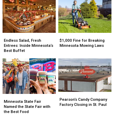
Endless
Endless
$1,000
$1,000
Salad,
Salad,
Fine
Fine
Endless Salad, Fresh
$1,000 Fine for Breaking
Fresh
Fresh
for
for
Entrees: Inside Minnesota’s
Minnesota Mowing Laws
Entrees:
Entrees:
Breaking
Breaking
Best Buffet
Inside
Inside
Minnesota
Minnesota
Minnesota’s
Minnesota’s
Mowing
Mowing
Best
Best
Laws
Laws
Buffet
Buffet
Pearson’s
Pearson’s
Minnesota
Minnesota
Candy
Candy
Pearson’s Candy Company
State
State
Minnesota State Fair
Company
Company
Factory Closing in St. Paul
Fair
Fair
Named the State Fair with
Factory
Factory
Named
Named
the Best Food