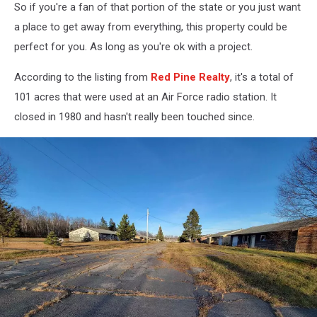
So if you're a fan of that portion of the state or you just want
Maps
a place to get away from everything, this property could be
perfect for you. As long as you're ok with a project.
According to the listing from
Red Pine Realty
, it's a total of
101 acres that were used at an Air Force radio station. It
closed in 1980 and hasn't really been touched since.