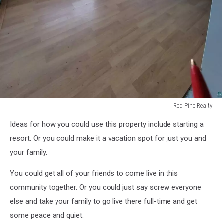
Red Pine Realty
Red
Ideas for how you could use this property include starting a
Pine
Realty
resort. Or you could make it a vacation spot for just you and
your family.
You could get all of your friends to come live in this
community together. Or you could just say screw everyone
else and take your family to go live there full-time and get
some peace and quiet.