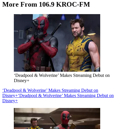
More From 106.9 KROC-FM
‘Deadpool & Wolverine’ Makes Streaming Debut on
Disney+
‘Deadpool & Wolverine’ Makes Streaming Debut on
Disney+
‘Deadpool & Wolverine’ Makes Streaming Debut on
Disney+