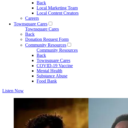
Back
Local Marketing Team
Local Content Creators
Careers
Townsquare Cares
Townsquare Cares
Back
Donation Request Form
Community Resources
Community Resources
Back
Townsquare Cares
COVID-19 Vaccine
Mental Health
Substance Abuse
Food Bank
Listen Now