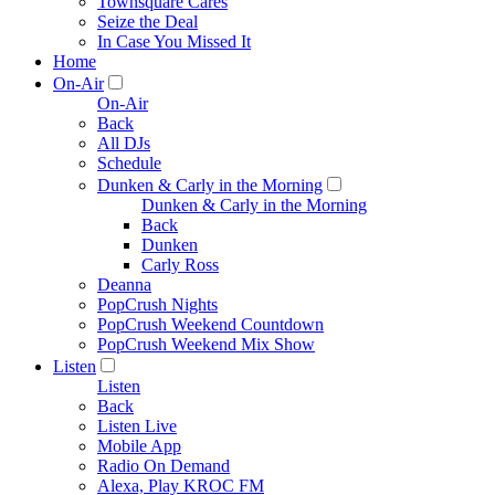
Townsquare Cares
Seize the Deal
In Case You Missed It
Home
On-Air
On-Air
Back
All DJs
Schedule
Dunken & Carly in the Morning
Dunken & Carly in the Morning
Back
Dunken
Carly Ross
Deanna
PopCrush Nights
PopCrush Weekend Countdown
PopCrush Weekend Mix Show
Listen
Listen
Back
Listen Live
Mobile App
Radio On Demand
Alexa, Play KROC FM