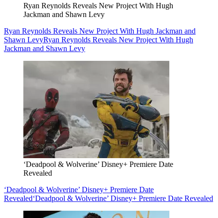
Ryan Reynolds Reveals New Project With Hugh
Jackman and Shawn Levy
Ryan Reynolds Reveals New Project With Hugh Jackman and
Shawn Levy
Ryan Reynolds Reveals New Project With Hugh
Jackman and Shawn Levy
‘Deadpool & Wolverine’ Disney+ Premiere Date
Revealed
‘Deadpool & Wolverine’ Disney+ Premiere Date
Revealed
‘Deadpool & Wolverine’ Disney+ Premiere Date Revealed