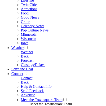
Lifestyle
Twin Cities
Attractions
Food
Good News
Crime
Celebrity News
Pop Culture News
Minnesota
Wisconsin
Iowa
Weather
Weather
Back
Forecast
Closings/Delays
Seize the Deal
Contact
Contact
Back
Help & Contact Info
Send Feedback
Advertise
Meet the Townsquare Team
Meet the Townsquare Team