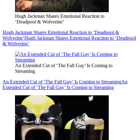
Hugh Jackman Shares Emotional Reaction to
‘Deadpool & Wolverine’
Hugh Jackman Shares Emotional Reaction to ‘Deadpool &
Wolverine’
Hugh Jackman Shares Emotional Reaction to ‘Deadpool
& Wolverine’
An Extended Cut of ‘The Fall Guy’ Is Coming to
Streaming
An Extended Cut of ‘The Fall Guy’ Is Coming to Streaming
An
Extended Cut of ‘The Fall Guy’ Is Coming to Streaming