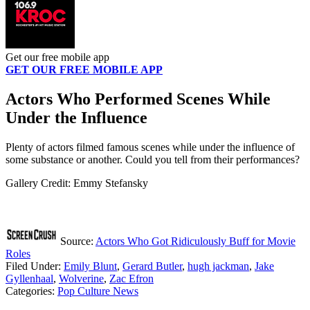
Get our free mobile app
GET OUR FREE MOBILE APP
Actors Who Performed Scenes While
Under the Influence
Plenty of actors filmed famous scenes while under the influence of
some substance or another. Could you tell from their performances?
Gallery Credit: Emmy Stefansky
Source:
Actors Who Got Ridiculously Buff for Movie
Roles
Filed Under
:
Emily Blunt
,
Gerard Butler
,
hugh jackman
,
Jake
Gyllenhaal
,
Wolverine
,
Zac Efron
Categories
:
Pop Culture News