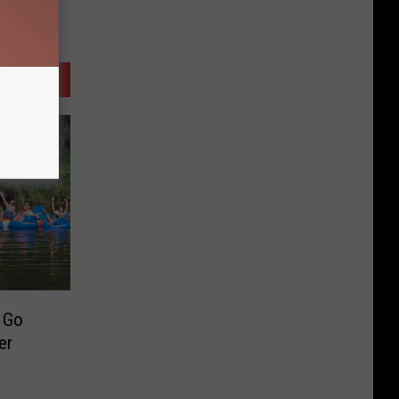
o Go
er