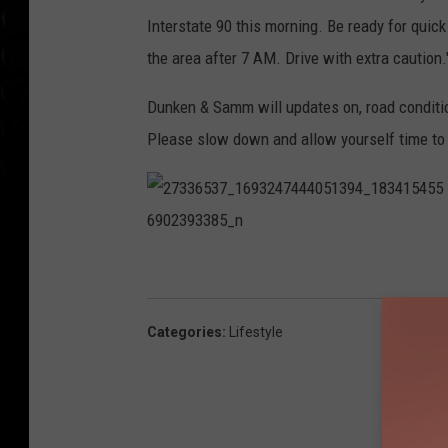
Interstate 90 this morning. Be ready for quick 
the area after 7 AM. Drive with extra caution.
Dunken & Samm will updates on, road conditi
Please slow down and allow yourself time to 
2
7
3
3
6
5
3
Categories
:
Lifestyle
7
_
1
6
9
3
2
4
7