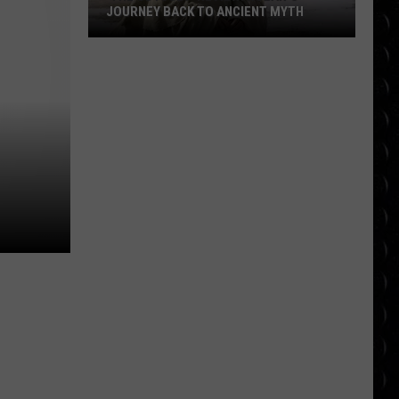
JOURNEY BACK TO ANCIENT MYTH
‘The
Odyssey’ Review:
Nolan’s
Journey
Back
to
Ancient
Myth