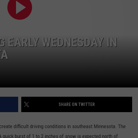
KEND
ATTRACTIONS
ADVERTISE
COMMUNITY RESOURCES
TOWNSQUARE CARES
KEND MIX SHOW
FOOD
MEET THE TOWNSQUARE TEAM
LOCAL MARKETING TEAM
COVID-19 VACCINE
G EARLY WEDNESDAY IN
GOOD NEWS
CAREERS
LOCAL CONTENT CREATORS
MENTAL HEALTH
TA
CRIME
SUBSTANCE ABUSE
CELEBRITY NEWS
FOOD BANK
POP CULTURE NEWS
SHARE ON TWITTER
MINNESOTA
WISCONSIN
create difficult driving conditions in southeast Minnesota. The
 quick burst of 1 to 2 inches of snow is expected north of
IOWA