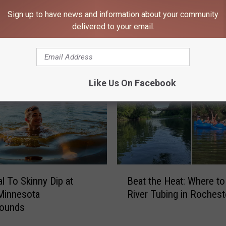
Sign up to have news and information about your community
delivered to your email.
 FROM 106.9 KROC-FM
Like Us On Facebook
B
al To Skinny Dip at
Beat the Heat: Where t
e
Minnesota
River Tubing in Rochest
a
ounds
t
t