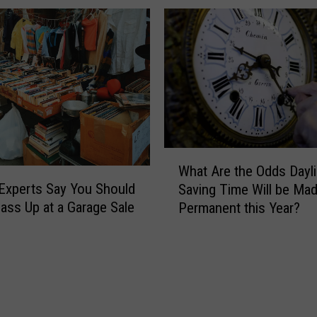
h
e
H
e
a
t
:
W
h
W
e
What Are the Odds Dayli
h
r
Experts Say You Should
Saving Time Will be Ma
a
e
ass Up at a Garage Sale
Permanent this Year?
t
t
A
o
r
G
e
o
t
R
h
i
e