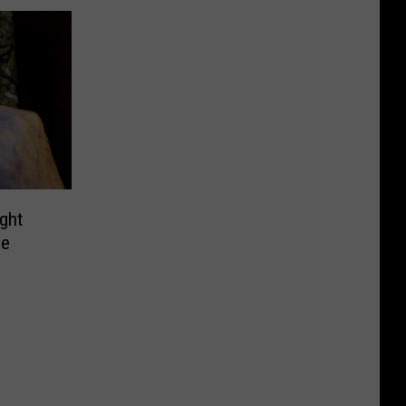
ght
de