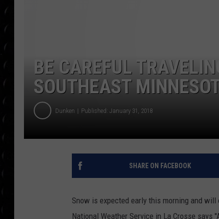
POPCRUSH WEE
COUNTDOWN
POPCRUSH WEE
BE CAREFUL TRAVELIN
SOUTHEAST MINNESO
Dunken
Published: January 31, 2018
SHARE ON FACEBOOK
Snow is expected early this morning and will 
National Weather Service in La Crosse says "A