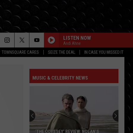
LISTEN NOW
Andi Ahne
TOWNSQUARE CARES
SEIZE THE DEAL
IN CASE YOU MISSED IT
MUSIC & CELEBRITY NEWS
‘THE ODYSSEY’ REVIEW: NOLAN’S