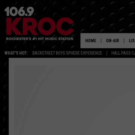
HOME
ON-AIR
LI
WHAT'S HOT:
BACKSTREET BOYS SPHERE EXPERIENCE
HALL PASS C
ALL DJS
LIS
SCHEDULE
MO
DUNKEN & CARL
RA
MORNING
AL
DEANNA
GO
POPCRUSH NIG
RE