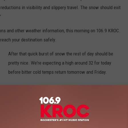
reductions in visibility and slippery travel. The snow should exit
"
ons and other weather information, this morning on 106.9 KROC.
reach your destination safely.
After that quick burst of snow the rest of day should be
pretty nice. We're expecting a high around 32 for today
before bitter cold temps return tomorrow and Friday.