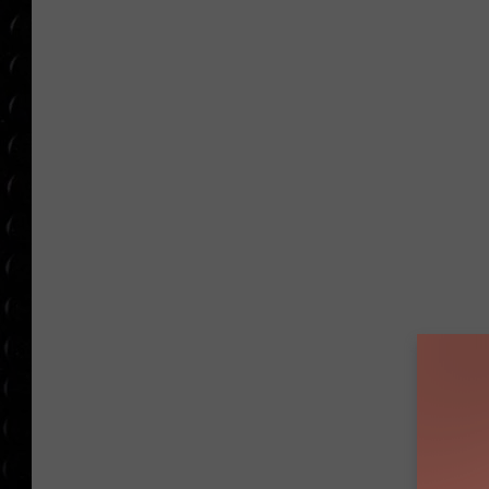
POPCRUSH WEE
COUNTDOWN
POPCRUSH WEE