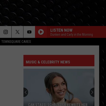
LISTEN NOW
Dunken and Carly in the Morning
TOWNSQUARE CARES
MUSIC & CELEBRITY NEWS
CAN STASSI SCHROEDER REWRITE HER