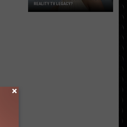
REALITY TV LEGACY?
Can
Stassi
Schroeder
Rewrite
Her
Reality
TV
Legacy?