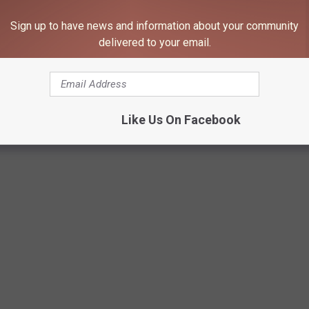
Sign up to have news and information about your community
delivered to your email.
Like Us On Facebook