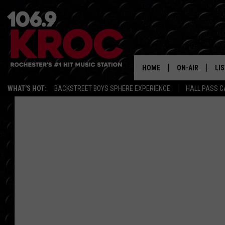
HOME
ON-AIR
LI
WHAT'S HOT:
BACKSTREET BOYS SPHERE EXPERIENCE
HALL PASS C
ALL DJS
LIS
SCHEDULE
MO
DUNKEN & CARL
RA
MORNING
AL
DEANNA
GO
POPCRUSH NIG
RE