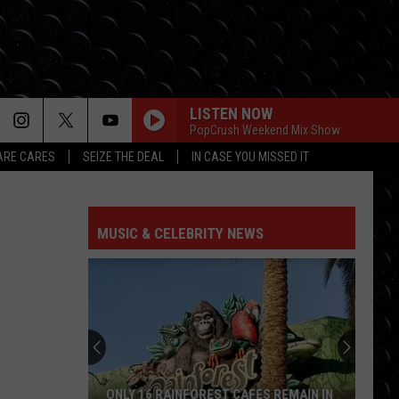
LISTEN NOW
PopCrush Weekend Mix Show
RE CARES
SEIZE THE DEAL
IN CASE YOU MISSED IT
MUSIC & CELEBRITY NEWS
ONLY 16 RAINFOREST CAFES REMAIN IN