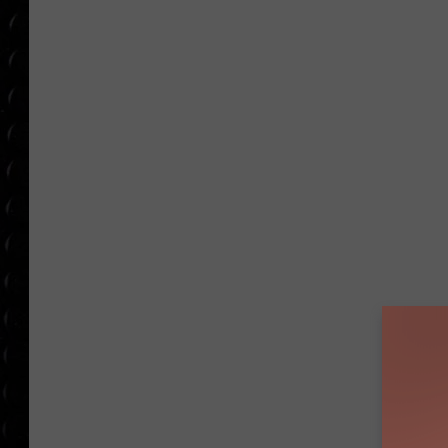
POPCRUSH WEE
COUNTDOWN
POPCRUSH WEE