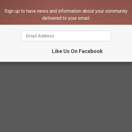
Sign up to have news and information about your community
delivered to your email.
Like Us On Facebook