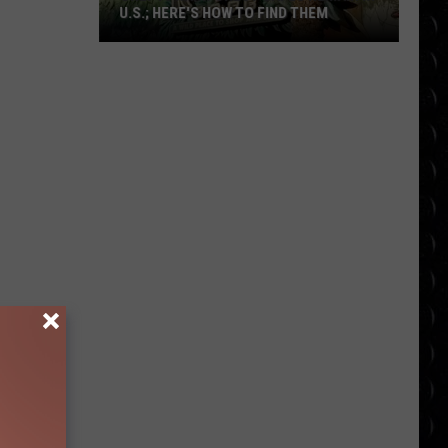
U.S.; HERE'S HOW TO FIND THEM
Only
16
Rainforest
Cafes
Remain
in
U.S.;
Here's
How
to
Find
Them