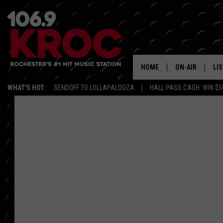
HOME
ON-AIR
LI
WHAT'S HOT:
SENDOFF TO LOLLAPALOOZA
HALL PASS CASH: WIN $5
ALL DJS
LIS
SCHEDULE
MO
DUNKEN & CARL
RA
MORNING
AL
DEANNA
GO
POPCRUSH NIG
RE