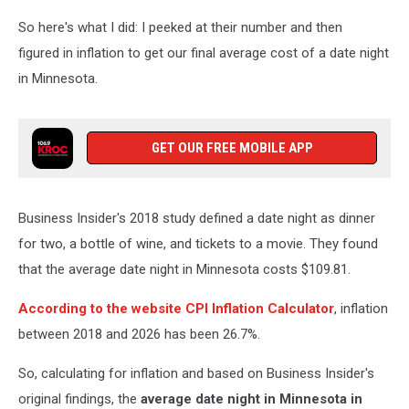
So here's what I did: I peeked at their number and then
figured in inflation to get our final average cost of a date night
in Minnesota.
GET OUR FREE MOBILE APP
Business Insider's 2018 study defined a date night as dinner
for two, a bottle of wine, and tickets to a movie. They found
that the average date night in Minnesota costs $109.81.
According to the website CPI Inflation Calculator
, inflation
between 2018 and 2026 has been 26.7%.
So, calculating for inflation and based on Business Insider's
original findings, the
average date night in Minnesota in