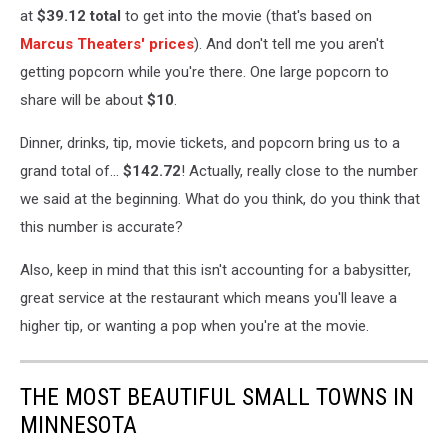
at
$39.12
total
to get into the movie (that's based on
Marcus Theaters' prices
). And don't tell me you aren't
getting popcorn while you're there. One large popcorn to
share will be about
$10
.
Dinner, drinks, tip, movie tickets, and popcorn bring us to a
grand total of...
$142.72
! Actually, really close to the number
we said at the beginning. What do you think, do you think that
this number is accurate?
Also, keep in mind that this isn't accounting for a babysitter,
great service at the restaurant which means you'll leave a
higher tip, or wanting a pop when you're at the movie.
THE MOST BEAUTIFUL SMALL TOWNS IN
MINNESOTA