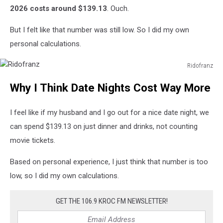
2026 costs around $139.13
. Ouch.
But I felt like that number was still low. So I did my own
personal calculations.
Ridofranz
Ridofranz
Why I Think Date Nights Cost Way More
I feel like if my husband and I go out for a nice date night, we
can spend $139.13 on just dinner and drinks, not counting
movie tickets.
Based on personal experience, I just think that number is too
low, so I did my own calculations.
GET THE 106.9 KROC FM NEWSLETTER!