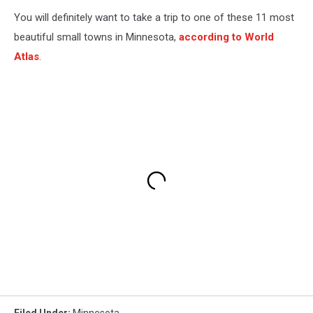
You will definitely want to take a trip to one of these 11 most
beautiful small towns in Minnesota,
according to World
Atlas
.