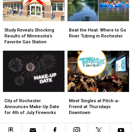
at
at
Made
Made
a
a
Permanent
Permanent
Garage
Garage
this
this
Sale
Sale
Year?
Year?
Study
Study
Beat
Beat
Reveals
Reveals
the
the
Study Reveals Shocking
Beat the Heat: Where to Go
Shocking
Shocking
Heat:
Heat:
Results of Minnesota’s
River Tubing in Rochester
Results
Results
Where
Where
Favorite Gas Station
of
of
to
to
Minnesota’s
Minnesota’s
Go
Go
Favorite
Favorite
River
River
Gas
Gas
Tubing
Tubing
Station
Station
in
in
Rochester
Rochester
City
City
Meet
Meet
of
of
Singles
Singles
City of Rochester
Meet Singles at Pitch-a-
Rochester
Rochester
at
at
Announces Make-Up Date
Friend at Thursdays
Announces
Announces
Pitch-
Pitch-
for 4th of July Fireworks
Downtown
Make-
Make-
a-
a-
Up
Up
Friend
Friend
Date
Date
at
at