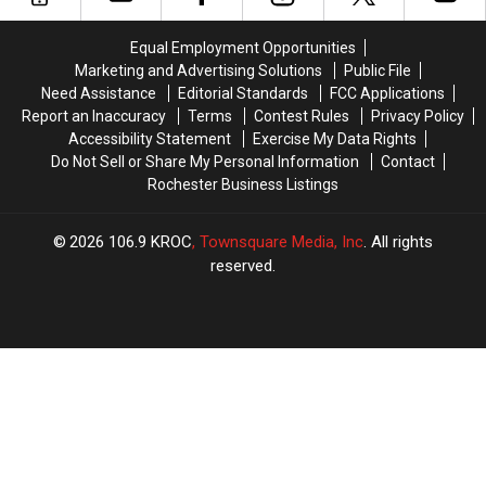
for
for
Thursdays
Thursdays
4th
4th
Downtown
Downtown
Equal Employment Opportunities
of
of
Marketing and Advertising Solutions
Public File
July
July
Need Assistance
Editorial Standards
FCC Applications
Fireworks
Fireworks
Report an Inaccuracy
Terms
Contest Rules
Privacy Policy
Accessibility Statement
Exercise My Data Rights
Do Not Sell or Share My Personal Information
Contact
Rochester Business Listings
2026
106.9 KROC
, Townsquare Media, Inc
. All rights
reserved.