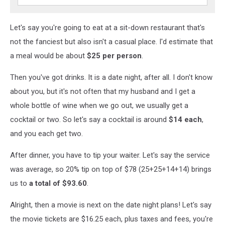
Let's say you're going to eat at a sit-down restaurant that's
not the fanciest but also isn't a casual place. I'd estimate that
a meal would be about
$25 per person
.
Then you've got drinks. It is a date night, after all. I don't know
about you, but it's not often that my husband and I get a
whole bottle of wine when we go out, we usually get a
cocktail or two. So let's say a cocktail is around
$14 each
,
and you each get two.
After dinner, you have to tip your waiter. Let's say the service
was average, so 20% tip on top of $78 (25+25+14+14) brings
us to
a total of
$93.60
.
Alright, then a movie is next on the date night plans! Let's say
the movie tickets are $16.25 each, plus taxes and fees, you're