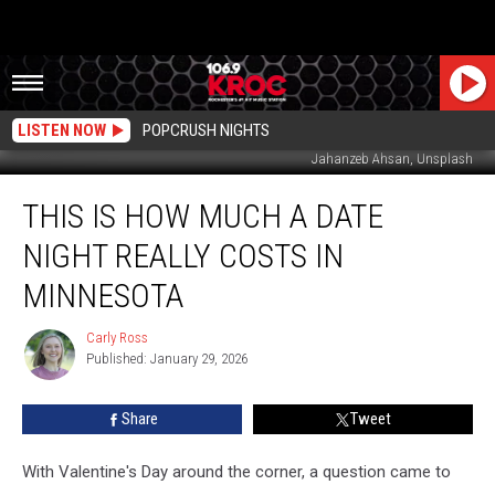
LISTEN NOW
POPCRUSH NIGHTS
Jahanzeb Ahsan, Unsplash
This
THIS IS HOW MUCH A DATE
Is
How
NIGHT REALLY COSTS IN
Much
a
MINNESOTA
Date
Night
Carly Ross
Carly
Really
Published: January 29, 2026
Ross
Costs
in
Share
Tweet
Minnesota
With Valentine's Day around the corner, a question came to