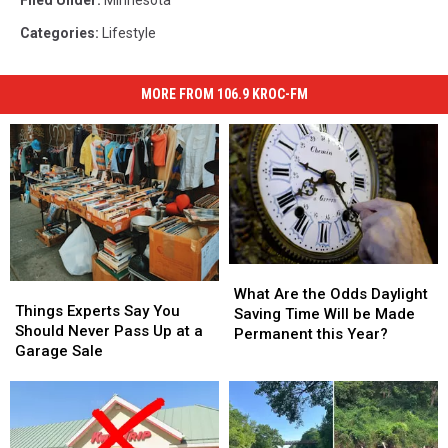
Filed Under
:
Minnesota
Categories
:
Lifestyle
MORE FROM 106.9 KROC-FM
What
What
Things
Things
Are
Are
What Are the Odds Daylight
Experts
Experts
Things Experts Say You
the
the
Saving Time Will be Made
Say
Say
Should Never Pass Up at a
Odds
Odds
Permanent this Year?
You
You
Garage Sale
Daylight
Daylight
Should
Should
Saving
Saving
Never
Never
Time
Time
Pass
Pass
Will
Will
Up
Up
be
be