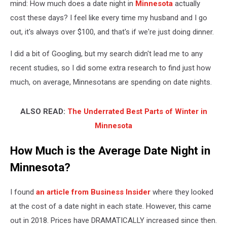
mind: How much does a date night in
Minnesota
actually
cost these days? I feel like every time my husband and I go
out, it's always over $100, and that's if we're just doing dinner.
I did a bit of Googling, but my search didn't lead me to any
recent studies, so I did some extra research to find just how
much, on average, Minnesotans are spending on date nights.
ALSO READ:
The Underrated Best Parts of Winter in
Minnesota
How Much is the Average Date Night in
Minnesota?
I found
an article from Business Insider
where they looked
at the cost of a date night in each state. However, this came
out in 2018. Prices have DRAMATICALLY increased since then.