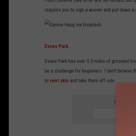
v
requires you to sign a waiver and put down a 
i
a
U
G
n
Essex Park
l
s
e
Essex Park has over 5.5 miles of groomed tra
p
n
be a challenge for beginners. I don't believe t
l
n
to
rent skis
and take them off-site.
a
a
s
H
GET THE 
h
a
u
g