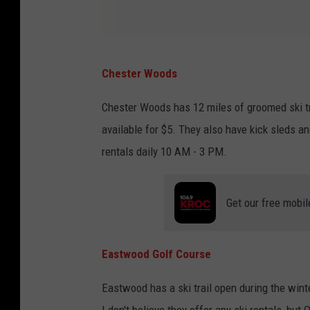
A
Chester Woods
a
r
Chester Woods has 12 miles of groomed ski tra
o
available for $5. They also have kick sleds an
n
rentals daily 10 AM - 3 PM.
D
o
Get our free mobil
u
c
Eastwood Golf Course
e
t
Eastwood has a ski trail open during the win
t
I don't believe they offer any ski rentals, but 