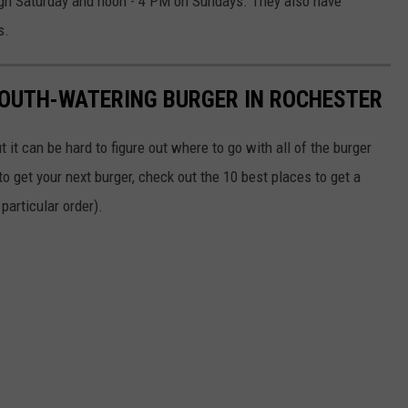
gh Saturday and noon - 4 PM on Sundays. They also have
s.
MOUTH-WATERING BURGER IN ROCHESTER
it can be hard to figure out where to go with all of the burger
o get your next burger, check out the 10 best places to get a
 particular order).