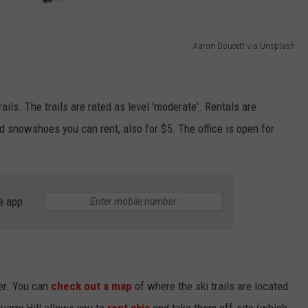
Aaron Doucett via Unsplash
ils. The trails are rated as level 'moderate'. Rentals are
d snowshoes you can rent, also for $5. The office is open for
e app
ter. You can
check out a map
of where the ski trails are located.
Quarry Hill allows you to
rent skis
and take them off-site (which