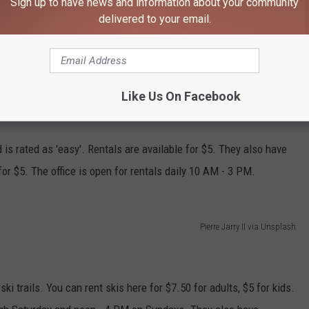
Sign up to have news and information about your community
delivered to your email.
some of it is machine-made,
according to the Rochester
atural. There are no rentals available here, so, again, you'll likely
wn equipment.
Like Us On Facebook
is rated as 'easy'. Rentals are available for $5. They also have
or $5. The office is open for rentals daily 10 AM - 3 PM.
Pierre Jarry II via Unsplash
i trails. You can rent skis here for $7.50 for adults, $5 for kids.