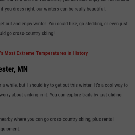
KEND
 if you dress right, our winters can be really beautiful.
ATTRACTIONS
ADVERTISE
COMMUNITY RESOURCES
TOWNSQUARE CARES
t out and enjoy winter. You could hike, go sledding, or even just
KEND MIX SHOW
FOOD
MEET THE TOWNSQUARE TEAM
LOCAL MARKETING TEAM
COVID-19 VACCINE
uld go cross-country skiing!
GOOD NEWS
CAREERS
LOCAL CONTENT CREATORS
MENTAL HEALTH
's Most Extreme Temperatures in History
CRIME
SUBSTANCE ABUSE
ester, MN
CELEBRITY NEWS
FOOD BANK
 a while, but I should try to get out this winter. It's a cool way to
POP CULTURE NEWS
orry about sinking in it. You can explore trails by just gliding
MINNESOTA
WISCONSIN
nearby where you can go cross-country skiing, plus rental
 equipment.
IOWA