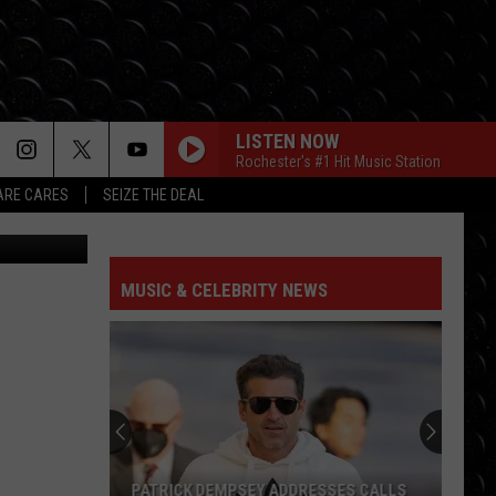
LISTEN NOW
Rochester's #1 Hit Music Station
RE CARES
SEIZE THE DEAL
a Unsplash
MUSIC & CELEBRITY NEWS
PATRICK DEMPSEY ADDRESSES CALLS