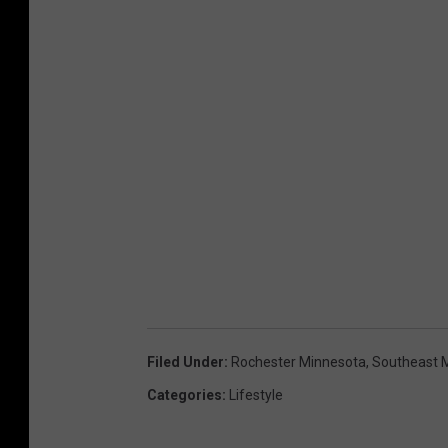
s
p
l
a
s
h
Filed Under
:
Rochester Minnesota
,
Southeast 
Categories
:
Lifestyle