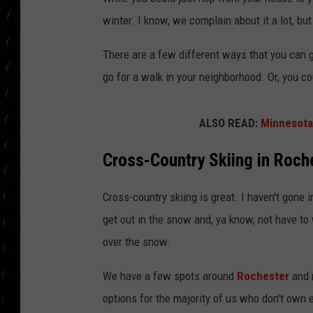
POPCRUSH WEE
winter. I know, we complain about it a lot, but
COUNTDOWN
There are a few different ways that you can ge
POPCRUSH WEE
go for a walk in your neighborhood. Or, you co
ALSO READ:
Minnesota
Cross-Country Skiing in Roch
Cross-country skiing is great. I haven't gone in
get out in the snow and, ya know, not have to w
over the snow.
We have a few spots around
Rochester
and 
options for the majority of us who don't own