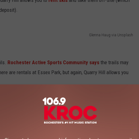
deposit).
Glenna Haug via Unsplash
ils.
Rochester Active Sports Community says
the trails may
here are rentals at Essex Park, but again, Quarry Hill allows you
106.9 KROC FM NEWSLETTER!