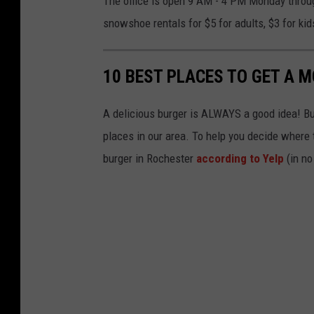
The office is open 9 AM - 4 PM Monday throu
r
snowshoe rentals for $5 for adults, $3 for kid
e
J
10 BEST PLACES TO GET A 
a
r
A delicious burger is ALWAYS a good idea! But 
r
places in our area. To help you decide where t
y
burger in Rochester
according to Yelp
(in no
I
I
v
i
a
U
n