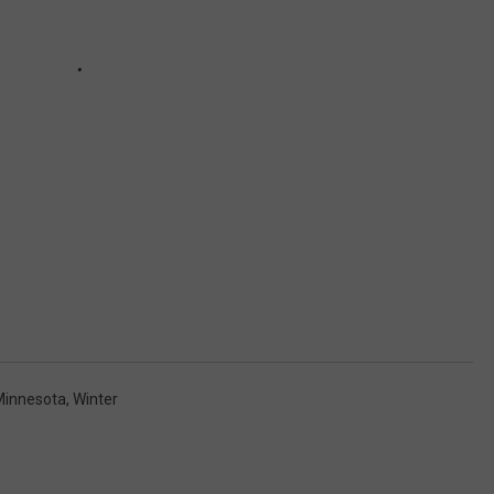
Minnesota
,
Winter