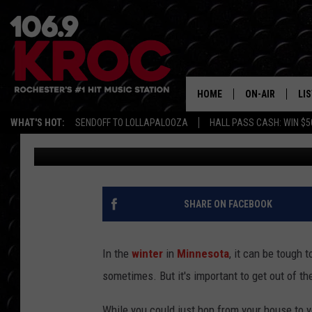
CROSS-COUNTRY SKIIN
ROCHESTER AND WHERE
HOME
ON-AIR
LI
WHAT'S HOT:
SENDOFF TO LOLLAPALOOZA
HALL PASS CASH: WIN $5
Carly Ross
Published: December 17, 2025
ALL DJS
LIS
SCHEDULE
MO
DUNKEN & CARL
RA
SHARE ON FACEBOOK
MORNING
AL
DEANNA
In the
winter
in
Minnesota
, it can be tough 
GO
sometimes. But it's important to get out of th
POPCRUSH NIG
RE
While you could just hop from your house to y