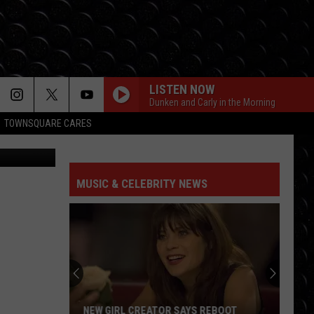
LISTEN NOW
Dunken and Carly in the Morning
TOWNSQUARE CARES
M Rochester
MUSIC & CELEBRITY NEWS
NEW GIRL CREATOR SAYS REBOOT