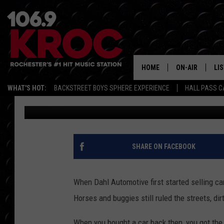
ONE OF AMERICA’S OL
GROUPS JUST BOUGHT
DEALERSHIPS
HOME
ON-AIR
LI
WHAT'S HOT:
BACKSTREET BOYS SPHERE EXPERIENCE
HALL PASS C
Dunken
Published: June 16, 2026
ALL DJS
LIS
SCHEDULE
MO
DUNKEN & CARL
RA
SHARE ON FACEBOOK
MORNING
AL
DEANNA
When Dahl Automotive first started selling car
GO
Horses and buggies still ruled the streets, d
POPCRUSH NIG
RE
When you bought a car back then, you got the