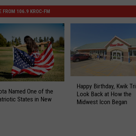
 FROM 106.9 KROC-FM
H
Happy Birthday, Kwik Tri
a
ota Named One of the
Look Back at How the
p
triotic States in New
Midwest Icon Began
p
y
B
i
r