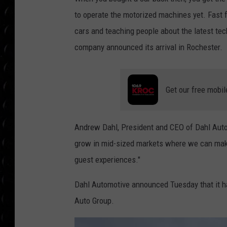
POPCRUSH WEE
to operate the motorized machines yet. Fast f
COUNTDOWN
cars and teaching people about the latest te
POPCRUSH WEE
company announced its arrival in Rochester.
Get our free mobil
Andrew Dahl, President and CEO of Dahl Automot
grow in mid-sized markets where we can make
guest experiences."
Dahl Automotive announced Tuesday that it ha
Auto Group.