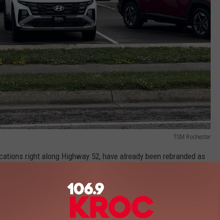
TSM Rochester
ations right along Highway 52, have already been rebranded as
odge Jeep Ram Rochester.
 RESTAURANTS YOU HAVE TO VISIT IN