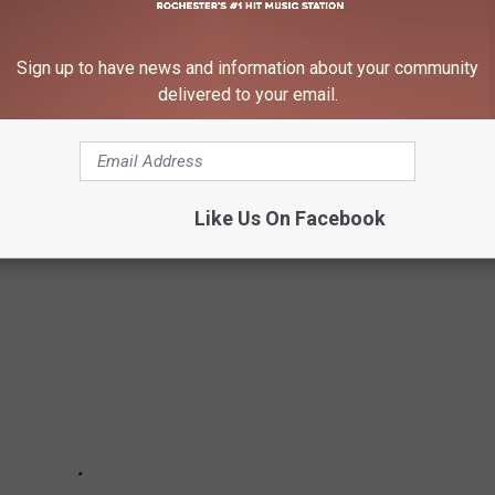
Sign up to have news and information about your community
mall-town restaurants and even told us what to order when we
delivered to your email.
that you should try as you travel around southeast Minnesota.
Email me.
Like Us On Facebook