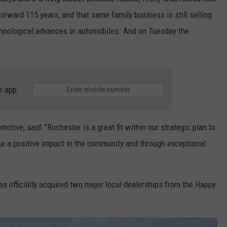
KEND
orward 115 years, and that same family business is still selling
ATTRACTIONS
ADVERTISE
COMMUNITY RESOURCES
TOWNSQUARE CARES
chnological advances in automobiles. And on Tuesday the
KEND MIX SHOW
FOOD
MEET THE TOWNSQUARE TEAM
LOCAL MARKETING TEAM
COVID-19 VACCINE
GOOD NEWS
CAREERS
LOCAL CONTENT CREATORS
MENTAL HEALTH
e app
CRIME
SUBSTANCE ABUSE
CELEBRITY NEWS
FOOD BANK
ive, said: "Rochester is a great fit within our strategic plan to
 a positive impact in the community and through exceptional
POP CULTURE NEWS
MINNESOTA
s officially acquired two major local dealerships from the Happy
WISCONSIN
IOWA