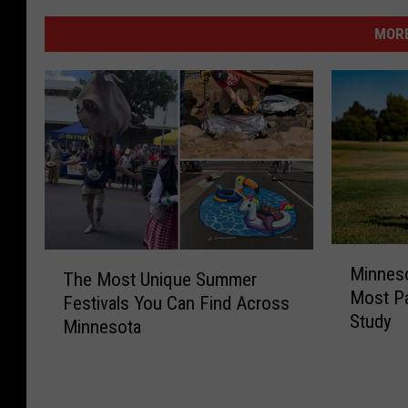
MORE
M
T
Minnes
i
The Most Unique Summer
h
Most Pa
n
Festivals You Can Find Across
e
Study
n
Minnesota
M
e
o
s
s
o
t