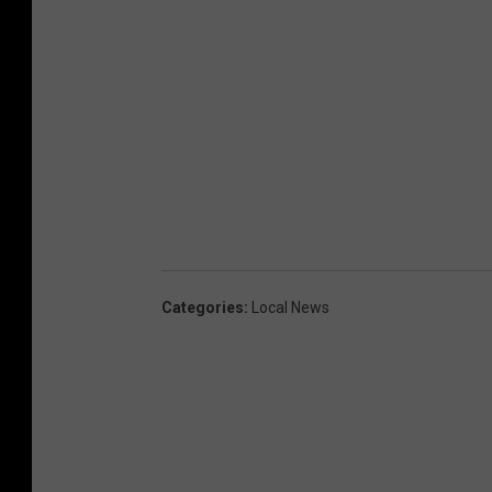
Categories
:
Local News