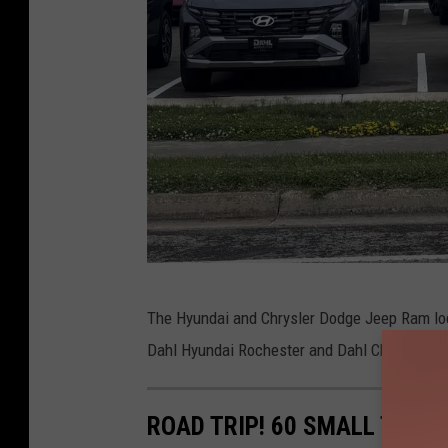
T
The Hyundai and Chrysler Dodge Jeep Ram loc
S
Dahl Hyundai Rochester and Dahl Chrysler D
M
R
ROAD TRIP! 60 SMALL TOWN
o