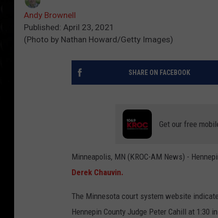
Andy Brownell
Published: April 23, 2021
(Photo by Nathan Howard/Getty Images)
SHARE ON FACEBOOK
Get our free mobil
Minneapolis, MN (KROC-AM News) - Hennepin C
Derek Chauvin.
The Minnesota court system website indicates
Hennepin County Judge Peter Cahill at 1:30 in