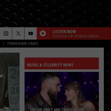
LISTEN NOW
Rochester's #1 Hit Music Station
TOWNSQUARE CARES
MUSIC & CELEBRITY NEWS
TAYLOR SWIFT AND TRAVIS KELCE