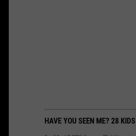
HAVE YOU SEEN ME? 28 KID