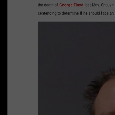
the death of
George Floyd
last May. Chauvin 
sentencing to determine if he should face an