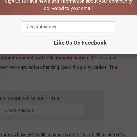
Sign up to have news and information about your community
delivered to your email.
Minnesota Department of Correcti
Like Us On Facebook
rd-degree murder and second-degree manslaughter charges on
tched criminal trial in Minnesota history.
The jury that
 over two days before handing down the guilty verdict.
The
.
106.9 KROC FM NEWSLETTER!
torneys have yet to file a notice with the court. He is currently