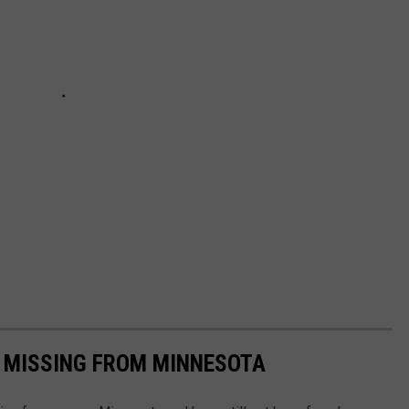
S MISSING FROM MINNESOTA