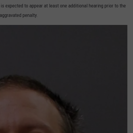
is expected to appear at least one additional hearing prior to the
 aggravated penalty.