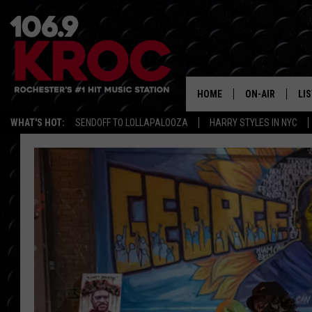
HOME
ON-AIR
LI
WHAT'S HOT:
SENDOFF TO LOLLAPALOOZA
HARRY STYLES IN NYC
ALL DJS
LIS
SCHEDULE
MO
DUNKEN & CARL
RA
MORNING
AL
DEANNA
GO
POPCRUSH NIG
RE