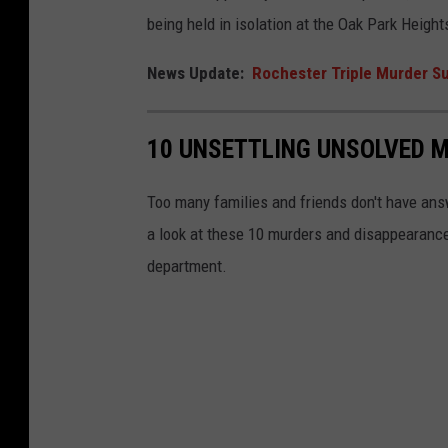
i
being held in isolation at the Oak Park Heig
n
News Update:
Rochester Triple Murder Su
B
o
o
10 UNSETTLING UNSOLVED 
k
i
Too many families and friends don't have an
n
a look at these 10 murders and disappearances
g
department.
P
h
o
t
o