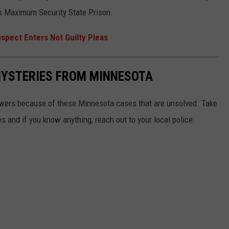
hts Maximum Security State Prison.
spect Enters Not Guilty Pleas
MYSTERIES FROM MINNESOTA
swers because of these Minnesota cases that are unsolved. Take
 and if you know anything, reach out to your local police