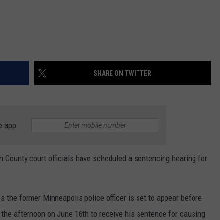
SHARE ON TWITTER
e app
ounty court officials have scheduled a sentencing hearing for
 the former Minneapolis police officer is set to appear before
 the afternoon on June 16th to receive his sentence for causing