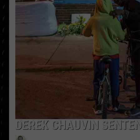
POPCRUSH WEE
COUNTDOWN
POPCRUSH WEE
DEREK CHAUVIN SENTE