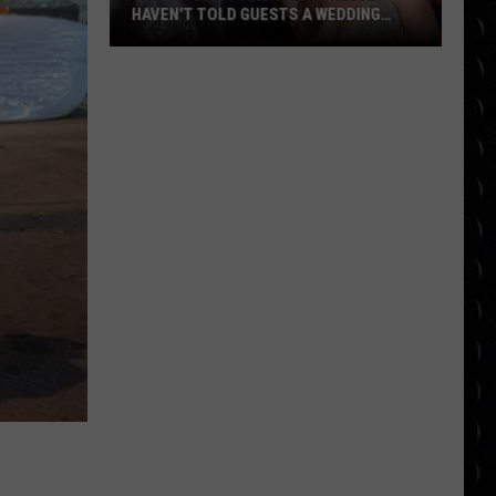
HAVEN’T TOLD GUESTS A WEDDING
VENUE
Taylor
Swift
and
Travis
Kelce
haven’t
told
guests
a
wedding
venue