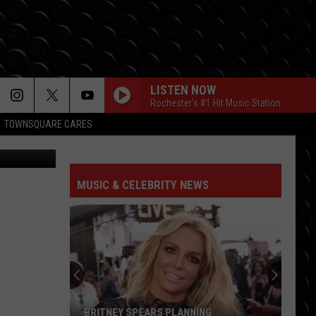
LISTEN NOW
Rochester's #1 Hit Music Station
TOWNSQUARE CARES
FOLDED
Kehlani
Kehlani
Kehlani
MUSIC & CELEBRITY NEWS
BETTER NOW
Post
Post Malone
Malone
beerbongs & bentleys
I KNEW IT, I KNEW YOU
Taylor
Taylor Swift
Swift
I Knew It, I Knew You (From "Toy Story 5") - Single
MIDNIGHT SUN
Zara
Zara Larsson
BRITNEY SPEARS PLANNING