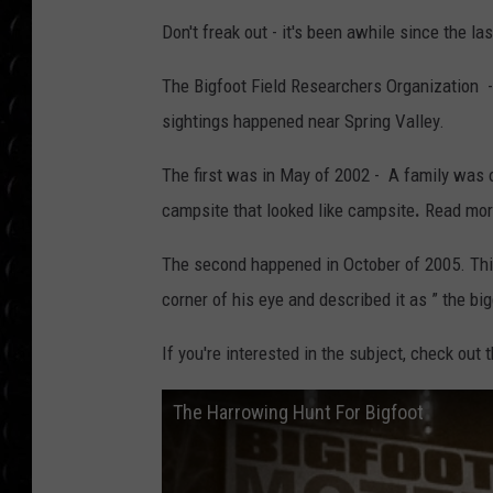
POPCRUSH WEE
Don't freak out - it's been awhile since the las
COUNTDOWN
The Bigfoot Field Researchers Organization - y
POPCRUSH WEE
sightings happened near Spring Valley.
The first was in May of 2002 - A family was o
campsite that looked like campsite
.
Read more
The second happened in October of 2005. Thi
corner of his eye and described it as ” the bi
If you're interested in the subject, check out
The Harrowing Hunt For Bigfoot