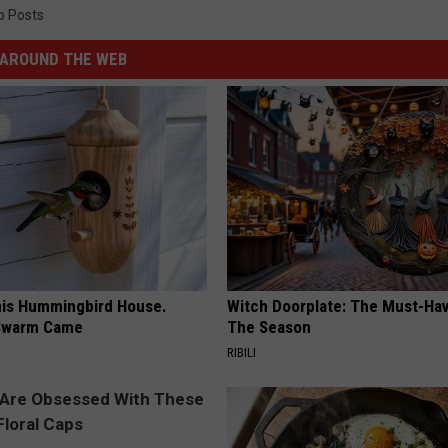
p Posts
AROUND THE WEB
is Hummingbird House.
Witch Doorplate: The Must-Hav
Swarm Came
The Season
RIBILI