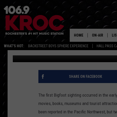
DOES BIGFOOT LIVE I
HOME
ON-AIR
LI
WHAT'S HOT:
BACKSTREET BOYS SPHERE EXPERIENCE
HALL PASS C
Dunken
Published: August 28, 2017
ALL DJS
LIS
SCHEDULE
MO
DUNKEN & CARL
RA
SHARE ON FACEBOOK
MORNING
AL
DEANNA
The first Bigfoot sighting occurred in the ear
GO
movies, books, museums and tourist attractio
POPCRUSH NIG
been reported in the Pacific Northwest, but 
RE