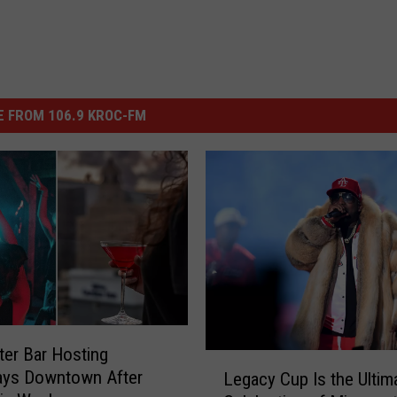
 FROM 106.9 KROC-FM
er Bar Hosting
L
ays Downtown After
Legacy Cup Is the Ultim
e