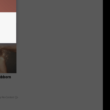
tamin B.
opathy
ubborn
y RevContent