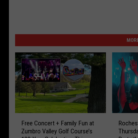
MORE
F
R
Free Concert + Family Fun at
Rochest
r
o
Zumbro Valley Golf Course’s
Thursd
e
c