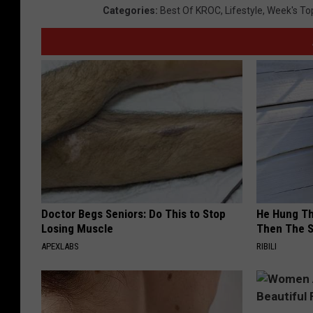
Categories
:
Best Of KROC
,
Lifestyle
,
Week's To
Doctor Begs Seniors: Do This to Stop
He Hung Th
Losing Muscle
Then The 
APEXLABS
RIBILI