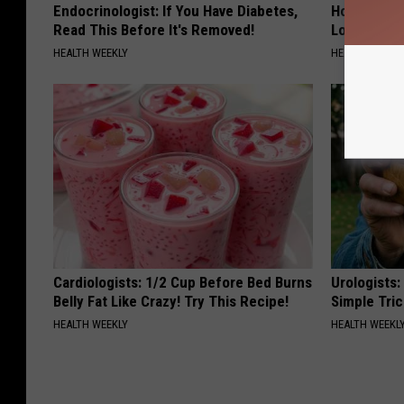
Endocrinologist: If You Have Diabetes,
Honey: The
Read This Before It's Removed!
Loss (See H
HEALTH WEEKLY
HEALTH WEEKL
Cardiologists: 1/2 Cup Before Bed Burns
Urologists:
Belly Fat Like Crazy! Try This Recipe!
Simple Tric
HEALTH WEEKLY
HEALTH WEEKL