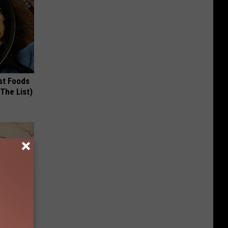
st Foods
 The List)