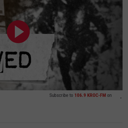
Subscribe to
106.9 KROC-FM
on