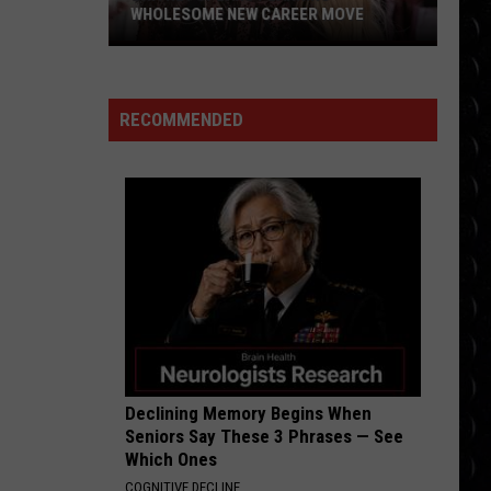
Larsson
Midnight Sun
WHOLESOME NEW CAREER MOVE
Britney
BABYDOLL
Spears
Dominic
Dominic Fike
Fike
Don't Forget About Me, Demos - EP
planning
RECOMMENDED
wholesome
VIEW ALL RECENTLY PLAYED SONGS
new
career
move
Declining Memory Begins When
Seniors Say These 3 Phrases — See
Which Ones
COGNITIVE DECLINE