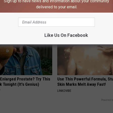
Sign up to have news and information about your community
 Greatest Enemy of Memory
Neuropathy is Not From Low Vi
delivered to your email.
ow to Use It)
Meet The Real Enemy of Neur
Y
SMOOTHSPINE
Like Us On Facebook
 Enlarged Prostate? Try This
Use This Powerful Formula, St
k Tonight (It's Genius)
Skin Marks Melt Away Fast!
Y
LINKOVIBE
Powered b