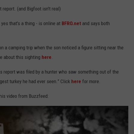
KEND
t report. (and Bigfoot isn't real)
ATTRACTIONS
ADVERTISE
COMMUNITY RESOURCES
TOWNSQUARE CARES
es that's a thing - is online at
BFRO.net
and says both
KEND MIX SHOW
FOOD
MEET THE TOWNSQUARE TEAM
LOCAL MARKETING TEAM
COVID-19 VACCINE
GOOD NEWS
CAREERS
LOCAL CONTENT CREATORS
MENTAL HEALTH
n a camping trip when the son noticed a figure sitting near the
 about this sighting
here
.
CRIME
SUBSTANCE ABUSE
s report was filed by a hunter who saw something out of the
CELEBRITY NEWS
FOOD BANK
ggest turkey he had ever seen.” Click
here
for more.
POP CULTURE NEWS
 this video from Buzzfeed:
MINNESOTA
WISCONSIN
IOWA