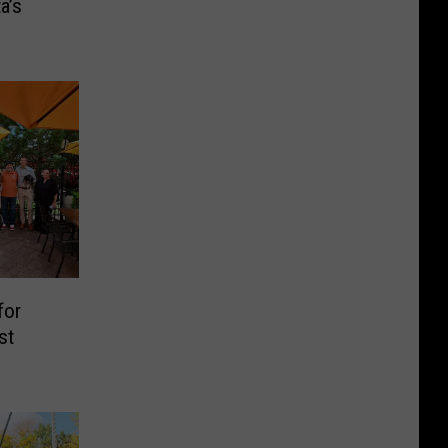
a’s
for
st