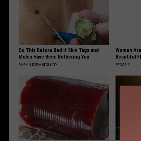
Do This Before Bed if Skin Tags and
Women Are
Moles Have Been Bothering You
Beautiful F
BHSKIN DERMATOLOGY
PEOASIS