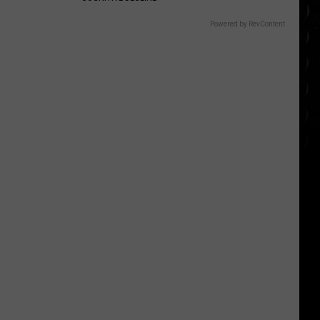
Powered by RevContent