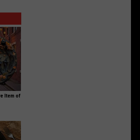
e Item of