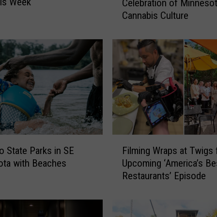
his Week
Celebration of Minnesot
g
Cannabis Culture
a
c
y
C
u
p
I
s
t
h
e
F
U
 State Parks in SE
Filming Wraps at Twigs 
i
l
ota with Beaches
Upcoming ‘America’s Be
l
t
Restaurants’ Episode
m
i
i
m
n
a
g