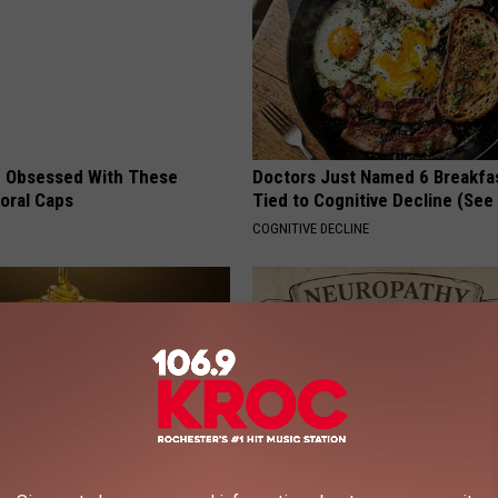
 Obsessed With These
Doctors Just Named 6 Breakfa
loral Caps
Tied to Cognitive Decline (See
COGNITIVE DECLINE