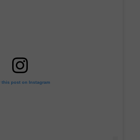
 this post on Instagram