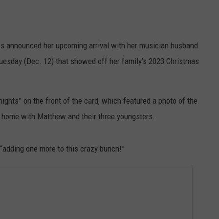
s announced her upcoming arrival with her musician husband
uesday (Dec. 12) that showed off her family’s 2023 Christmas
ights” on the front of the card, which featured a photo of the
t home with Matthew and their three youngsters.
“adding one more to this crazy bunch!”