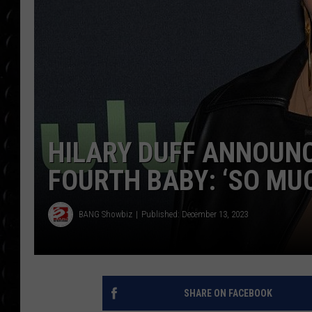
POPCRUSH WEE
COUNTDOWN
POPCRUSH WEE
HILARY DUFF ANNOUNC
FOURTH BABY: ‘SO MUC
BANG Showbiz
Published: December 13, 2023
SHARE ON FACEBOOK