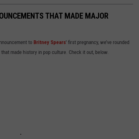
NOUNCEMENTS THAT MADE MAJOR
 announcement to
Britney Spears
' first pregnancy, we’ve rounded
hat made history in pop culture. Check it out, below.