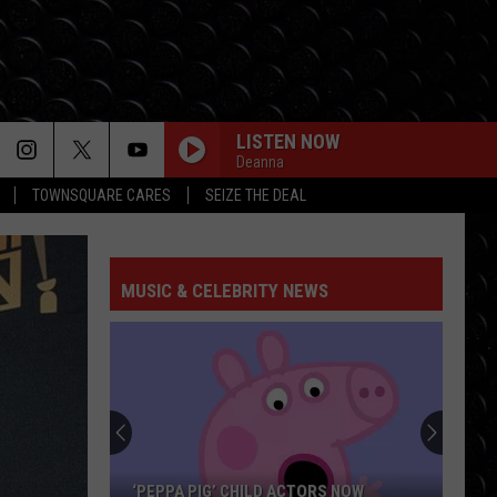
LISTEN NOW
Deanna
TOWNSQUARE CARES
SEIZE THE DEAL
MUSIC & CELEBRITY NEWS
‘PEPPA PIG’ CHILD ACTORS NOW