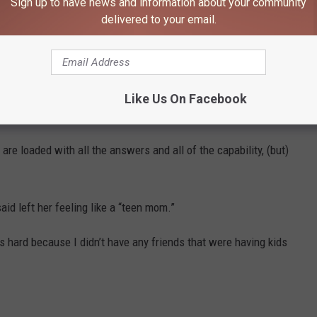
, ‘I don’t know how everyone is tucked in and fed and happy after
Sign up to have news and information about your community
delivered to your email.
in a ‘Lizzie McGuire’ Spinoff
arenting, Duff added she is “really good at being disappointed” in
Like Us On Facebook
 are loaded with all the answers and all of the capability, (but)
id left her feeling like a “teen mom.”
 hard because I didn’t have any friends that were having kids