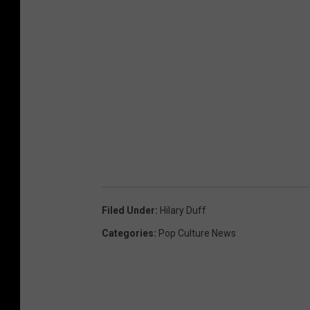
Filed Under
:
Hilary Duff
Categories
:
Pop Culture News