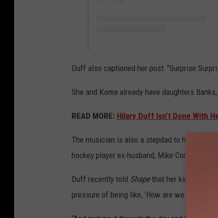
Duff also captioned her post: “Surprise Surpri
She and Koma already have daughters Banks, 
READ MORE:
Hilary Duff Isn’t Done With H
The musician is also a stepdad to her 11-yea
hockey player ex-husband, Mike Comrie.
Duff recently told
Shape
that her kids mean h
pressure of being like, ‘How are we going to m