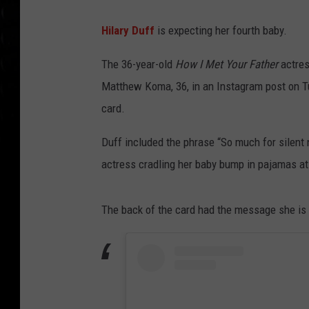
Hilary Duff
is expecting her fourth baby.
The 36-year-old
How I Met Your Father
actres
Matthew Koma, 36, in an Instagram post on T
card.
Duff included the phrase “So much for silent n
actress cradling her baby bump in pajamas a
The back of the card had the message she is 