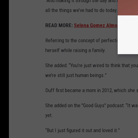
“And making it through the day and being like
all the things we’ve had to do today.’”
READ MORE:
Selena Gomez Almost Starred 
Referring to the concept of perfection while p
herself while raising a family.
She added: “You’re just wired to think that you
we’re still just human beings.”
Duff first became a mom in 2012, which she sa
She added on the "Good Guys" podcast: “It was
yet.
“But I just figured it out and loved it.”