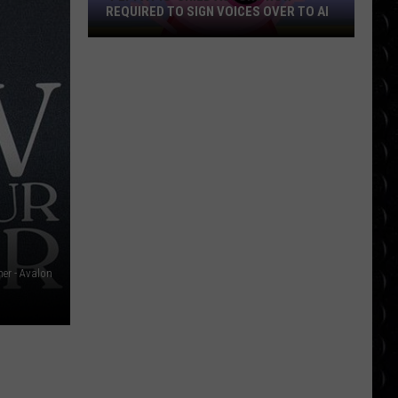
REQUIRED TO SIGN VOICES OVER TO AI
‘Peppa
Pig’
Child
Actors
Now
Required
to
Sign
Voices
Over
to
her - Avalon
AI