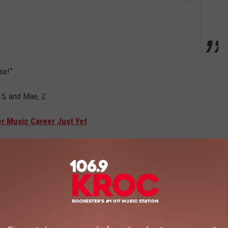
se!”
5, and Mae, 2.
er Music Career Just Yet
r-old son, Luca, whom she shares with her 43-year-old former ice
er home is defined by “mayhem and craziness”, adding: “I love the
ake it through this day?’