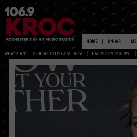
HOME
ON-AIR
LI
WHAT'S HOT:
SENDOFF TO LOLLAPALOOZA
HARRY STYLES IN NYC
ALL DJS
LIS
SCHEDULE
MO
DUNKEN & CARL
RA
MORNING
AL
DEANNA
GO
POPCRUSH NIG
RE