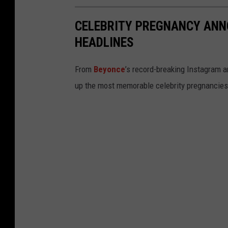
CELEBRITY PREGNANCY AN
HEADLINES
From
Beyonce
’s record-breaking Instagram
up the most memorable celebrity pregnancies t