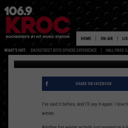
NEW ICE SKATING TRA
ROCHESTER
HOME
ON-AIR
LI
WHAT'S HOT:
BACKSTREET BOYS SPHERE EXPERIENCE
HALL PASS C
Carly Ross
Published: January 19, 2026
ALL DJS
LIS
SCHEDULE
MO
DUNKEN & CARL
RA
SHARE ON FACEBOOK
MORNING
AL
DEANNA
I've said it before, and I'll say it again: I lo
GO
winter.
POPCRUSH NIG
RE
Another fun winter activity just popped up a l