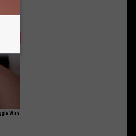
ggle With