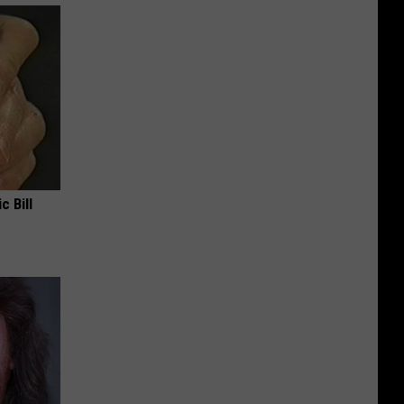
c Bill