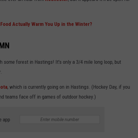
KEND
REALITY TV LEGACY?
ATTRACTIONS
ADVERTISE
COMMUNITY RESOURCES
TOWNSQUARE CARES
Can
Stassi
Food Actually Warm You Up in the Winter?
KEND MIX SHOW
FOOD
MEET THE TOWNSQUARE TEAM
LOCAL MARKETING TEAM
COVID-19 VACCINE
Schroeder
Rewrite
GOOD NEWS
CAREERS
 MN
LOCAL CONTENT CREATORS
MENTAL HEALTH
Her
Reality
CRIME
SUBSTANCE ABUSE
gh some forest in Hastings! It's only a 3/4 mile long loop, but
TV
Legacy?
r.
CELEBRITY NEWS
FOOD BANK
ota
, which is currently going on in Hastings. (Hockey Day, if you
POP CULTURE NEWS
and teams face off in games of outdoor hockey.)
MINNESOTA
e app
WISCONSIN
IOWA