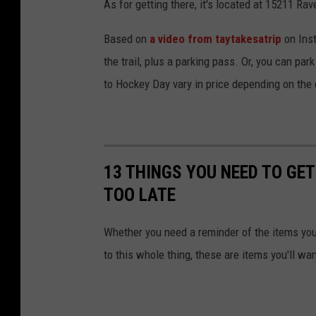
As for getting there, it's located at 15211 Rav
Based on
a video from taytakesatrip
on Inst
the trail, plus a parking pass. Or, you can par
to Hockey Day vary in price depending on the 
13 THINGS YOU NEED TO GET
TOO LATE
Whether you need a reminder of the items you'
to this whole thing, these are items you'll wa