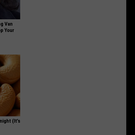
ng Van
op Your
ight (It's