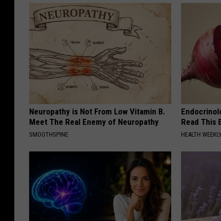
Neuropathy is Not From Low Vitamin B.
Endocrinolo
Meet The Real Enemy of Neuropathy
Read This 
SMOOTHSPINE
HEALTH WEEKL