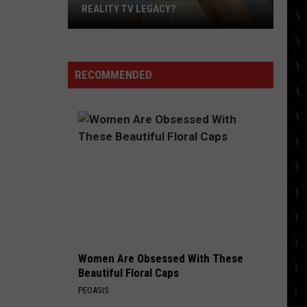
Lasso
JASON SUDEIKIS ‘SAVED’ BY TED LASSO
RECOMMENDED
Women Are Obsessed With These
Beautiful Floral Caps
PEOASIS