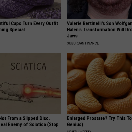
iful Caps Turn Every Outfit
Valerie Bertinelli's Son Wolfga
hing Special
Halen's Transformation Will Dr
Jaws
SUBURBAN FINANCE
 Not From a Slipped Disc.
Enlarged Prostate? Try This Ton
eal Enemy of Sciatica (Stop
Genius)
HEALTH WEEKLY