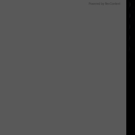
Powered by RevContent