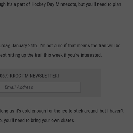
ugh it's a part of Hockey Day Minnesota, but you'll need to plan
ay, January 24th. I'm not sure if that means the trail will be
est hitting up the trail this week if you're interested.
106.9 KROC FM NEWSLETTER!
long as it's cold enough for the ice to stick around, but I haven't
, you'll need to bring your own skates.