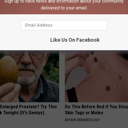
Sign up to have news and information about your community
delivered to your email.
AROUND THE WEB
Like Us On Facebook
 Enlarged Prostate? Try This
Do This Before Bed if You Stru
k Tonight (It's Genius)
Skin Tags or Moles
Y
BHSKIN DERMATOLOGY