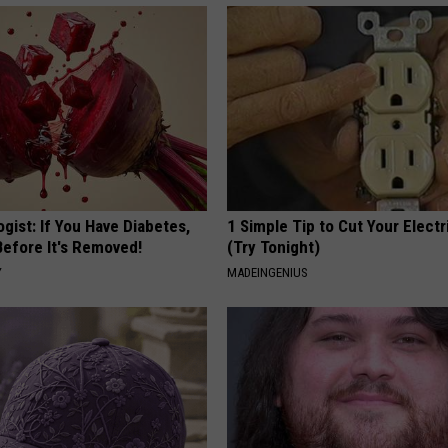
gist: If You Have Diabetes,
1 Simple Tip to Cut Your Electri
Before It's Removed!
(Try Tonight)
Y
MADEINGENIUS