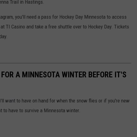
enna Trail in Hastings.
agram, you'll need a pass for Hockey Day Minnesota to access
k at TI Casino and take a free shuttle over to Hockey Day. Tickets
day.
 FOR A MINNESOTA WINTER BEFORE IT'S
ll want to have on hand for when the snow flies or if you're new
nt to have to survive a Minnesota winter.