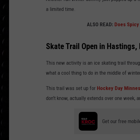
POPCRUSH WEE
a limited time.
COUNTDOWN
ALSO READ:
Does Spicy 
POPCRUSH WEE
Skate Trail Open in Hastings,
This new activity is an ice skating trail throu
what a cool thing to do in the middle of winte
This trail was set up for
Hockey Day Minnes
don't know, actually extends over one week, 
Get our free mobil