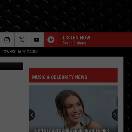
OM
LISTEN NOW
Sarah Stringer
TOWNSQUARE CARES
ia Facebook
MUSIC & CELEBRITY NEWS
Jason
Sudeikis
‘saved’
by
Ted
WRITE HER