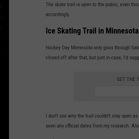
The skate trail is open to the public, even tho
accordingly.
Ice Skating Trail in Minnesota
Hockey Day Minnesota only goes through Saturd
closed off after that, but just in case, I'd sugg
GET THE 
I don't see why the trail couldn't stay open as 
seen any official dates from my research. Also