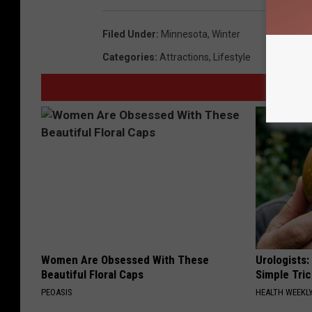
Filed Under
:
Minnesota
,
Winter
Categories
:
Attractions
,
Lifestyle
Women Are Obsessed With These
Urologists:
Beautiful Floral Caps
Simple Tric
PEOASIS
HEALTH WEEKL