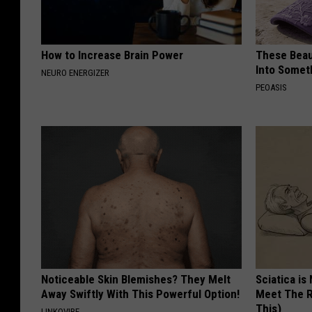
How to Increase Brain Power
These Beaut
Into Somet
NEURO ENERGIZER
PEOASIS
Noticeable Skin Blemishes? They Melt
Sciatica is
Away Swiftly With This Powerful Option!
Meet The R
This)
LINKOVIBE