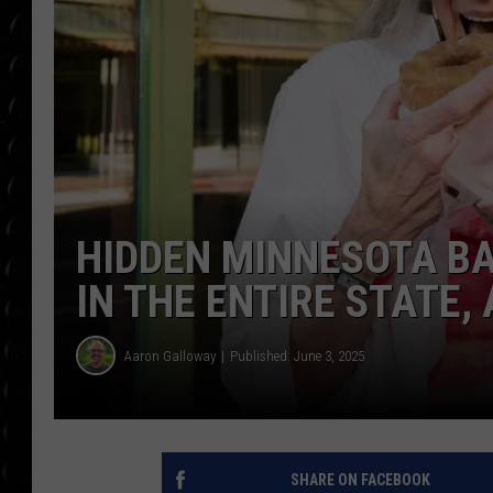
POPCRUSH WEE
COUNTDOWN
POPCRUSH WEE
HIDDEN MINNESOTA BA
IN THE ENTIRE STATE
Aaron Galloway
Published: June 3, 2025
SHARE ON FACEBOOK