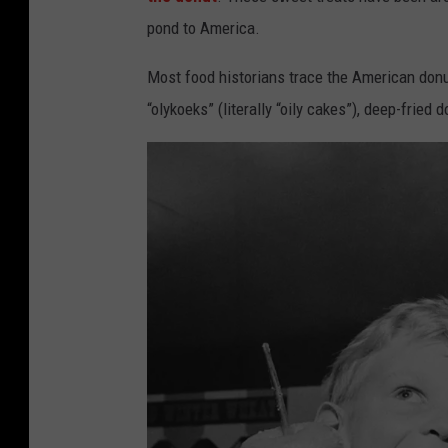
pond to America.
Most food historians trace the American don
“olykoeks” (literally “oily cakes”), deep-fried d