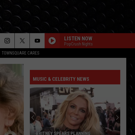
LISTEN NOW
PopCrush Nights
TOWNSQUARE CARES
MUSIC & CELEBRITY NEWS
BRITNEY SPEARS PLANNING