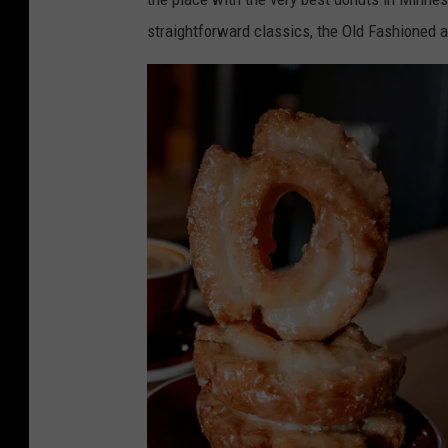
w
straightforward classics, the Old Fashioned a
i
t
h
d
o
n
u
t
s