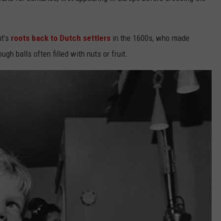
ut’s
roots back to Dutch settlers
in the 1600s, who made
ough balls often filled with nuts or fruit.