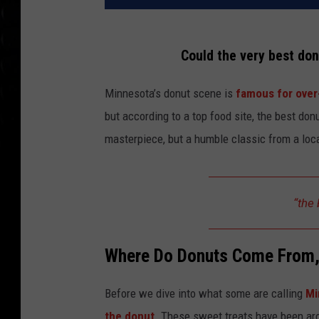
Could the very best do
Minnesota’s donut scene is
famous for over
but according to a top food site, the best don
masterpiece, but a humble classic from a lo
“the 
Where Do Donuts Come From
Before we dive into what some are calling
Mi
the donut
. These sweet treats have been aro