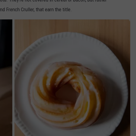
nd French Cruller, that earn
the title.