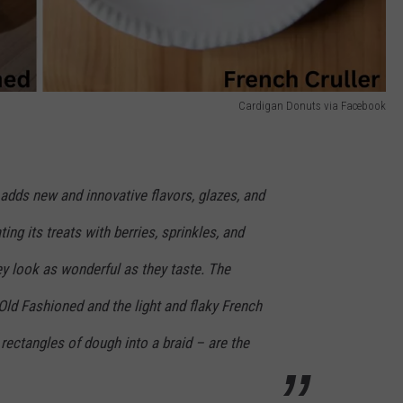
Cardigan Donuts via Facebook
adds new and innovative flavors, glazes, and
ting its treats with berries, sprinkles, and
ey look as wonderful as they taste. The
 Old Fashioned and the light and flaky French
 rectangles of dough into a braid – are the