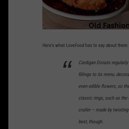
C
Here's what LoveFood has to say about them:
a
r
Cardigan Donuts regularly 
d
fillings to its menu, decora
i
g
even edible flowers, so th
a
classic rings, such as the
n
cruller – made by twisting
D
best, though.
o