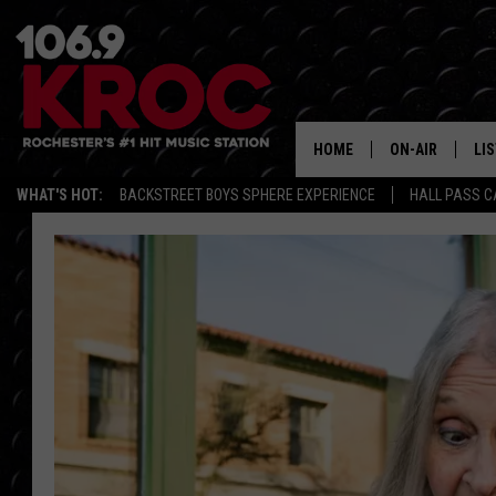
HOME
ON-AIR
LI
WHAT'S HOT:
BACKSTREET BOYS SPHERE EXPERIENCE
HALL PASS C
ALL DJS
LIS
SCHEDULE
MO
DUNKEN & CARL
RA
MORNING
AL
DEANNA
GO
POPCRUSH NIG
RE