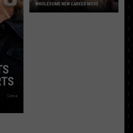
WHOLESOME NEW CAREER MOVE
Britney
Spears
planning
wholesome
new
career
move
TS
RTS
Canva