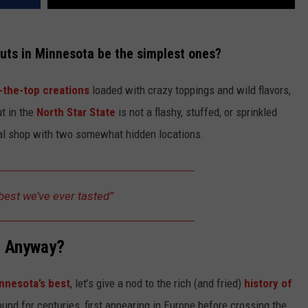
nuts in Minnesota be the simplest ones?
-the-top creations
loaded with crazy toppings and wild flavors,
ut in the
North Star State
is not a flashy, stuffed, or sprinkled
cal shop with two somewhat hidden locations.
best we’ve ever tasted”
, Anyway?
nnesota’s best
, let’s give a nod to the rich (and fried)
history of
und for centuries, first appearing in Europe before crossing the