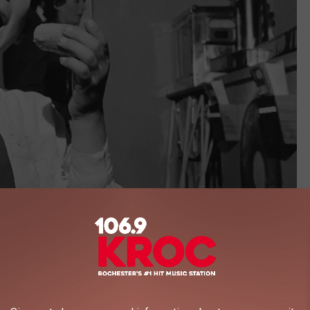
Getty Images