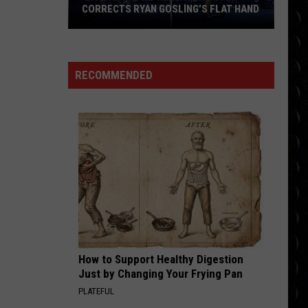
Goja
Mi Chico (Jason Derulo x Melody Version) - Single
CORRECTS RYAN GOSLING’S FLAT HAND
‘La
RISK IT ALL
Bruno
Bruno Mars
La
Mars
The Romantic
Land’
RECOMMENDED
Re-
VIEW ALL RECENTLY PLAYED SONGS
Release
Poster
Corrects
Ryan
Gosling’s
Flat
Hand
How to Support Healthy Digestion
Just by Changing Your Frying Pan
PLATEFUL