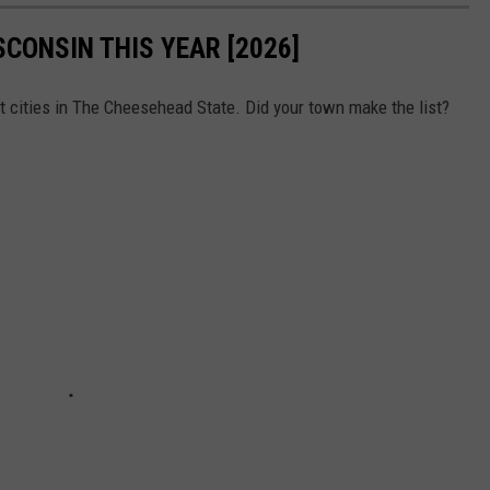
SCONSIN THIS YEAR [2026]
t cities in The Cheesehead State. Did your town make the list?