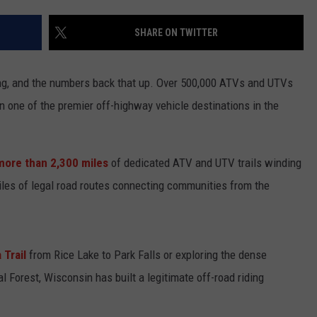
KEND
ATTRACTIONS
ADVERTISE
COMMUNITY RESOURCES
TOWNSQUARE CARES
SHARE ON TWITTER
KEND MIX SHOW
FOOD
MEET THE TOWNSQUARE TEAM
LOCAL MARKETING TEAM
COVID-19 VACCINE
ding, and the numbers back that up. Over 500,000 ATVs and UTVs
GOOD NEWS
CAREERS
LOCAL CONTENT CREATORS
MENTAL HEALTH
n one of the premier off-highway vehicle destinations in the
CRIME
SUBSTANCE ABUSE
more than 2,300 miles
of dedicated ATV and UTV trails winding
CELEBRITY NEWS
FOOD BANK
iles of legal road routes connecting communities from the
POP CULTURE NEWS
MINNESOTA
 Trail
from Rice Lake to Park Falls or exploring the dense
 Forest, Wisconsin has built a legitimate off-road riding
WISCONSIN
IOWA