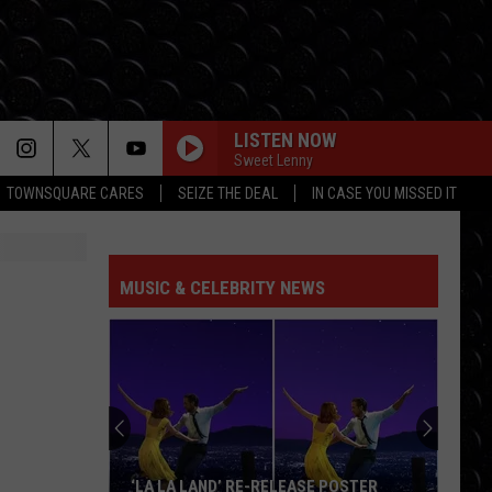
LISTEN NOW
Sweet Lenny
TOWNSQUARE CARES
SEIZE THE DEAL
IN CASE YOU MISSED IT
DROP DEAD
Olivia
Olivia Rodrigo
Rodrigo
you seem pretty sad for a girl so in love
MUSIC & CELEBRITY NEWS
PHOENIX
Marshmello
Marshmello Ft Portugal The Man
Ft
Phoenix - Single
Portugal
The
Man
BABYDOLL
Dominic
Dominic Fike
Fike
Don't Forget About Me, Demos - EP
MI CHICO FT JASON DERULO
Dj
Dj Goja
‘LA LA LAND’ RE-RELEASE POSTER