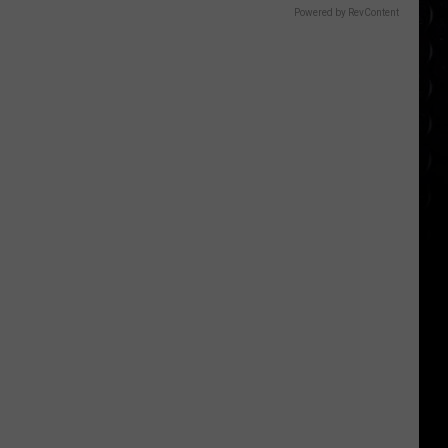
Powered by RevContent