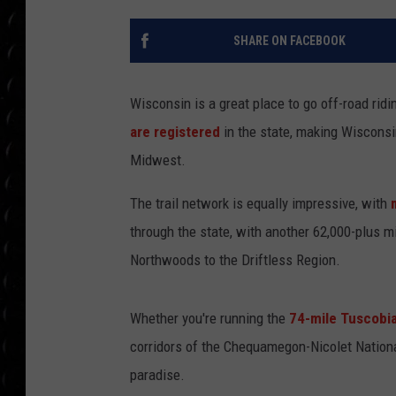
POPCRUSH WEE
COUNTDOWN
SHARE ON FACEBOOK
POPCRUSH WEE
Wisconsin is a great place to go off-road ri
are registered
in the state, making Wisconsi
Midwest.
The trail network is equally impressive, with
through the state, with another 62,000-plus m
Northwoods to the Driftless Region.
Whether you're running the
74-mile Tuscobia
corridors of the Chequamegon-Nicolet National
paradise.