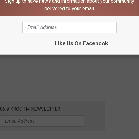
Sign up to have news and information about your community
delivered to your email.
Like Us On Facebook
106.9 KROC FM NEWSLETTER!