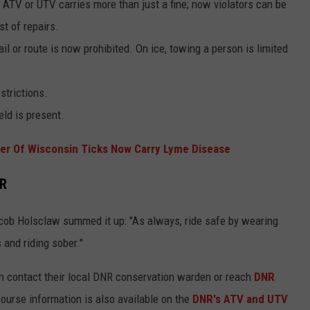
 ATV or UTV carries more than just a fine; now violators can be
st of repairs.
l or route is now prohibited. On ice, towing a person is limited
strictions.
eld is present.
er Of Wisconsin Ticks Now Carry Lyme Disease
NR
cob Holsclaw summed it up: "As always, ride safe by wearing
 and riding sober."
n contact their local DNR conservation warden or reach
DNR
ourse information is also available on the
DNR's ATV and UTV