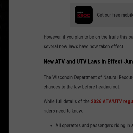
Get our free mobil
However, if you plan to be on the trails this 
several new laws have now taken effect.
New ATV and UTV Laws in Effect Jun
The Wisconsin Department of Natural
Resour
changes to the law before heading out.
While full details of the
2026 ATV/UTV regul
riders need to know:
All operators and passengers riding in 