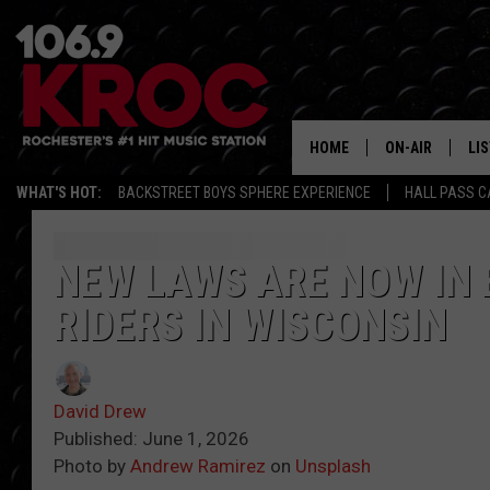
HOME
ON-AIR
LI
WHAT'S HOT:
BACKSTREET BOYS SPHERE EXPERIENCE
HALL PASS C
ALL DJS
LIS
SCHEDULE
MO
NEW LAWS ARE NOW IN 
RIDERS IN WISCONSIN
DUNKEN & CARL
RA
MORNING
AL
DEANNA
David Drew
GO
Published: June 1, 2026
POPCRUSH NIG
Photo by
Andrew Ramirez
on
Unsplash
RE