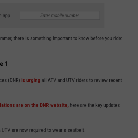
e app
summer, there is something important to know before you ride:
e 1
ces (DNR)
is
urging
all ATV and UTV riders to review recent
ations are on the DNR website,
here are the key updates
a UTV are now required to wear a seatbelt.