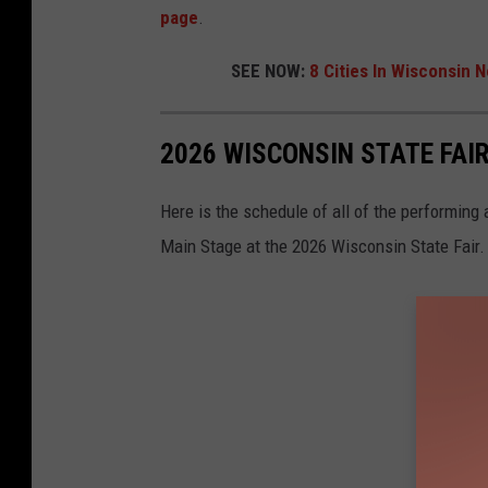
page
.
SEE NOW:
8 Cities In Wisconsin 
2026 WISCONSIN STATE FAI
Here is the schedule of all of the performing
Main Stage at the 2026 Wisconsin State Fair.