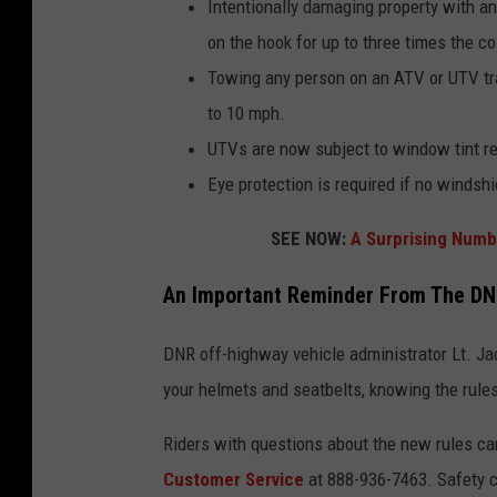
Intentionally damaging property with an
on the hook for up to three times the co
Towing any person on an ATV or UTV trai
to 10 mph.
UTVs are now subject to window tint re
Eye protection is required if no windshi
SEE NOW:
A Surprising Numb
An Important Reminder From The D
DNR off-highway vehicle administrator Lt. Ja
your helmets and seatbelts, knowing the rules
Riders with questions about the new rules ca
Customer Service
at 888-936-7463. Safety c