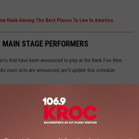
Now Rank Among The Best Places To Live In America
R MAIN STAGE PERFORMERS
 acts that have been announced to play at the Bank Five Nine
 As more acts are announced, we'll update this schedule.