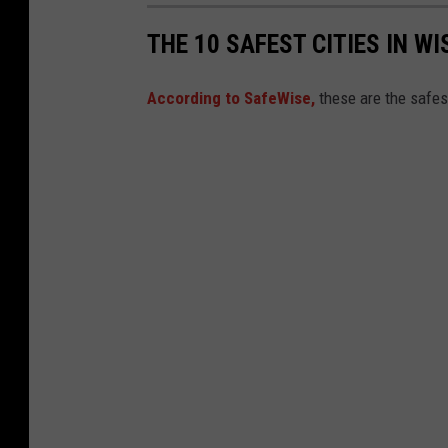
THE 10 SAFEST CITIES IN WI
According to SafeWise,
these are the safes