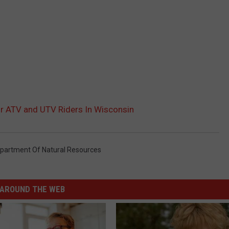
r ATV and UTV Riders In Wisconsin
partment Of Natural Resources
AROUND THE WEB