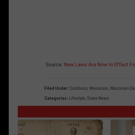
Source:
New Laws Are Now In Effect Fo
Filed Under
:
Outdoors
,
Wisconsin
,
Wisconsin De
Categories
:
Lifestyle
,
State News