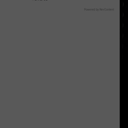
Powered by RevContent