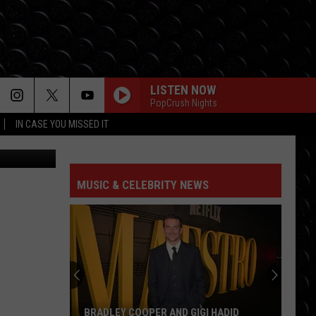
LISTEN NOW
PopCrush Nights
IN CASE YOU MISSED IT
CrazyD
MUSIC & CELEBRITY NEWS
BRADLEY COOPER AND GIGI HADID