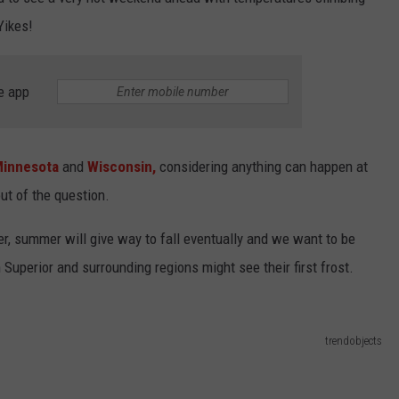
KEND
Yikes!
ATTRACTIONS
ADVERTISE
COMMUNITY RESOURCES
TOWNSQUARE CARES
KEND MIX SHOW
FOOD
MEET THE TOWNSQUARE TEAM
LOCAL MARKETING TEAM
COVID-19 VACCINE
e app
GOOD NEWS
CAREERS
LOCAL CONTENT CREATORS
MENTAL HEALTH
innesota
and
Wisconsin,
considering anything can happen at
CRIME
SUBSTANCE ABUSE
ut of the question.
CELEBRITY NEWS
FOOD BANK
r, summer will give way to fall eventually and we want to be
POP CULTURE NEWS
 Superior and surrounding regions might see their first frost.
MINNESOTA
trendobjects
WISCONSIN
IOWA