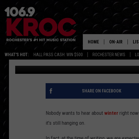
OLD FARMER’S ALMANA
DATE FOR NORTHWEST
HOME
ON-AIR
LI
WHAT'S HOT:
HALL PASS CASH: WIN $500
ROCHESTER NEWS
L
Lauren Wells
Published: August 13, 2025
ALL DJS
LIS
SCHEDULE
MO
DUNKEN & CARL
RA
SHARE ON FACEBOOK
MORNING
AL
DEANNA
Nobody wants to hear about
winter
right now 
GO
it's still hanging on.
POPCRUSH NIG
RE
In fact, at the time of writing, we are expec