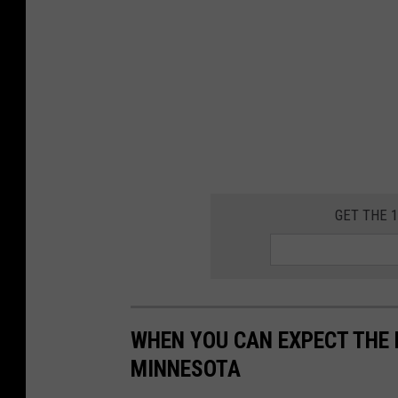
c
h
GET THE 
WHEN YOU CAN EXPECT THE 
MINNESOTA