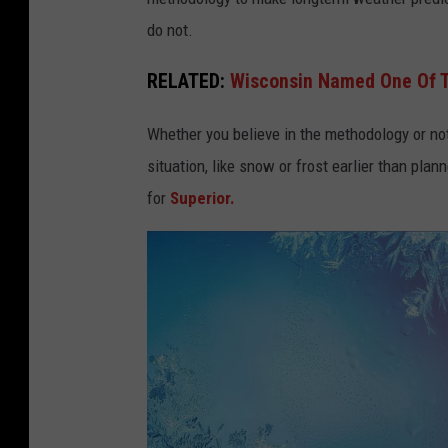
do not.
RELATED:
Wisconsin Named One Of T
Whether you believe in the methodology or not
situation, like snow or frost earlier than plann
for
Superior.