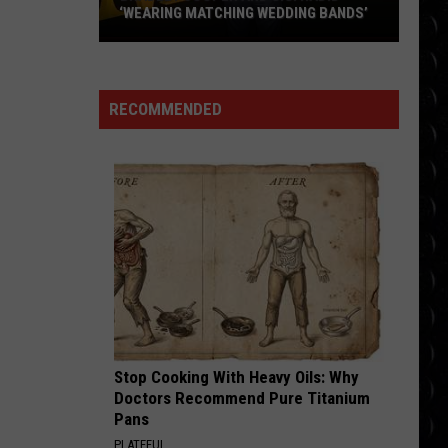
‘WEARING MATCHING WEDDING BANDS’
Bradley
Cooper
and
RECOMMENDED
Gigi
Hadid
‘wearing
matching
wedding
bands’
Stop Cooking With Heavy Oils: Why
Doctors Recommend Pure Titanium
Pans
PLATEFUL