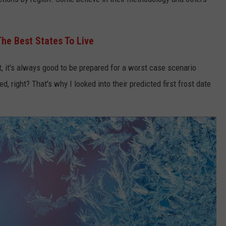
he Best States To Live
, it's always good to be prepared for a worst case scenario
ed, right? That's why I looked into their predicted first frost date