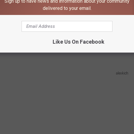
Sign up to have news and information about your community
delivered to your email.
s 2025 Fall Predictions
dicted frost date is October 2nd! That is
a few days before
 for spooky season? And it's still a ways away so we don't need to
Like Us On Facebook
alexkich