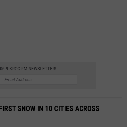
106.9 KROC FM NEWSLETTER!
FIRST SNOW IN 10 CITIES ACROSS