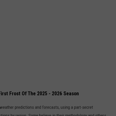
irst Frost Of The 2025 - 2026 Season
 weather predictions and forecasts, using a part-secret
ions by region. Some believe in their methodology and others