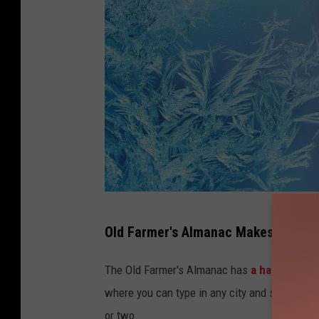
R
Old Farmer's Almanac Makes First Fr
a
f
The Old Farmer's Almanac has
a handy tool 
i
where you can type in any city and see when th
n
or two.