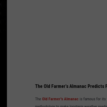
e
n
d
o
b
j
e
c
t
s
The Old Farmer's Almanac Predicts F
The
Old Farmer's Almanac
is famous for its
methodology to make longterm weather predict