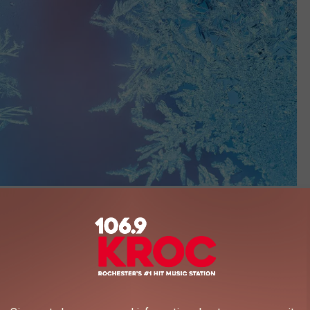
Rafinade
ost Prediction For Superior
on their website,
using their own special methodology and data,
e projected first frost date is. Keep in mind, it could vary a day