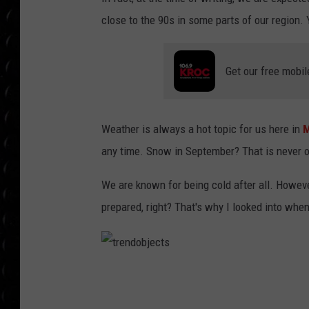
POPCRUSH WEE
close to the 90s in some parts of our region. 
COUNTDOWN
POPCRUSH WEE
Get our free mobil
Weather is always a hot topic for us here in
M
any time. Snow in September? That is never o
We are known for being cold after all. Howeve
prepared, right? That's why I looked into when
t
r