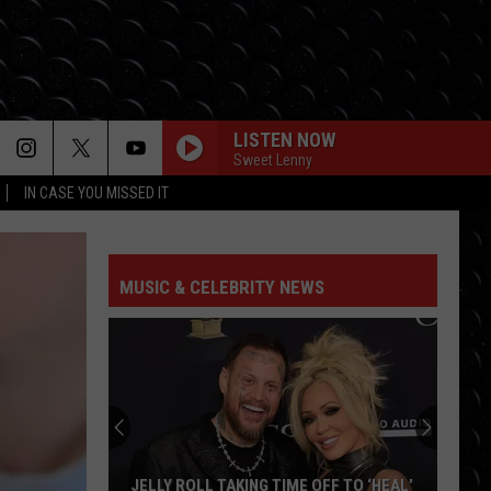
LISTEN NOW
Sweet Lenny
IN CASE YOU MISSED IT
MUSIC & CELEBRITY NEWS
Ariana
Grande’s
exit
leaves
theatre
ARIANA GRANDE’S EXIT LEAVES