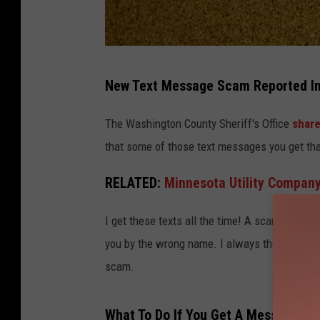
A
New Text Message Scam Reported In
r
t
The Washington County Sheriff's Office
share
u
that some of those text messages you get tha
r
RELATED:
Minnesota Utility Compan
I get these texts all the time! A scammer will t
you by the wrong name. I always thought peopl
scam.
What To Do If You Get A Message Lik