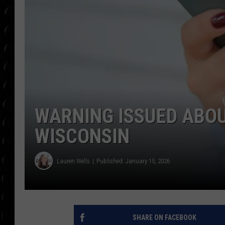
POPCRUSH WEE
COUNTDOWN
POPCRUSH WEE
WARNING ISSUED ABOU
WISCONSIN
Lauren Wells
Published: January 15, 2026
SHARE ON FACEBOOK