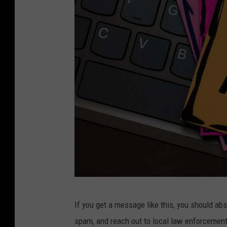
A
If you get a message like this, you should ab
r
spam, and reach out to local law enforcement