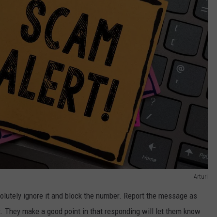
Arturi
solutely ignore it and block the number. Report the message as
. They make a good point in that responding will let them know