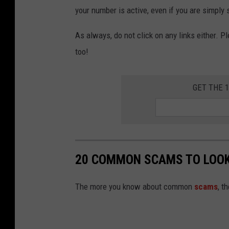
t
your number is active, even if you are simply s
u
r
As always, do not click on any links either. Pl
i
too!
GET THE 
20 COMMON SCAMS TO LOOK
The more you know about common
scams
, t