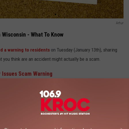
Artur
 Wisconsin - What To Know
d a warning to residents
on Tuesday (January 13th), sharing
t you think are an accident might actually be a scam.
y Issues Scam Warning
ext you and ask if you are still getting together today or will call
e just had the wrong number but it turns out, this is actually a
e This In Wisconsin