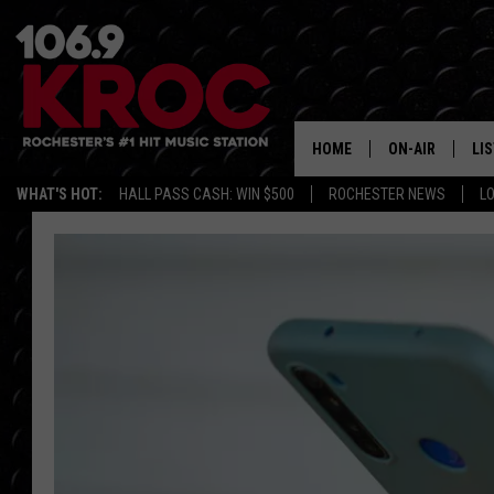
HOME
ON-AIR
LI
WHAT'S HOT:
HALL PASS CASH: WIN $500
ROCHESTER NEWS
L
ALL DJS
LIS
SCHEDULE
MO
DUNKEN & CARL
RA
MORNING
AL
DEANNA
GO
POPCRUSH NIG
RE