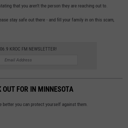
tating that you aren't the person they are reaching out to.
ease stay safe out there - and fill your family in on this scam,
106.9 KROC FM NEWSLETTER!
 OUT FOR IN MINNESOTA
he better you can protect yourself against them.