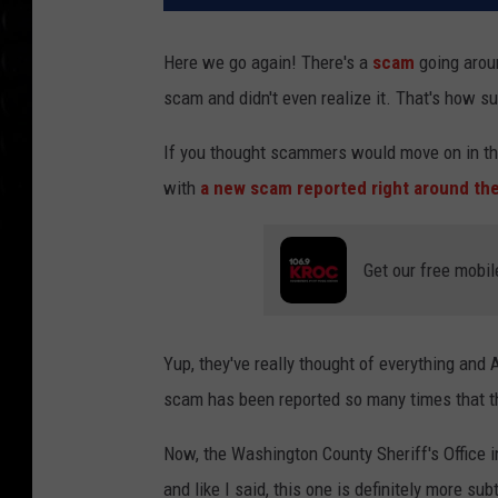
Here we go again! There's a
scam
going arou
scam and didn't even realize it. That's how su
If you thought scammers would move on in the
with
a new scam reported right around th
Get our free mobil
Yup, they've really thought of everything and 
scam has been reported so many times that 
Now, the Washington County Sheriff's Office 
and like I said, this one is definitely more sub