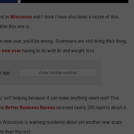
nd in
Wisconsin
and I think I have also been a victim of this
btle this one is.
 new year, you'd be wrong. Scammers are still doing their thing,
e new year
having to do with AI and weight loss.
e app
AI isn't helping because it can make anything seem real! This
the
Better Business Bureau
received nearly 200 reports about it.
in Wisconsin is warning residents about yet another new scam
tle than the rest.