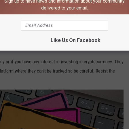
Sign up to have news and information about your community
delivered to your email.
 as an opening to start a conversation with you, pretending to
ly, they form a relationship with you and urge you to share
st you.
Like Us On Facebook
ating In Minnesota
ey or if you have any interest in investing in cryptocurrency. They
latform where they can't be tracked so be careful. Resist the