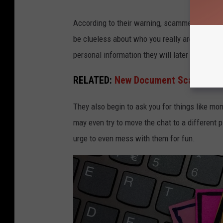
According to their warning, scammers use this
be clueless about who you really are. Eventual
personal information they will later use again
RELATED:
New Document Scam Circul
They also begin to ask you for things like mon
may even try to move the chat to a different p
urge to even mess with them for fun.