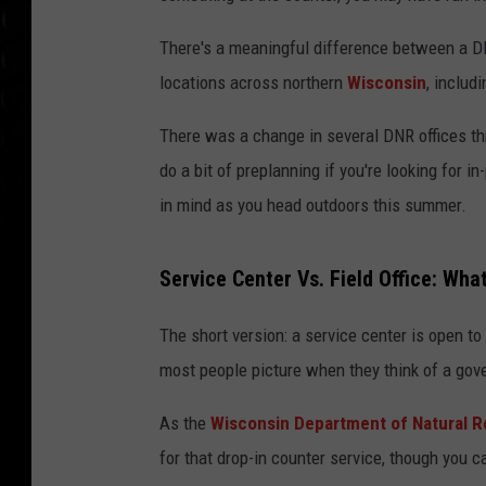
There's a meaningful difference between a DNR
locations across northern
Wisconsin
, includ
There was a change in several DNR offices thr
do a bit of preplanning if you're looking for 
in mind as you head outdoors this summer.
Service Center Vs. Field Office: Wha
The short version: a service center is open to 
most people picture when they think of a gover
As the
Wisconsin Department of Natural 
for that drop-in counter service, though you c