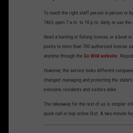
To reach the right staff person in person or b
7463, open 7 a.m. to 10 p.m. daily, or use th
Need a hunting or fishing license, or a boat o
points to more than 700 authorized license s
anytime through the
Go Wild
website
. Regis
However, the service looks different compare
changed: managing and protecting the state's
everyone, residents and visitors alike.
The takeaway for the rest of us is simpler stil
quick call or hop online first. A two-minute h