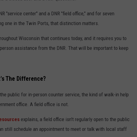
 "service center" and a DNR "field office," and for seven
ing one in the Twin Ports, that distinction matters.
oughout Wisconsin that continues today, and it requires you to
in-person assistance from the DNR. That will be important to keep
t's The Difference?
the public for in-person counter service, the kind of walk-in help
nment office. A field office is not.
Resources
explains, a field office isn't regularly open to the public
an still schedule an appointment to meet or talk with local staff