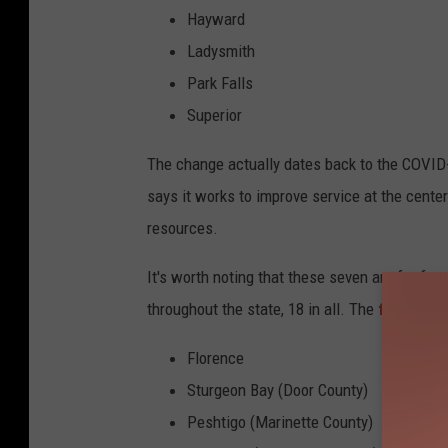
Hayward
Ladysmith
Park Falls
Superior
The change actually dates back to the COVID
says it works to improve service at the cente
resources.
It's worth noting that these seven are far fr
throughout the state, 18 in all. The
full state
Florence
Sturgeon Bay (Door County)
Peshtigo (Marinette County)