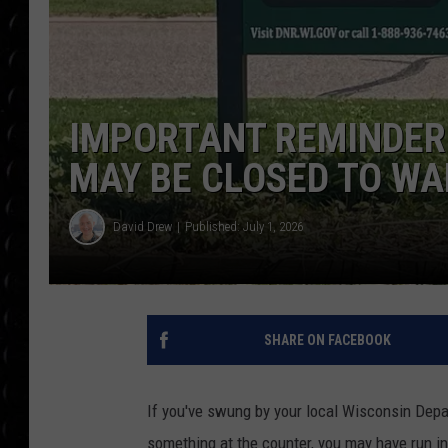
POPCRUSH WEE
COUNTDOWN
POPCRUSH WEE
IMPORTANT REMINDER:
MAY BE CLOSED TO WA
David Drew
Published: July 1, 2026
SHARE ON FACEBOOK
If you've swung by your local Wisconsin Depa
something at the counter, you may have run i