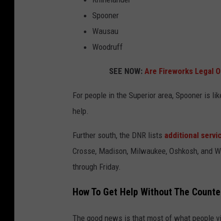
Spooner
Wausau
Woodruff
SEE NOW:
Are Fireworks Legal O
For people in the Superior area, Spooner is li
help.
Further south, the DNR lists
additional serv
Crosse, Madison, Milwaukee, Oshkosh, and W
through Friday.
How To Get Help Without The Counte
The good news is that most of what people vis