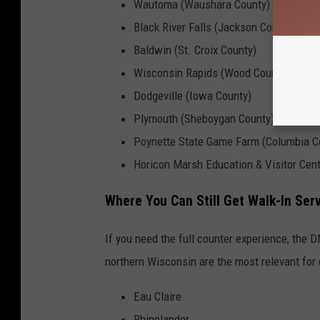
Wautoma (Waushara County)
Black River Falls (Jackson County)
Baldwin (St. Croix County)
Wisconsin Rapids (Wood County)
Dodgeville (Iowa County)
Plymouth (Sheboygan County)
Poynette State Game Farm (Columbia C
Horicon Marsh Education & Visitor Cen
Where You Can Still Get Walk-In Ser
If you need the full counter experience, the D
northern Wisconsin are the most relevant for 
Eau Claire
Rhinelander