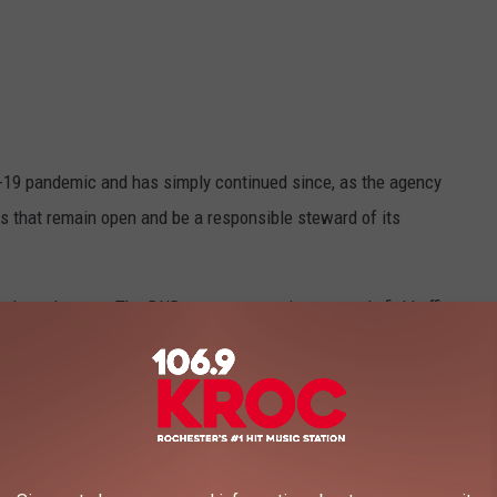
-19 pandemic and has simply continued since, as the agency
rs that remain open and be a responsible steward of its
om the only ones. The DNR operates appointment-only field offices
wide list
also includes: