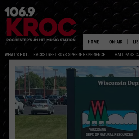
HOME
ON-AIR
LI
WHAT'S HOT:
BACKSTREET BOYS SPHERE EXPERIENCE
HALL PASS C
ALL DJS
LIS
SCHEDULE
MO
DUNKEN & CARL
RA
MORNING
AL
DEANNA
GO
POPCRUSH NIG
RE