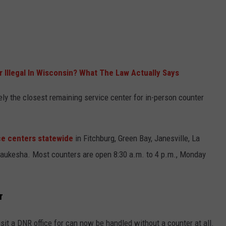
r Illegal In Wisconsin? What The Law Actually Says
kely the closest remaining service center for in-person counter
ice centers statewide
in Fitchburg, Green Bay, Janesville, La
aukesha. Most counters are open 8:30 a.m. to 4 p.m., Monday
r
it a DNR office for can now be handled without a counter at all.