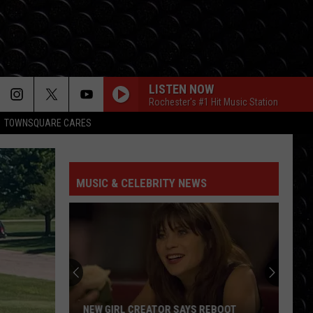
LISTEN NOW
Rochester's #1 Hit Music Station
TOWNSQUARE CARES
MUSIC & CELEBRITY NEWS
NEW GIRL CREATOR SAYS REBOOT