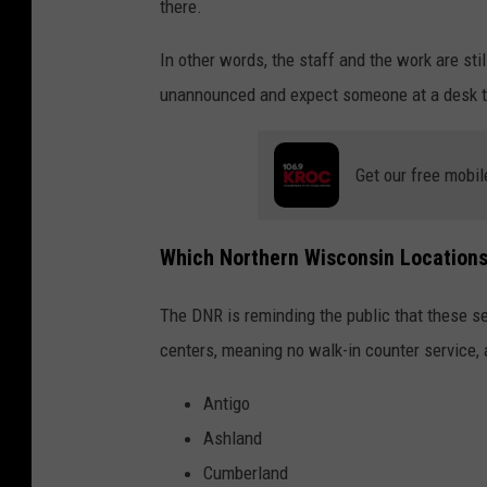
there.
In other words, the staff and the work are stil
unannounced and expect someone at a desk to 
Get our free mobil
Which Northern Wisconsin Locations
The DNR is reminding the public that these se
centers, meaning no walk-in counter service, 
Antigo
Ashland
Cumberland