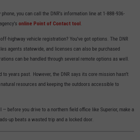
y phone, you can call the DNR's information line at 1-888-936-
e agency's
online Point of Contact tool
.
r off-highway vehicle registration? You've got options. The DNR
ales agents statewide, and licenses can also be purchased
trations can be handled through several remote options as well.
d to years past. However, the DNR says its core mission hasn't
 natural resources and keeping the outdoors accessible to
l — before you drive to a northern field office like Superior, make a
eads-up beats a wasted trip and a locked door.