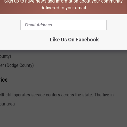
Sign up to have news and information about your community
delivered to your email.
Like Us On Facebook
ounty)
ter (Dodge County)
vice
NR still operates service centers across the state. The five in
our area: