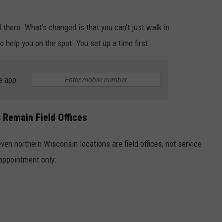
l there. What's changed is that you can't just walk in
help you on the spot. You set up a time first.
e app
 Remain Field Offices
ven northern Wisconsin locations are field offices, not service
appointment only: