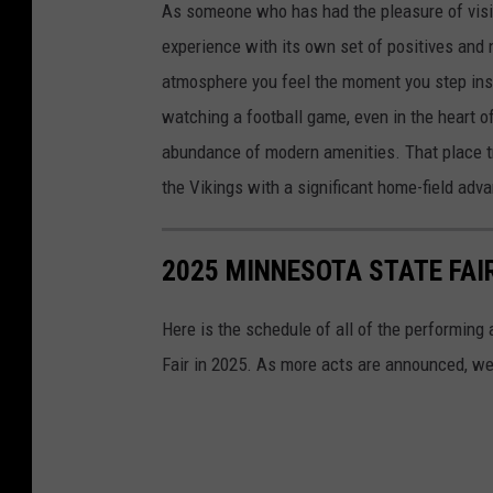
As someone who has had the pleasure of visit
r
experience with its own set of positives and 
C
atmosphere you feel the moment you step insi
i
watching a football game, even in the heart o
t
abundance of modern amenities. That place tr
y
the Vikings with a significant home-field adv
-
P
2025 MINNESOTA STATE FA
r
e
Here is the schedule of all of the performing
-
Fair in 2025. As more acts are announced, we'
S
e
a
s