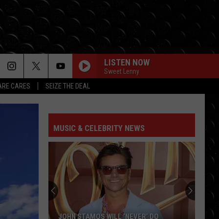
LISTEN NOW
Sweet Lenny
RE CARES
SEIZE THE DEAL
MUSIC & CELEBRITY NEWS
JOHN STAMOS WILL ‘NEVER’ DO