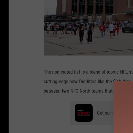
B
The nominated list is a blend of iconic NFL 
a
cutting-edge new facilities like the $2 billion
y
between two NFC North teams that has everyo
e
r
Get our free mobil
n
M
u