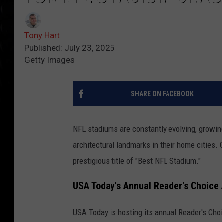
Tony Hart
Published: July 23, 2025
Getty Images
SHARE ON FACEBOOK
NFL stadiums are constantly evolving, growin
architectural landmarks in their home cities. 
prestigious title of "Best NFL Stadium."
USA Today's Annual Reader's Choice
USA Today is hosting its annual Reader's Ch