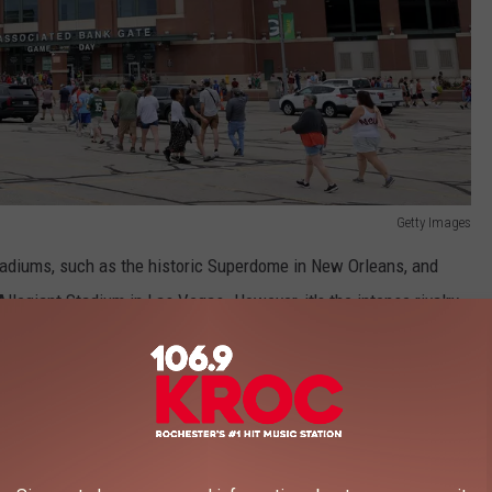
Getty Images
stadiums, such as the historic Superdome in New Orleans, and
 Allegiant Stadium in Las Vegas. However, it's the intense rivalry
ne in Minnesota and Wisconsin glued to the rankings.
e app