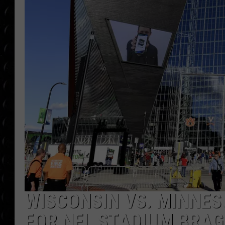
POPCRUSH WEE
COUNTDOWN
POPCRUSH WEE
WISCONSIN VS. MINNES
FOR NFL STADIUM BRAG