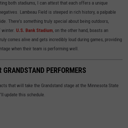
ing both stadiums, I can attest that each offers a unique
negatives. Lambeau Field is steeped in rich history, a palpable
de. There's something truly special about being outdoors,
f winter.
U.S. Bank Stadium
, on the other hand, boasts an
uly comes alive and gets incredibly loud during games, providing
antage when their team is performing well.
IR GRANDSTAND PERFORMERS
 acts that will take the Grandstand stage at the Minnesota State
ll update this schedule.