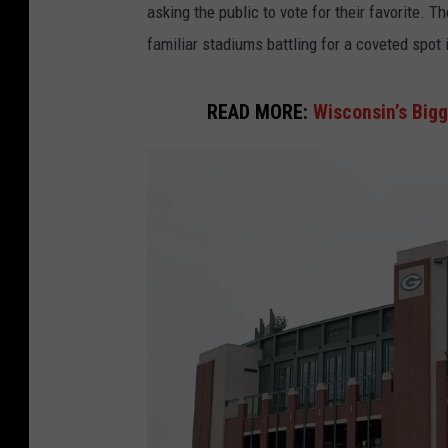
asking the public to vote for their favorite. 
familiar stadiums battling for a coveted spot 
READ MORE:
Wisconsin’s Big