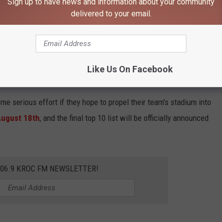
Sign up to have news and information about your community
 vs. U.S. Bank Stadium
delivered to your email.
Green Bay Packers
, and U.S. Bank Stadium, the
Minnesota
d both are currently ranked within the top 10.
Lambeau Field
' home turf is ranked 8th. Despite these current standings, a
Like Us On Facebook
ng.
ome serious effort if they hope to propel their team's stadium into
August 18th
, and the final top 10 list will be officially announced
106.9 KROC FM NEWSLETTER!