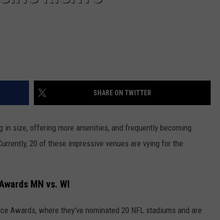
SHARE ON TWITTER
g in size, offering more amenities, and frequently becoming
Currently, 20 of these impressive venues are vying for the
 Awards MN vs. WI
oice Awards, where they've nominated 20 NFL stadiums and are