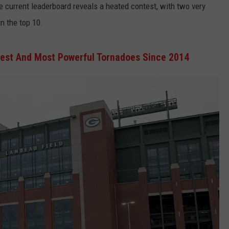
The current leaderboard reveals a heated contest, with two very
in the top 10.
gest And Most Powerful Tornadoes Since 2014