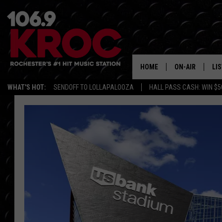
HOME
ON-AIR
LI
WHAT'S HOT:
SENDOFF TO LOLLAPALOOZA
HALL PASS CASH: WIN $5
ALL DJS
LIS
SCHEDULE
MO
DUNKEN & CARL
RA
MORNING
AL
DEANNA
GO
POPCRUSH NIG
RE