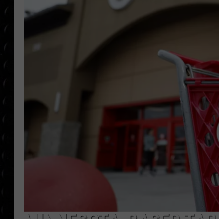
POPCRUSH WEE
COUNTDOWN
POPCRUSH WEE