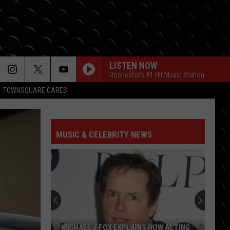
LISTEN NOW
Rochester's #1 Hit Music Station
TOWNSQUARE CARES
MUSIC & CELEBRITY NEWS
MICHAEL J FOX EXPLAINS HOW ACTING