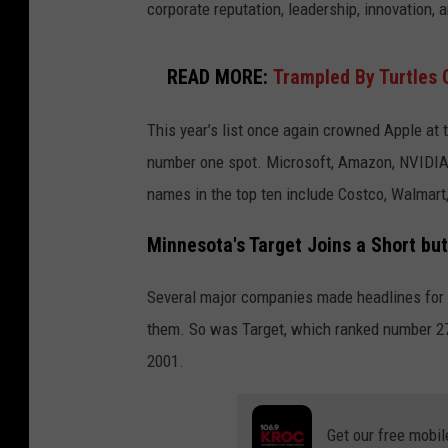
corporate reputation, leadership, innovation,
READ MORE:
Trampled By Turtles 
This year’s list once again crowned Apple at t
number one spot. Microsoft, Amazon, NVIDIA,
names in the top ten include Costco, Walmart
Minnesota's Target Joins a Short but
Several major companies made headlines for f
them. So was Target, which ranked number 27 
2001.
Get our free mobil