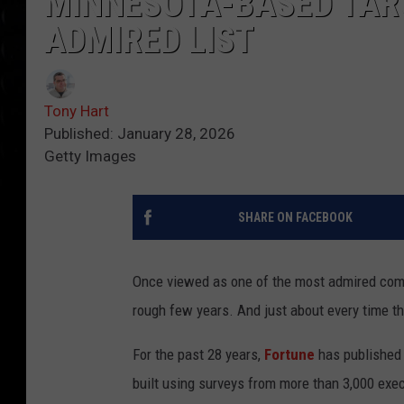
MINNESOTA-BASED TAR
ADMIRED LIST
Tony Hart
Published: January 28, 2026
Getty Images
SHARE ON FACEBOOK
Once viewed as one of the most admired com
rough few years. And just about every time the
For the past 28 years,
Fortune
has published 
built using surveys from more than 3,000 execu