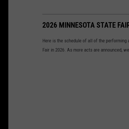
2026 MINNESOTA STATE FA
Here is the schedule of all of the performing
Fair in 2026. As more acts are announced, we'