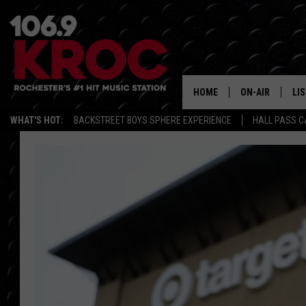
HOME
ON-AIR
LI
WHAT'S HOT:
BACKSTREET BOYS SPHERE EXPERIENCE
HALL PASS C
ALL DJS
LIS
SCHEDULE
MO
DUNKEN & CARL
RA
MORNING
AL
DEANNA
GO
POPCRUSH NIG
RE