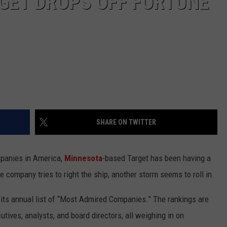
GET DROPS OFF FORTUNE
SHARE ON TWITTER
panies in America,
Minnesota
-based Target has been having a
 company tries to right the ship, another storm seems to roll in.
its annual list of “Most Admired Companies.” The rankings are
tives, analysts, and board directors, all weighing in on