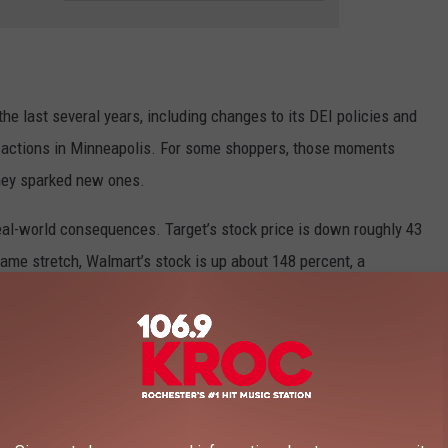
he last several years, including changes to its DEI policies and
E actions in Minneapolis. For some shoppers, those moments
 they sparked new ones.
real-world consequences. Target’s stock price is down roughly 43
same stretch, Walmart’s stock is up about 148 percent, a
 world.
106.9 KROC FM NEWSLETTER!