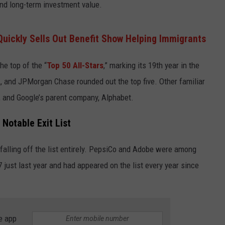
 and long-term investment value.
Quickly Sells Out Benefit Show Helping Immigrants
he top of the “
Top 50 All-Stars
,” marking its 19th year in the
 and JPMorgan Chase rounded out the top five. Other familiar
, and Google’s parent company, Alphabet.
 Notable Exit List
alling off the list entirely. PepsiCo and Adobe were among
just last year and had appeared on the list every year since
e app