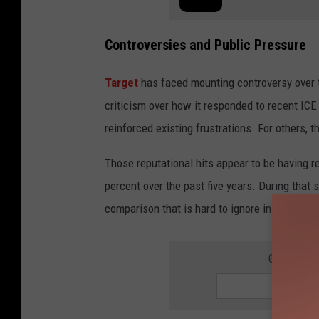
Controversies and Public Pressure
Target
has faced mounting controversy over t
criticism over how it responded to recent IC
reinforced existing frustrations. For others,
Those reputational hits appear to be having 
percent over the past five years. During that 
comparison that is hard to ignore in the retail
GET THE 