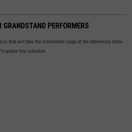
IR GRANDSTAND PERFORMERS
 acts that will take the Grandstand stage at the Minnesota State
ll update this schedule.