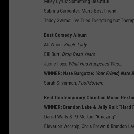
Miley Cyrus: Something Beautiful
Sabrina Carpenter: Man’s Best Friend
Teddy Swims: I’ve Tried Everything but Therap
Best Comedy Album
Ali Wong:
Single Lady
Bill Burr:
Drop Dead Years
Jamie Foxx:
What Had Happened Was...
WINNER: Nate Bargatze:
Your Friend, Nate 
Sarah Silverman:
PostMortem
Best Contemporary Christian Music Perf
WINNER: Brandon Lake & Jelly Roll: “Hard 
Darrel Walls & PJ Morton: “Amazing”
Elevation Worship, Chris Brown & Brandon La