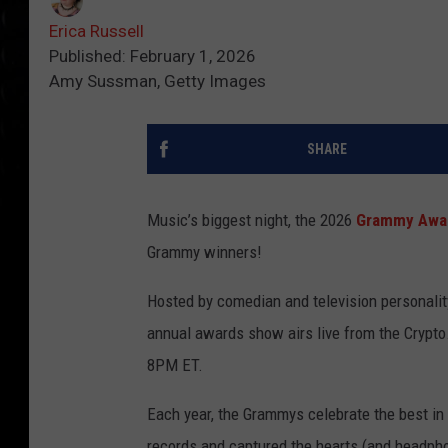
Erica Russell
Published: February 1, 2026
Amy Sussman, Getty Images
SHARE
Music’s biggest night, the 2026
Grammy Awa
Grammy winners!
Hosted by comedian and television personali
annual awards show airs live from the Crypto.
8PM ET.
Each year, the Grammys celebrate the best in
records and captured the hearts (and headpho