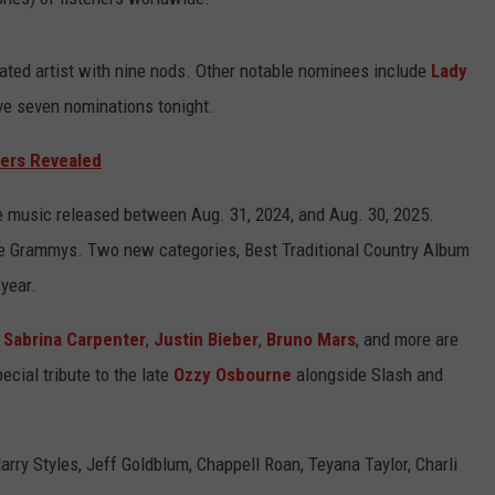
ted artist with nine nods. Other notable nominees include
Lady
ve seven nominations tonight.
ers Revealed
e music released between Aug. 31, 2024, and Aug. 30, 2025.
the Grammys. Two new categories, Best Traditional Country Album
 year.
,
Sabrina Carpenter
,
Justin Bieber
,
Bruno Mars
, and more are
ecial tribute to the late
Ozzy Osbourne
alongside Slash and
arry Styles, Jeff Goldblum, Chappell Roan, Teyana Taylor, Charli