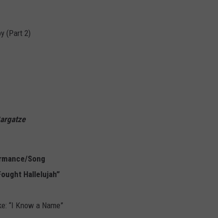
y (Part 2)
Bargatze
ormance/Song
Fought Hallelujah”
ke: “I Know a Name”