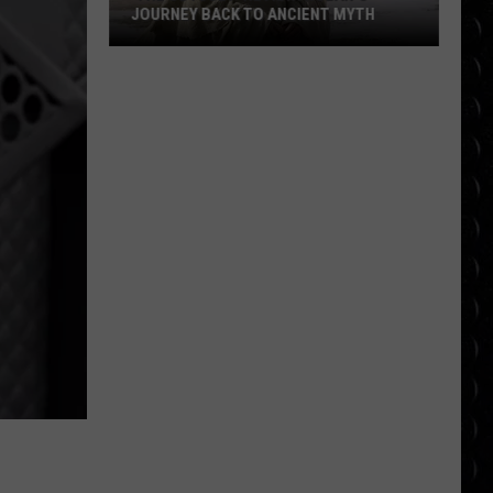
JOURNEY BACK TO ANCIENT MYTH
‘The
Odyssey’ Review:
Nolan’s
Journey
Back
to
Ancient
Myth