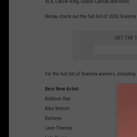
XCX, Carole King, Queen Latifah and more.
Below, check out the full list of 2026 Gramm
GET THE 
For the full list of Grammy winners, including
Best New Artist
Addison Rae
Alex Warren
Katseye
Leon Thomas