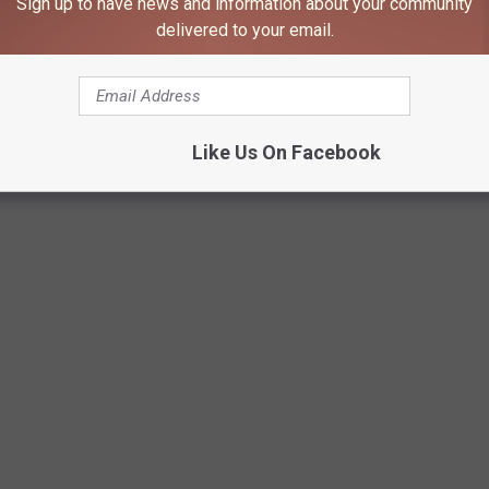
Sign up to have news and information about your community
delivered to your email.
Like Us On Facebook