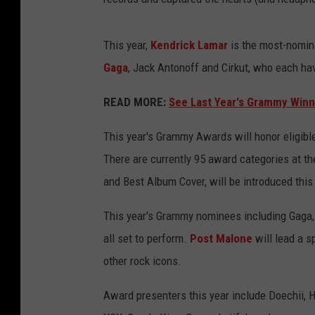
This year,
Kendrick Lamar
is the most-nomina
Gaga
, Jack Antonoff and Cirkut, who each ha
READ MORE:
See Last Year's Grammy Winn
This year's Grammy Awards will honor eligibl
There are currently 95 award categories at 
and Best Album Cover, will be introduced this
This year's Grammy nominees including Gaga
all set to perform.
Post Malone
will lead a sp
other rock icons.
Award presenters this year include Doechii, H