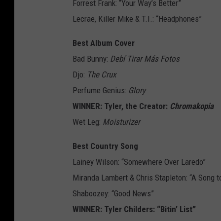
Forrest Frank: “Your Way’s Better”
Lecrae, Killer Mike & T.I.: “Headphones”
Best Album Cover
Bad Bunny:
Debí Tirar Más Fotos
Djo:
The Crux
Perfume Genius:
Glory
WINNER: Tyler, the Creator:
Chromakopia
Wet Leg:
Moisturizer
Best Country Song
Lainey Wilson: “Somewhere Over Laredo”
Miranda Lambert & Chris Stapleton: “A Song t
Shaboozey: “Good News”
WINNER: Tyler Childers: “Bitin’ List”