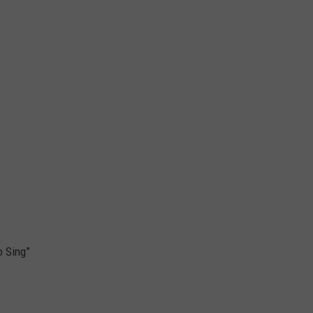
o Sing”