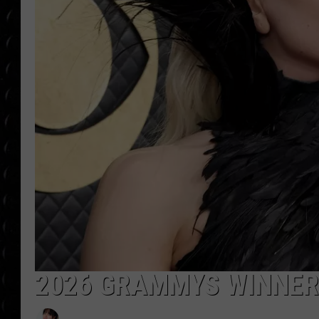
POPCRUSH WEE
COUNTDOWN
POPCRUSH WEE
2026 GRAMMYS WINNERS