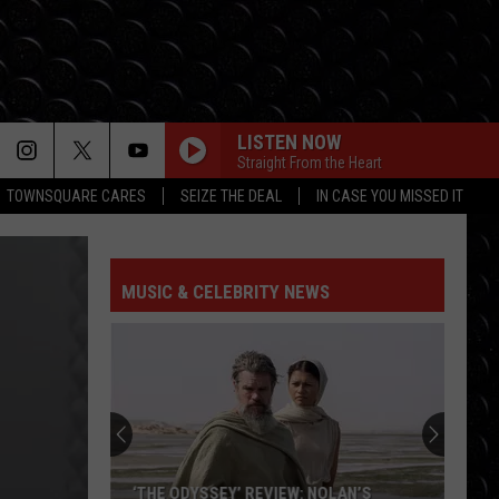
LISTEN NOW
Straight From the Heart
TOWNSQUARE CARES
SEIZE THE DEAL
IN CASE YOU MISSED IT
MUSIC & CELEBRITY NEWS
‘THE ODYSSEY’ REVIEW: NOLAN’S