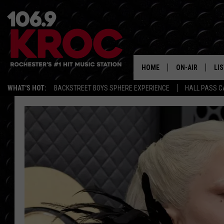
HOME
ON-AIR
LI
WHAT'S HOT:
BACKSTREET BOYS SPHERE EXPERIENCE
HALL PASS C
ALL DJS
LIS
SCHEDULE
MO
DUNKEN & CARL
RA
MORNING
AL
DEANNA
GO
POPCRUSH NIG
RE