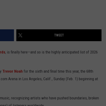
TWEET
rds
, is finally here—and so is the highly anticipated list of 2026
ty
Trevor Noah
for the sixth and final time this year, the 68th
com Arena in Los Angeles, Calif., Sunday (Feb. 1) beginning at
 music, recognizing artists who have pushed boundaries, broken
nes) of listeners worldwide.