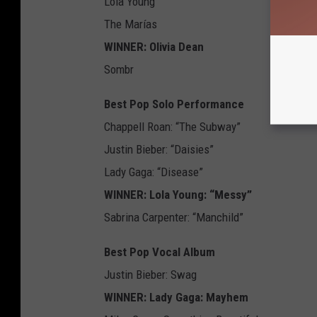
Lola Young
The Marías
WINNER: Olivia Dean
Sombr
Best Pop Solo Performance
Chappell Roan: “The Subway”
Justin Bieber: “Daisies”
Lady Gaga: “Disease”
WINNER: Lola Young: “Messy”
Sabrina Carpenter: “Manchild”
Best Pop Vocal Album
Justin Bieber: Swag
WINNER: Lady Gaga: Mayhem