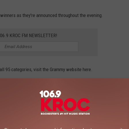
y winners as they're announced throughout the evening.
106.9 KROC FM NEWSLETTER!
 all 95 categories, visit the Grammy website here.