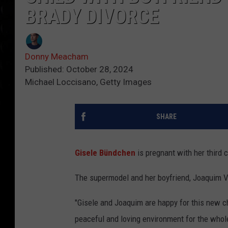
BRADY DIVORCE
Donny Meacham
Published: October 28, 2024
Michael Loccisano, Getty Images
SHARE
Gisele Bündchen
is pregnant with her third c
The supermodel and her boyfriend, Joaquim Val
"Gisele and Joaquim are happy for this new cha
peaceful and loving environment for the whole 