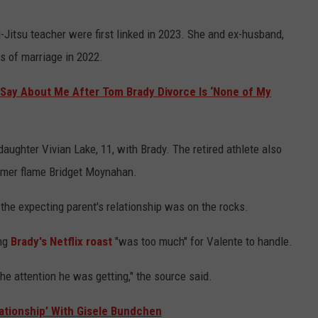
-Jitsu teacher were first linked in 2023. She and ex-husband,
ars of marriage in 2022.
Say About Me After Tom Brady Divorce Is ‘None of My
ughter Vivian Lake, 11, with Brady. The retired athlete also
rmer flame Bridget Moynahan.
 the expecting parent's relationship was on the rocks.
ing
Brady's Netflix roast
"was too much" for Valente to handle.
the attention he was getting," the source said.
ationship’ With Gisele Bundchen