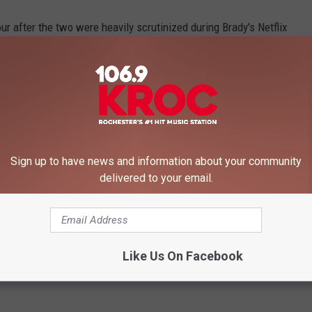
ur after the two were heavily scrutinized during Brady's Netflix
ally started asking him if he was the reason for their divorce.
y rumors to rest, and now they are expanding their brood.
Sign up to have news and information about your community
delivered to your email.
ILE PREGNANT
p stars have performed at awards shows, concerts and more
Like Us On Facebook