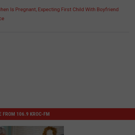
hen Is Pregnant, Expecting First Child With Boyfriend
ce
 FROM 106.9 KROC-FM