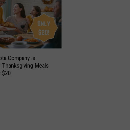
ota Company is
g Thanksgiving Meals
t $20