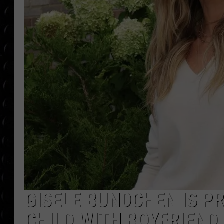
POPCRUSH WEE
COUNTDOWN
POPCRUSH WEE
GISELE BUNDCHEN IS P
CHILD WITH BOYFRIEND