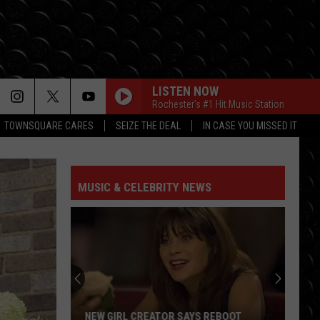
LISTEN NOW
Rochester's #1 Hit Music Station
TOWNSQUARE CARES
SEIZE THE DEAL
IN CASE YOU MISSED IT
MUSIC & CELEBRITY NEWS
NEW GIRL CREATOR SAYS REBOOT