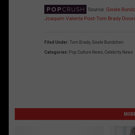
Source:
Gisele Bundc
Joaquim Valente Post-Tom Brady Divor
Filed Under
:
Tom Brady
,
Gisele Bundchen
Categories
:
Pop Culture News
,
Celebrity News
MORE