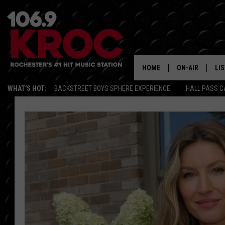
HOME
ON-AIR
LI
WHAT'S HOT:
BACKSTREET BOYS SPHERE EXPERIENCE
HALL PASS C
ALL DJS
LIS
SCHEDULE
MO
DUNKEN & CARL
RA
MORNING
AL
DEANNA
GO
POPCRUSH NIG
RE