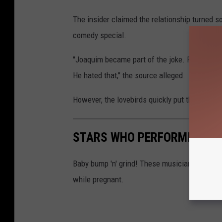
The insider claimed the relationship turned so
comedy special.
"Joaquim became part of the joke. People actu
He hated that," the source alleged.
However, the lovebirds quickly put those pesk
STARS WHO PERFORMED WH
Baby bump 'n' grind! These musicians and po
while pregnant.