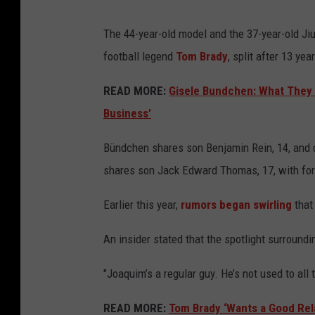
The 44-year-old model and the 37-year-old Jiu
football legend
Tom Brady
, split after 13 ye
READ MORE:
Gisele Bundchen: What They 
Business’
Bündchen shares son Benjamin Rein, 14, and da
shares son Jack Edward Thomas, 17, with fo
Earlier this year,
rumors began swirling
that
An insider stated that the spotlight surround
"Joaquim’s a regular guy. He’s not used to all 
READ MORE:
Tom Brady ‘Wants a Good Rel