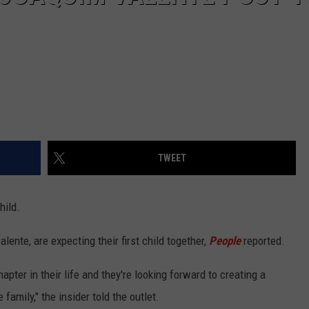
TWEET
hild.
ente, are expecting their first child together,
People
reported.
pter in their life and they're looking forward to creating a
family," the insider told the outlet.