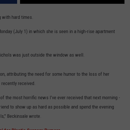
 with hard times.
onday (July 1) in which she is seen in a high-rise apartment
ichols was just outside the window as well.
on, attributing the need for some humor to the loss of her
 recently received.
of the most horrific news I’ve ever received that next morning -
 friend to show up as hard as possible and spend the evening
s," Beckinsale wrote.