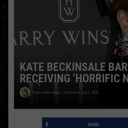
POPCRUSH WEE
COUNTDOWN
POPCRUSH WEE
KATE BECKINSALE BAR
RECEIVING ‘HORRIFIC 
Taylor Alexis Heady
Published: July 2, 2024
SHARE