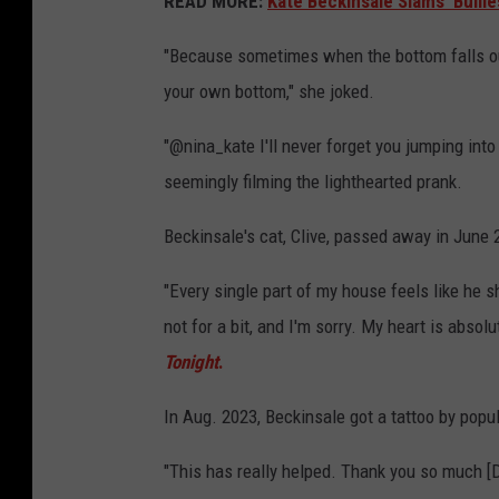
READ MORE:
Kate Beckinsale Slams 'Bullie
"Because sometimes when the bottom falls out 
your own bottom," she joked.
"@nina_kate I'll never forget you jumping into
seemingly filming the lighthearted prank.
Beckinsale's cat, Clive, passed away in June 2
"Every single part of my house feels like he s
not for a bit, and I'm sorry. My heart is absol
Tonight
.
In Aug. 2023, Beckinsale got a tattoo by popu
"This has really helped. Thank you so much [D