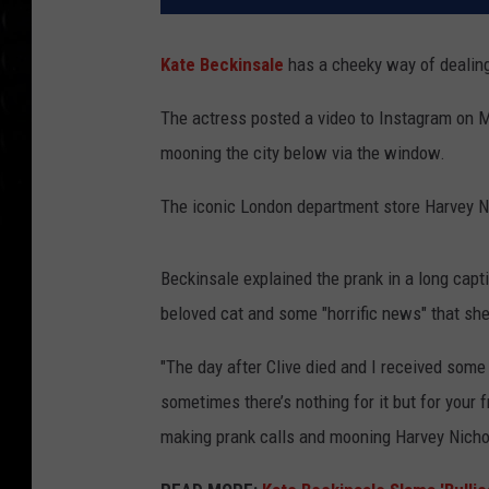
Kate Beckinsale
has a cheeky way of dealing
The actress posted a video to Instagram on M
mooning the city below via the window.
The iconic London department store Harvey N
Beckinsale explained the prank in a long capti
beloved cat and some "horrific news" that she
"The day after Clive died and I received some 
sometimes there’s nothing for it but for your
making prank calls and mooning Harvey Nichol