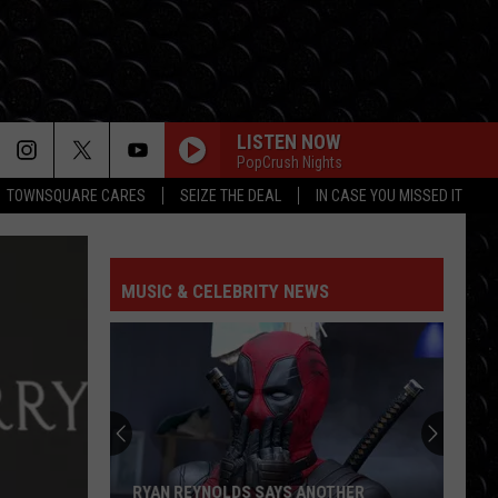
LISTEN NOW
PopCrush Nights
TOWNSQUARE CARES
SEIZE THE DEAL
IN CASE YOU MISSED IT
MUSIC & CELEBRITY NEWS
RYAN REYNOLDS SAYS ANOTHER