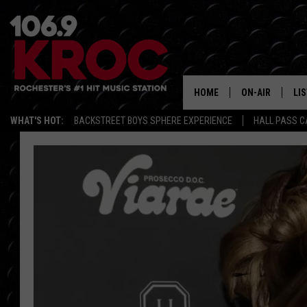
HOME
ON-AIR
LI
WHAT'S HOT:
BACKSTREET BOYS SPHERE EXPERIENCE
HALL PASS C
ALL DJS
LIS
SCHEDULE
MO
DUNKEN & CARL
RA
MORNING
AL
DEANNA
GO
POPCRUSH NIG
RE