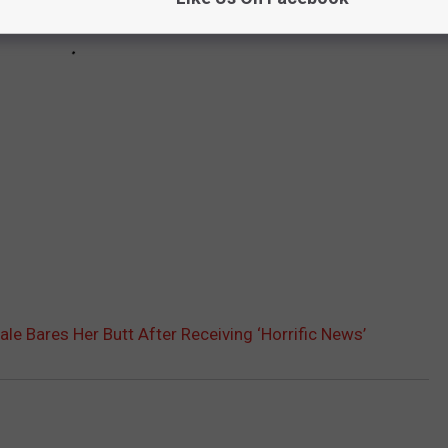
ale Bares Her Butt After Receiving ‘Horrific News’