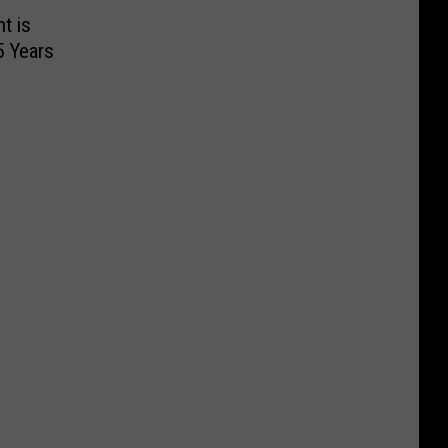
t is
5 Years