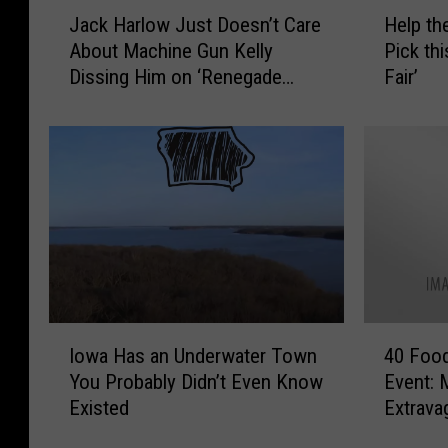
J
H
Jack Harlow Just Doesn’t Care
Help th
a
e
About Machine Gun Kelly
Pick thi
c
l
Dissing Him on ‘Renegade
Fair’
k
p
Freestyle’
H
t
a
h
r
e
l
M
o
i
w
n
J
n
u
e
s
s
t
o
I
4
D
t
Iowa Has an Underwater Town
40 Food
o
0
o
a
You Probably Didn’t Even Know
Event: 
w
F
e
S
Existed
Extrava
a
o
s
t
H
o