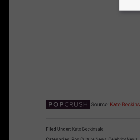
Source:
Kate Beckins
Filed Under
:
Kate Beckinsale
Categories
:
Pop Culture News
,
Celebrity News