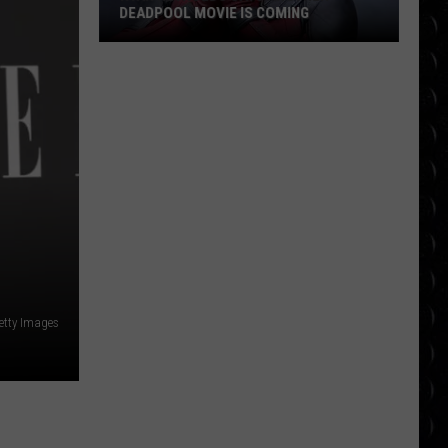
DEADPOOL MOVIE IS COMING
Ryan
Reynolds
Says
Another
Deadpool
Movie
Is
Coming
Getty Images