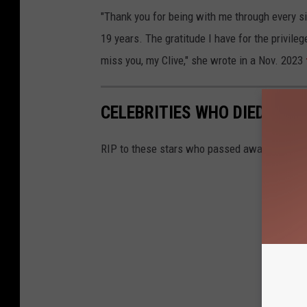
"Thank you for being with me through every si
19 years. The gratitude I have for the privile
miss you, my Clive," she wrote in a Nov. 2023
CELEBRITIES WHO DIED IN 2
RIP to these stars who passed away in 2024.