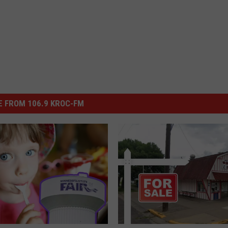
 FROM 106.9 KROC-FM