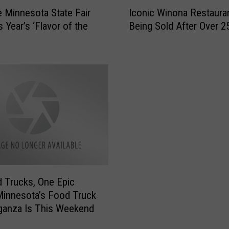
I
e Minnesota State Fair
Iconic Winona Restauran
c
s Year’s ‘Flavor of the
Being Sold After Over 2
o
n
i
c
W
i
n
o
n
a
R
e
s
 Trucks, One Epic
t
Minnesota’s Food Truck
a
ganza Is This Weekend
u