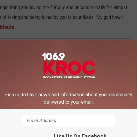
ngle thing and loving me fiercely and unconditionally for almost
ge of loving and being loved by you is boundless. My god how I
tribute
.
024
Sign up to have news and information about your community
delivered to your email.
Like Us On Facebook