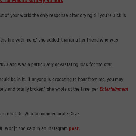
s' for Plastic Surgery Rumors
of your world the only response after crying till you’re sick is
 the fire with me x," she added, thanking her friend who was
023 and was a particularly devastating loss for the star.
hould be in it. If anyone is expecting to hear from me, you may
utely and totally broken," she wrote at the time, per
Entertainment
lar artist Dr. Woo to commemorate Clive.
r. Woo]," she said in an Instagram
post
.