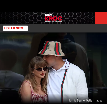
LISTEN NOW
Jamie Squire, Getty Images
Will