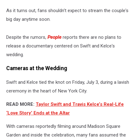
As it turns out, fans shouldn't expect to stream the couple's
big day anytime soon.
Despite the rumors,
People
reports there are no plans to
release a documentary centered on Swift and Kelce's
wedding.
Cameras at the Wedding
Swift and Kelce tied the knot on Friday, July 3, during a lavish
ceremony in the heart of New York City.
READ MORE:
Taylor Swift and Travis Kelce’s Real-Life
‘Love Story’ Ends at the Altar
With cameras reportedly filming around Madison Square
Garden and inside the celebration, many fans assumed the