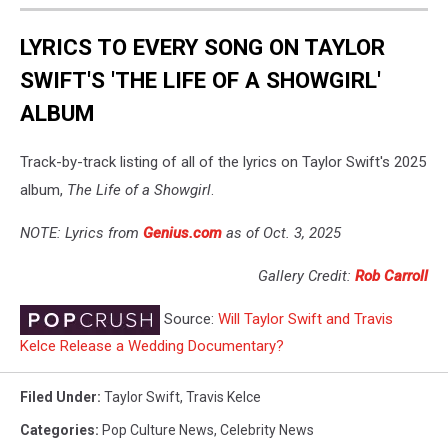
LYRICS TO EVERY SONG ON TAYLOR
SWIFT'S 'THE LIFE OF A SHOWGIRL'
ALBUM
Track-by-track listing of all of the lyrics on Taylor Swift's 2025
album,
The Life of a Showgirl
.
NOTE: Lyrics from
Genius.com
as of Oct. 3, 2025
Gallery Credit:
Rob Carroll
Source:
Will Taylor Swift and Travis
Kelce Release a Wedding Documentary?
Filed Under
:
Taylor Swift
,
Travis Kelce
Categories
:
Pop Culture News
,
Celebrity News