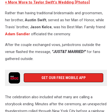
+ More Wore to Taylor Swift’s Wedding [Photos]
Rather than having traditional bridesmaids and groomsmen,
her brother,
Austin Swift
, served as her Man of Honor, while
Travis' brother,
Jason Kelce
, was his Best Man. Family friend
Adam Sandler
officiated the ceremony.
After the couple exchanged vows, jumbotrons outside the
venue flashed the message,
"JUST&T MARRIED!"
for fans
gathered outside.
GET OUR FREE MOBILE APP
The celebration also included what many are calling a
storybook ending. Minutes after the ceremony, an unexpected
thunderstorm rolled through New York City before a rainbow