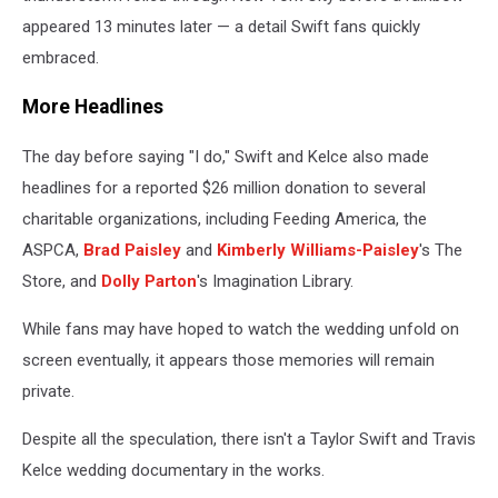
appeared 13 minutes later — a detail Swift fans quickly
embraced.
More Headlines
The day before saying "I do," Swift and Kelce also made
headlines for a reported $26 million donation to several
charitable organizations, including Feeding America, the
ASPCA,
Brad Paisley
and
Kimberly Williams-Paisley
's The
Store, and
Dolly Parton
's Imagination Library.
While fans may have hoped to watch the wedding unfold on
screen eventually, it appears those memories will remain
private.
Despite all the speculation, there isn't a Taylor Swift and Travis
Kelce wedding documentary in the works.