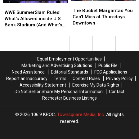
The
The
WWE
WWE
Bucket
Bucket
The Bucket Margaritas You
SummerSlam
SummerSlam
WWE SummerSlam Rules:
Margaritas
Margaritas
Can’t Miss at Thursdays
Rules:
Rules:
What’s Allowed inside U.S.
You
You
Downtown
What’s
What’s
Bank Stadium (And What’s
Can’t
Can’t
Allowed
Allowed
Banned)
Miss
Miss
inside
inside
at
at
U.S.
U.S.
Thursdays
Thursdays
Bank
Bank
Downtown
Downtown
Stadium
Stadium
Equal Employment Opportunities
(And
(And
Marketing and Advertising Solutions
Public File
What’s
What’s
Need Assistance
Editorial Standards
FCC Applications
Banned)
Banned)
Report an Inaccuracy
Terms
Contest Rules
Privacy Policy
Accessibility Statement
Exercise My Data Rights
Do Not Sell or Share My Personal Information
Contact
Rochester Business Listings
2026
106.9 KROC
, Townsquare Media, Inc
. All rights
reserved.