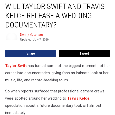
WILL TAYLOR SWIFT AND TRAVIS
Taylor
Swift
KELCE RELEASE A WEDDING
and
Travis
DOCUMENTARY?
Kelce
Release
Donny Meacham
Donny
a
Updated: July 7, 2026
Meacham
Wedding
Documentary?
Share
Tweet
Taylor Swift
has turned some of the biggest moments of her
career into documentaries, giving fans an intimate look at her
music, life, and record-breaking tours.
So when reports surfaced that professional camera crews
were spotted around her wedding to
Travis Kelce
,
speculation about a future documentary took off almost
immediately.