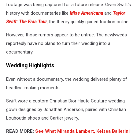
footage was being captured for a future release. Given Swift's
history with documentaries like
Miss Americana
and
Taylor
Swift: The Eras Tour
, the theory quickly gained traction online.
However, those rumors appear to be untrue. The newlyweds
reportedly have no plans to turn their wedding into a
documentary.
Wedding Highlights
Even without a documentary, the wedding delivered plenty of
headline-making moments.
Swift wore a custom Christian Dior Haute Couture wedding
gown designed by Jonathan Anderson, paired with Christian
Louboutin shoes and Cartier jewelry.
READ MORE:
See What Miranda Lambert, Kelsea Ballerini