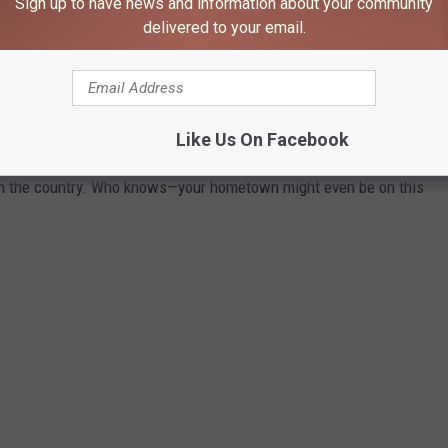
Sign up to have news and information about your community
delivered to your email.
 TOWN IN EACH STATE
ately conjures up images of grand mansions, luxury cars, and
Like Us On Facebook
n your home state took the title of the richest location and
in the country. Who knows—your hometown might even be on this