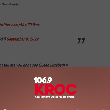
 the clouds.
.twitter.com/9AxJZlJknv
607)
September 8, 2022
’t tell me you don’t see Queen Elizabeth II
 cloud
pic.twitter.com/1ExiIgFX3K
eptember 9, 2022