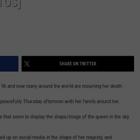
TOS]
SHARE ON TWITTER
f 96 and now many around the world are mourning her death.
peacefully Thursday afternoon with her family around her.
 that seem to display the shape/image of the queen in the sky.
ed up on social media in the shape of her majesty, and