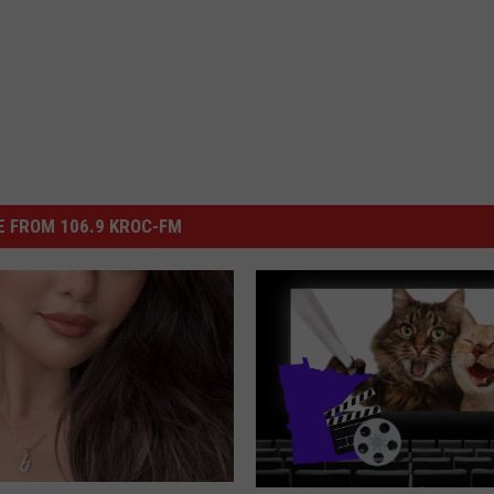
 FROM 106.9 KROC-FM