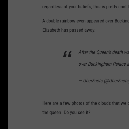
regardless of your beliefs, this is pretty cool 
A double rainbow even appeared over Buckin
Elizabeth has passed away.
After the Queen's death w
over Buckingham Palace 
— UberFacts (@UberFacts
Here are a few photos of the clouds that we 
the queen. Do you see it?