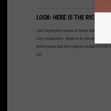
LOOK: HERE IS THE RICHEST
Just saying the names of these towns immedi
ritzy restaurants. Read on to see which town i
which place had the highest median income 
list.