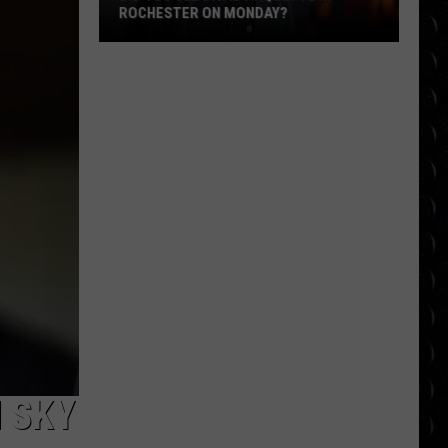
ROCHESTER ON MONDAY?
Did
You
See
David
Arquette
in
Rochester
on
Monday?
 SKY