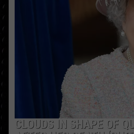
POPCRUSH WEE
COUNTDOWN
POPCRUSH WEE
CLOUDS IN SHAPE OF Q