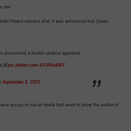
to see.
gham Palace minutes after it was announced that Queen
as announced, a double rainbow appeared
🙏🏽
pic.twitter.com/XUJPAeRiKY
)
September 8, 2022
came across on social media that seem to show the outline of