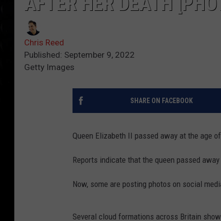
AFTER HER DEATH [PHO
Chris Reed
Published: September 9, 2022
Getty Images
SHARE ON FACEBOOK
Queen Elizabeth II passed away at the age o
Reports indicate that the queen passed away 
Now, some are posting photos on social media
Several cloud formations across Britain show