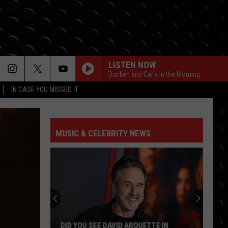
LISTEN NOW
Dunken and Carly in the Morning
IN CASE YOU MISSED IT
MUSIC & CELEBRITY NEWS
DID YOU SEE DAVID ARQUETTE IN