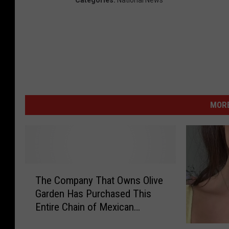
Categories
:
National News
MORE
T
The Company That Owns Olive
h
Garden Has Purchased This
e
Entire Chain of Mexican
C
Restaurants
o