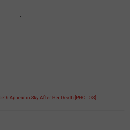
beth Appear in Sky After Her Death [PHOTOS]