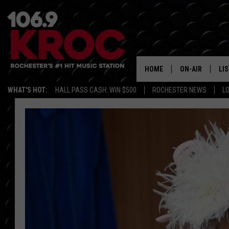
HOME
ON-AIR
LI
WHAT'S HOT:
HALL PASS CASH: WIN $500
ROCHESTER NEWS
L
ALL DJS
LIS
SCHEDULE
MO
DUNKEN & CARL
RA
MORNING
AL
DEANNA
GO
POPCRUSH NIG
RE