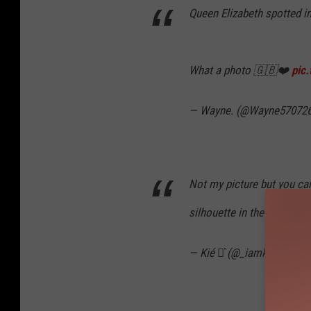
Queen Elizabeth spotted in
What a photo 🇬🇧❤️
pic
— Wayne. (@Wayne57072
Not my picture but you can
silhouette in the sky as a
— Kié ⚯͛ (@_iamkieranx)
S