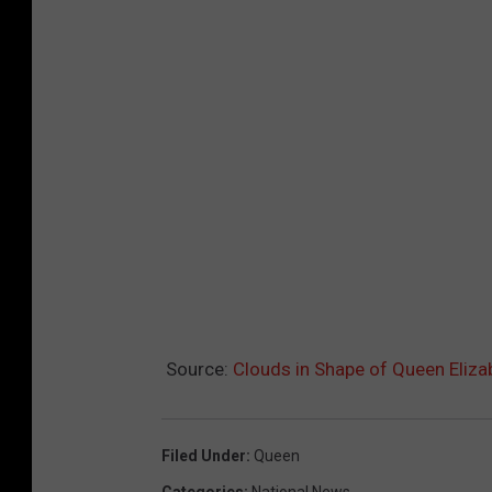
Source:
Clouds in Shape of Queen Eliza
Filed Under
:
Queen