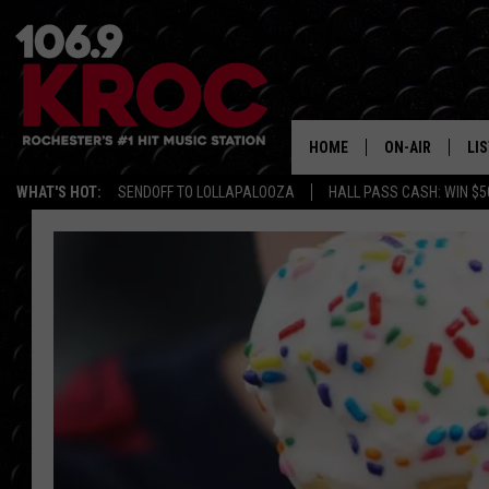
HOME
ON-AIR
LI
WHAT'S HOT:
SENDOFF TO LOLLAPALOOZA
HALL PASS CASH: WIN $5
ALL DJS
LIS
SCHEDULE
MO
DUNKEN & CARL
RA
MORNING
AL
DEANNA
GO
POPCRUSH NIG
RE