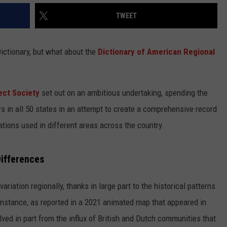
TWEET
ictionary, but what about the
Dictionary of American Regional
ect Society
set out on an ambitious undertaking, spending the
ws in all 50 states in an attempt to create a comprehensive record
ations used in different areas across the country.
Differences
ariation regionally, thanks in large part to the historical patterns
instance, as reported in a 2021 animated map that appeared in
lved in part from the influx of British and Dutch communities that