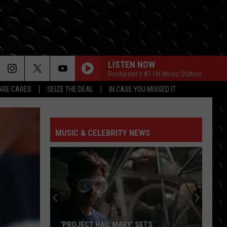
LISTEN NOW
Rochester's #1 Hit Music Station
RE CARES
SEIZE THE DEAL
IN CASE YOU MISSED IT
MUSIC & CELEBRITY NEWS
‘PROJECT HAIL MARY’ SETS