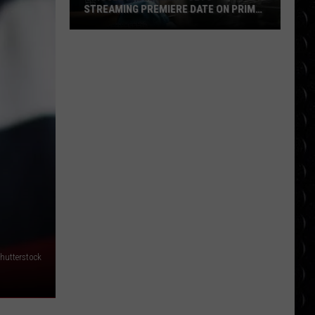
STREAMING PREMIERE DATE ON PRIME
VIDEO
‘Project
Hail
Mary’
Sets
Streaming
Premiere
Date
on
Prime
Video
Shutterstock