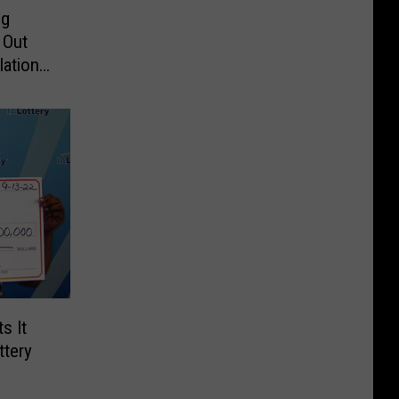
ng
 Out
ations:
s It
ttery