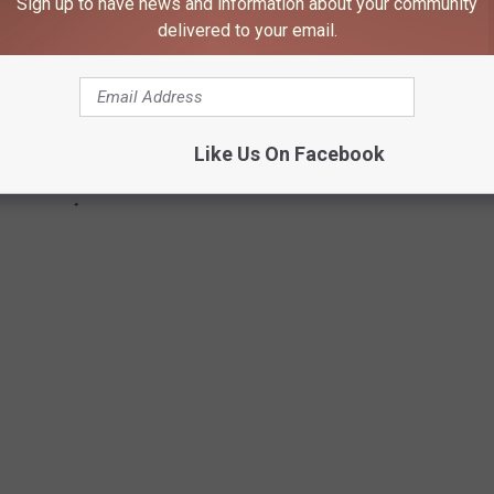
Sign up to have news and information about your community
delivered to your email.
Like Us On Facebook