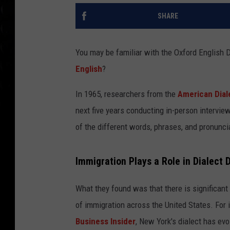
SHARE
You may be familiar with the Oxford English D
English
?
In 1965, researchers from the
American Dial
next five years conducting in-person intervie
of the different words, phrases, and pronunci
Immigration Plays a Role in Dialect 
What they found was that there is significant v
of immigration across the United States. For 
Business Insider
, New York's dialect has evo