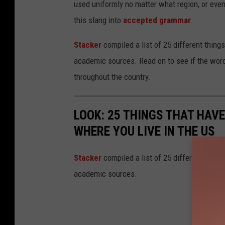
used uniformly no matter what region, or even
this slang into
accepted grammar
.
Stacker
compiled a list of 25 different thing
academic sources. Read on to see if the word
throughout the country.
LOOK: 25 THINGS THAT HAV
WHERE YOU LIVE IN THE US
Sta
cker
compiled a list of 25 different thing
academic sources.