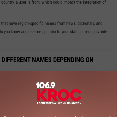
 country, a user is from, which could impact the integration of
s that have region-specific names from news, dictionary, and
s you know and use are specific to your state, or recognizable
E DIFFERENT NAMES DEPENDING ON
s that have region-specific names using news, dictionary, and