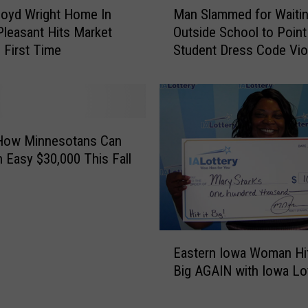
loyd Wright Home In
Man Slammed for Waiti
a
leasant Hits Market
Outside School to Point
n
 First Time
Student Dress Code Viol
S
‘Witch-Hunter’
l
a
m
m
e
 How Minnesotans Can
d
 Easy $30,000 This Fall
f
o
r
W
E
a
Eastern Iowa Woman Hit
a
i
Big AGAIN with Iowa Lo
s
t
t
i
e