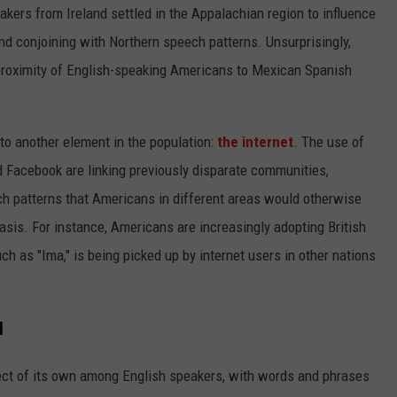
akers from Ireland settled in the Appalachian region to influence
d conjoining with Northern speech patterns. Unsurprisingly,
proximity of English-speaking Americans to Mexican Spanish
 to another element in the population:
the internet
. The use of
nd Facebook are linking previously disparate communities,
ch patterns that Americans in different areas would otherwise
basis. For instance, Americans are increasingly adopting British
h as "Ima," is being picked up by internet users in other nations
l
alect of its own among English speakers, with words and phrases