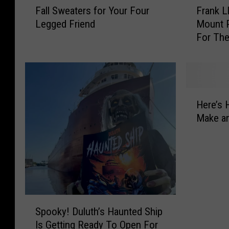
Fall Sweaters for Your Four
Frank L
a
r
Legged Friend
Mount P
l
a
For The
l
n
S
k
w
L
e
l
a
o
H
t
y
Here’s
e
e
d
Make an
r
r
W
e
s
r
’
f
i
s
o
g
H
r
h
o
Y
t
w
S
o
H
M
Spooky! Duluth’s Haunted Ship
p
u
o
i
Is Getting Ready To Open For
o