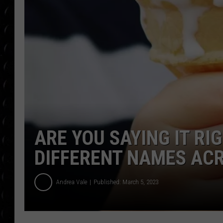
POPCRUSH WEE
COUNTDOWN
POPCRUSH WEE
ARE YOU SAYING IT RI
DIFFERENT NAMES ACR
Andrea Vale
Published: March 5, 2023