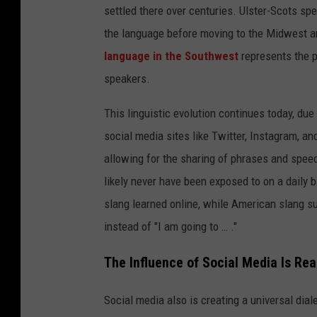
settled there over centuries. Ulster-Scots spe
the language before moving to the Midwest an
language in the Southwest
represents the 
speakers.
This linguistic evolution continues today, due
social media sites like Twitter, Instagram, a
allowing for the sharing of phrases and spee
likely never have been exposed to on a daily 
slang learned online, while American slang suc
instead of "I am going to … ."
The Influence of Social Media Is Rea
Social media also is creating a universal di