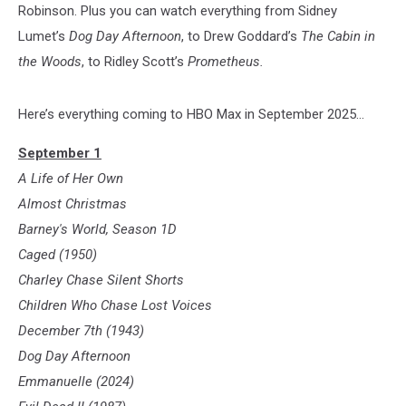
Robinson. Plus you can watch everything from Sidney
Lumet’s
Dog Day Afternoon
, to Drew Goddard’s
The Cabin in
the Woods
, to Ridley Scott’s
Prometheus.
Here’s everything coming to HBO Max in September 2025...
September 1
A Life of Her Own
Almost Christmas
Barney's World, Season 1D
Caged (1950)
Charley Chase Silent Shorts
Children Who Chase Lost Voices
December 7th (1943)
Dog Day Afternoon
Emmanuelle (2024)