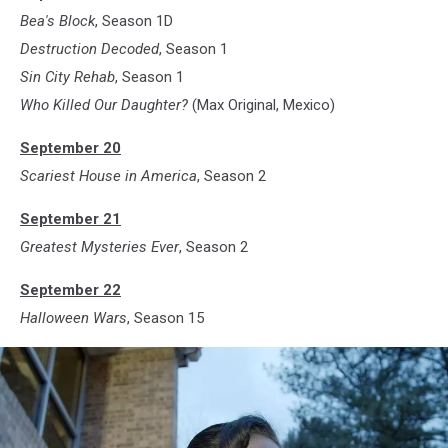
Bea's Block
, Season 1D
Destruction Decoded
, Season 1
Sin City Rehab
, Season 1
Who Killed Our Daughter?
(Max Original, Mexico)
September 20
Scariest House in America
, Season 2
September 21
Greatest Mysteries Ever
, Season 2
September 22
Halloween Wars
, Season 15