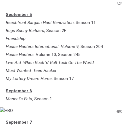
A24
A24
September 5
Beachfront Bargain Hunt Renovation
, Season 11
Bugs Bunny Builders
, Season 2F
Friendship
House Hunters International: Volume 9
, Season 204
House Hunters
: Volume 10, Season 245
Live Aid: When Rock 'n' Roll Took On The World
Most Wanted: Teen Hacker
My Lottery Dream Home
, Season 17
September 6
Maneet's Eats
, Season 1
HBO
HBO
September 7