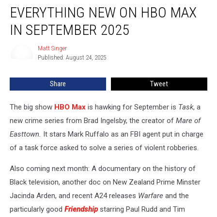
EVERYTHING NEW ON HBO MAX
New
on
IN SEPTEMBER 2025
HBO
Max
Matt Singer
Matt
in
Published: August 24, 2025
Singer
September
2025
Share
Tweet
The big show
HBO Max
is hawking for September is
Task
, a
new crime series from Brad Ingelsby, the creator of
Mare of
Easttown.
It stars Mark Ruffalo as an FBI agent put in charge
of a task force asked to solve a series of violent robberies.
Also coming next month: A documentary on the history of
Black television, another doc on New Zealand Prime Minster
Jacinda Arden, and recent A24 releases
Warfare
and the
particularly good
Friendship
starring Paul Rudd and Tim