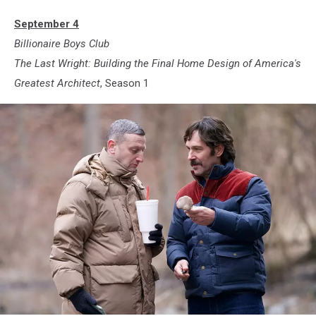
September 4
Billionaire Boys Club
The Last Wright: Building the Final Home Design of America's
Greatest
Architect
, Season 1