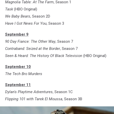
Magnolia Table: At The Farm
, Season 1
Task
(HBO Original)
We Baby Bears
, Season 2D
Have I Got News For You
, Season 3
September 9
90 Day Fiance: The Other Way
, Season 7
Contraband: Seized at the Border
, Season 7
Seen & Heard: The History Of Black Television
(HBO Original)
September 10
The Tech Bro Murders
September 11
Dylan's Playtime Adventures
, Season 1C
Flipping 101 with Tarek El Moussa
, Season 3B