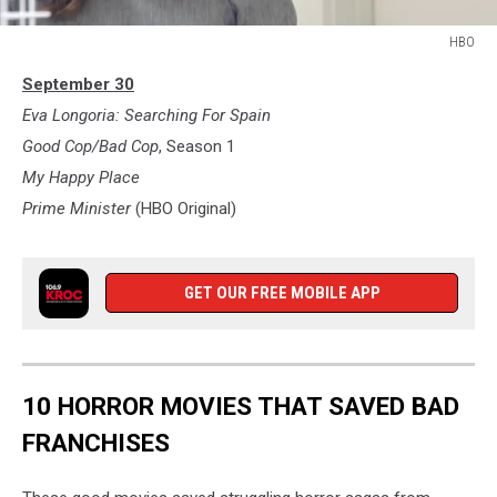
HBO
HBO
September 30
Eva Longoria: Searching For Spain
Good Cop/Bad Cop
, Season 1
My Happy Place
Prime Minister
(HBO Original)
GET OUR FREE MOBILE APP
10 HORROR MOVIES THAT SAVED BAD
FRANCHISES