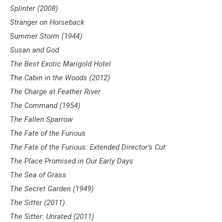
Splinter (2008)
Stranger on Horseback
Summer Storm (1944)
Susan and God
The Best Exotic Marigold Hotel
The Cabin in the Woods (2012)
The Charge at Feather River
The Command (1954)
The Fallen Sparrow
The Fate of the Furious
The Fate of the Furious: Extended Director's Cut
The Place Promised in Our Early Days
The Sea of Grass
The Secret Garden (1949)
The Sitter (2011)
The Sitter: Unrated (2011)