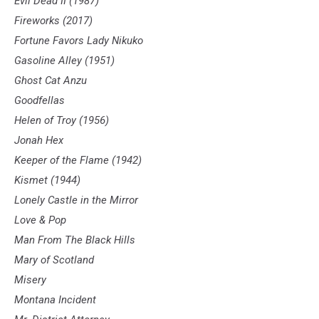
Evil Dead II (1987)
Fireworks (2017)
Fortune Favors Lady Nikuko
Gasoline Alley (1951)
Ghost Cat Anzu
Goodfellas
Helen of Troy (1956)
Jonah Hex
Keeper of the Flame (1942)
Kismet (1944)
Lonely Castle in the Mirror
Love & Pop
Man From The Black Hills
Mary of Scotland
Misery
Montana Incident