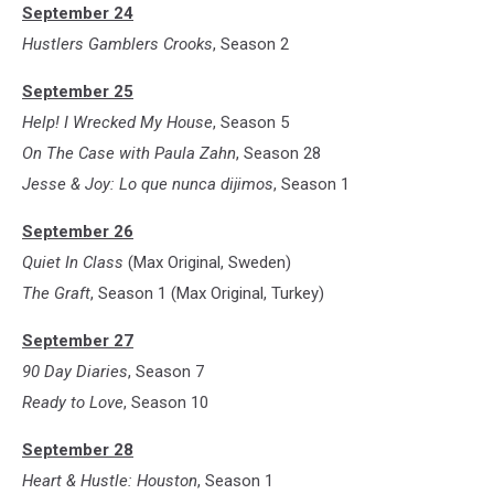
September 24
Hustlers Gamblers Crooks
, Season 2
September 25
Help! I Wrecked My House
, Season 5
On The Case with Paula Zahn
, Season 28
Jesse & Joy: Lo que nunca dijimos
, Season 1
September 26
Quiet In Class
(Max Original, Sweden)
The Graft
, Season 1 (Max Original, Turkey)
September 27
90 Day Diaries
, Season 7
Ready to Love
, Season 10
September 28
Heart & Hustle: Houston
, Season 1