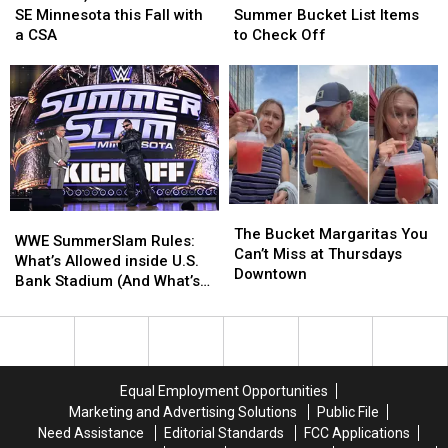
Local
Local
Rochester
Rochester
SE Minnesota this Fall with
Summer Bucket List Items
Produce
Produce
Summer
Summer
a CSA
to Check Off
in
in
Bucket
Bucket
SE
SE
List
List
Minnesota
Minnesota
Items
Items
this
this
to
to
Fall
Fall
Check
Check
with
with
Off
Off
a
a
CSA
CSA
The
The
WWE
WWE
Bucket
Bucket
The Bucket Margaritas You
SummerSlam
SummerSlam
WWE SummerSlam Rules:
Margaritas
Margaritas
Can’t Miss at Thursdays
Rules:
Rules:
What’s Allowed inside U.S.
You
You
Downtown
What’s
What’s
Bank Stadium (And What’s
Can’t
Can’t
Allowed
Allowed
Banned)
Miss
Miss
inside
inside
at
at
U.S.
U.S.
Thursdays
Thursdays
Bank
Bank
Downtown
Downtown
Stadium
Stadium
Equal Employment Opportunities
(And
(And
Marketing and Advertising Solutions
Public File
What’s
What’s
Need Assistance
Editorial Standards
FCC Applications
Banned)
Banned)