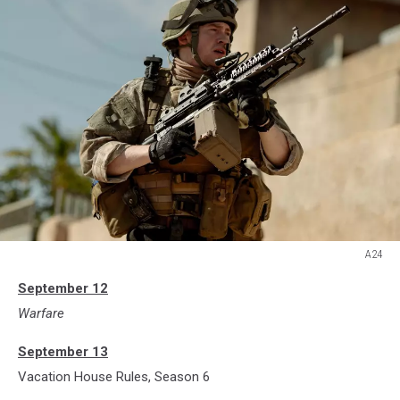
A24
A24
September 12
Warfare
September 13
Vacation House Rules, Season 6