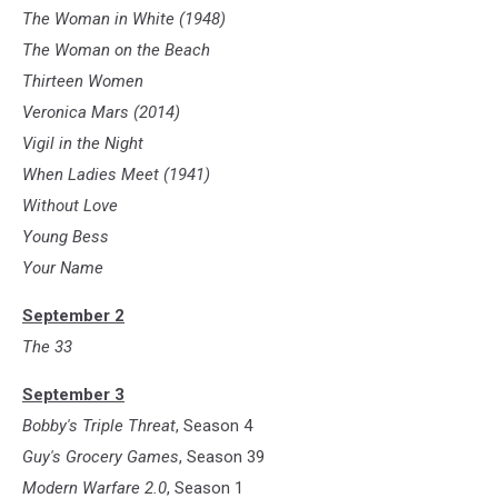
The Woman in White (1948)
The Woman on the Beach
Thirteen Women
Veronica Mars (2014)
Vigil in the Night
When Ladies Meet (1941)
Without Love
Young Bess
Your Name
September 2
The 33
September 3
Bobby's Triple Threat
, Season 4
Guy's Grocery Games
, Season 39
Modern Warfare 2.0
, Season 1