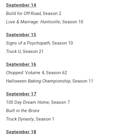
September 14
Build for Off-Road
, Season 2
Love & Marriage: Huntsville
, Season 10
September 15
Signs of a Psychopath
, Season 10
Truck U
, Season 21
September 16
Chopped
: Volume 4, Season 62
Halloween Baking Championship
, Season 11
September 17
100 Day Dream Home
, Season 7
Built in the Bronx
Truck Dynasty
, Season 1
September 18