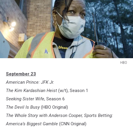
HBO
HBO
September 23
American Prince: JFK Jr.
The Kim Kardashian Heist
(w/t), Season 1
Seeking Sister Wife
, Season 6
The Devil Is Busy
(HBO Original)
The Whole Story with Anderson Cooper, Sports Betting:
America’s Biggest Gamble
(CNN Original)