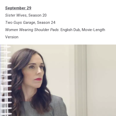
September 29
Sister Wives
, Season 20
Two Guys Garage
, Season 24
Women Wearing Shoulder Pads
: English Dub, Movie-Length
Version