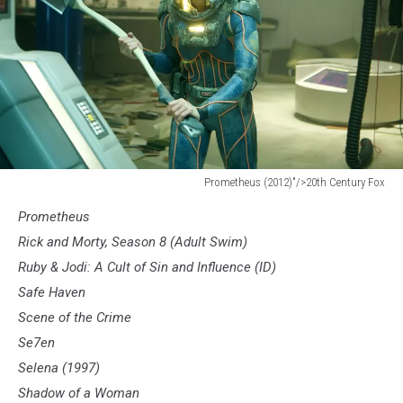
Prometheus (2012)"/>20th Century Fox
Prometheus
Prometheus
(2012)"/>20th
Century
Rick and Morty, Season 8 (Adult Swim)
Fox
Ruby & Jodi: A Cult of Sin and Influence (ID)
Safe Haven
Scene of the Crime
Se7en
Selena (1997)
Shadow of a Woman