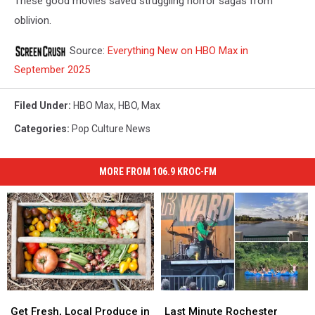
These good movies saved struggling horror sagas from
oblivion.
Source:
Everything New on HBO Max in
September 2025
Filed Under
:
HBO Max
,
HBO
,
Max
Categories
:
Pop Culture News
MORE FROM 106.9 KROC-FM
Get
Get
Last
Last
Fresh,
Fresh,
Minute
Minute
Get Fresh, Local Produce in
Last Minute Rochester