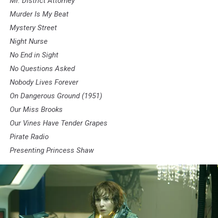
Mr. District Attorney
Murder Is My Beat
Mystery Street
Night Nurse
No End in Sight
No Questions Asked
Nobody Lives Forever
On Dangerous Ground (1951)
Our Miss Brooks
Our Vines Have Tender Grapes
Pirate Radio
Presenting Princess Shaw