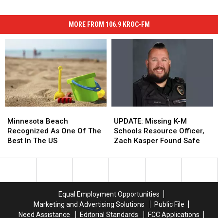
MORE FROM 106.9 KROC-FM
Minnesota
Minnesota
UPDATE:
UPDATE:
Beach
Beach
Missing
Missing
Minnesota Beach
UPDATE: Missing K-M
Recognized
Recognized
K-
K-
Recognized As One Of The
Schools Resource Officer,
As
As
M
M
Best In The US
Zach Kasper Found Safe
One
One
Schools
Schools
Of
Of
Resource
Resource
The
The
Officer,
Officer,
Best
Best
Zach
Zach
In
In
Kasper
Kasper
Equal Employment Opportunities
The
The
Found
Found
Marketing and Advertising Solutions
Public File
US
US
Safe
Safe
Need Assistance
Editorial Standards
FCC Applications