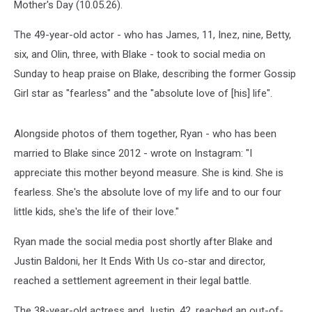
Mother's Day (10.05.26).
The 49-year-old actor - who has James, 11, Inez, nine, Betty,
six, and Olin, three, with Blake - took to social media on
Sunday to heap praise on Blake, describing the former Gossip
Girl star as "fearless" and the "absolute love of [his] life".
Alongside photos of them together, Ryan - who has been
married to Blake since 2012 - wrote on Instagram: "I
appreciate this mother beyond measure. She is kind. She is
fearless. She's the absolute love of my life and to our four
little kids, she's the life of their love."
Ryan made the social media post shortly after Blake and
Justin Baldoni, her It Ends With Us co-star and director,
reached a settlement agreement in their legal battle.
The 38-year-old actress and Justin, 42, reached an out-of-