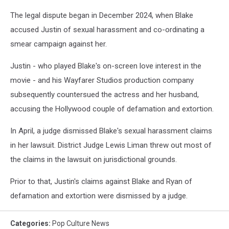
The legal dispute began in December 2024, when Blake
accused Justin of sexual harassment and co-ordinating a
smear campaign against her.
Justin - who played Blake's on-screen love interest in the
movie - and his Wayfarer Studios production company
subsequently countersued the actress and her husband,
accusing the Hollywood couple of defamation and extortion.
In April, a judge dismissed Blake's sexual harassment claims
in her lawsuit. District Judge Lewis Liman threw out most of
the claims in the lawsuit on jurisdictional grounds.
Prior to that, Justin's claims against Blake and Ryan of
defamation and extortion were dismissed by a judge.
Categories
:
Pop Culture News