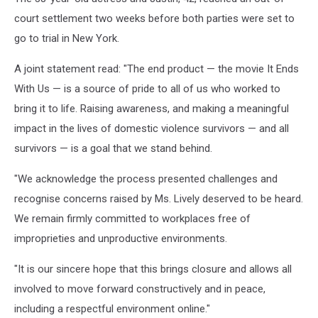
court settlement two weeks before both parties were set to
go to trial in New York.
A joint statement read: "The end product — the movie It Ends
With Us — is a source of pride to all of us who worked to
bring it to life. Raising awareness, and making a meaningful
impact in the lives of domestic violence survivors — and all
survivors — is a goal that we stand behind.
"We acknowledge the process presented challenges and
recognise concerns raised by Ms. Lively deserved to be heard.
We remain firmly committed to workplaces free of
improprieties and unproductive environments.
"It is our sincere hope that this brings closure and allows all
involved to move forward constructively and in peace,
including a respectful environment online."