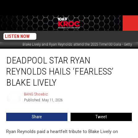
LISTEN NOW
Blake Lively and Ryan Reynolds attend the 2025 Time100 Gala - Getty
Deadpool
DEADPOOL STAR RYAN
star
Ryan
REYNOLDS HAILS ‘FEARLESS’
Reynolds
hails
BLAKE LIVELY
‘fearless’
Blake
BANG Showbiz
BANG
Lively
Published: May 11, 2026
Showbiz
Share
Tweet
Ryan Reynolds paid a heartfelt tribute to Blake Lively on