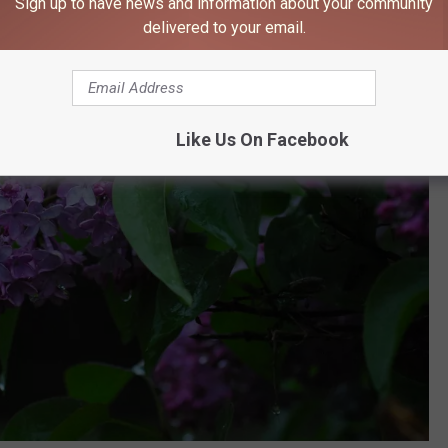
Sign up to have news and information about your community
delivered to your email.
Like Us On Facebook