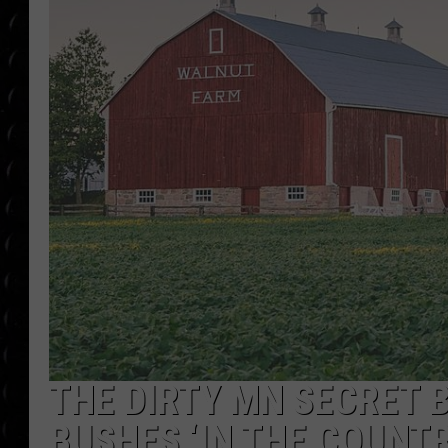
POPCRUSH WEE
COUNTDOWN
POPCRUSH WEE
THE DIRTY MN SECRET B
BUSHES ‘IN THE COUNTR