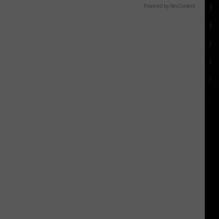
Powered by RevContent