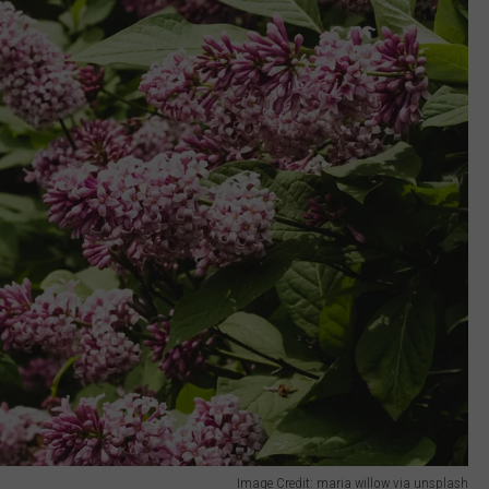
Image Credit: maria willow via unsplash