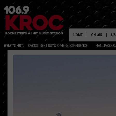
HOME
ON-AIR
LI
WHAT'S HOT:
BACKSTREET BOYS SPHERE EXPERIENCE
HALL PASS C
ALL DJS
LIS
SCHEDULE
MO
DUNKEN & CARL
RA
MORNING
AL
DEANNA
GO
POPCRUSH NIG
RE