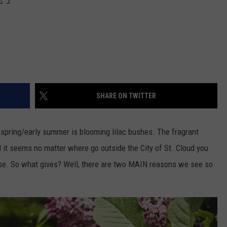
SHARE ON TWITTER
e spring/early summer is blooming lilac bushes. The fragrant
it seems no matter where go outside the City of St. Cloud you
se. So what gives? Well, there are two MAIN reasons we see so