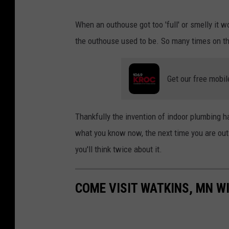
s
I
When an outhouse got too 'full' or smelly it 
p
m
the outhouse used to be. So many times on the
l
a
a
g
s
Get our free mobil
e
h
C
r
Thankfully the invention of indoor plumbing h
e
what you know now, the next time you are out 
d
you'll think twice about it.
i
t
COME VISIT WATKINS, MN WI
:
j
a