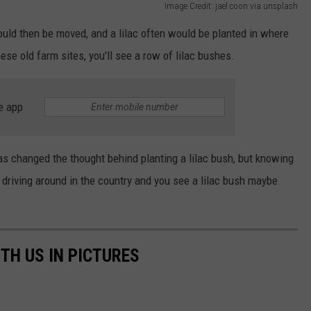
Image Credit: jael coon via unsplash
would then be moved, and a lilac often would be planted in where
se old farm sites, you'll see a row of lilac bushes.
e app
as changed the thought behind planting a lilac bush, but knowing
driving around in the country and you see a lilac bush maybe
TH US IN PICTURES