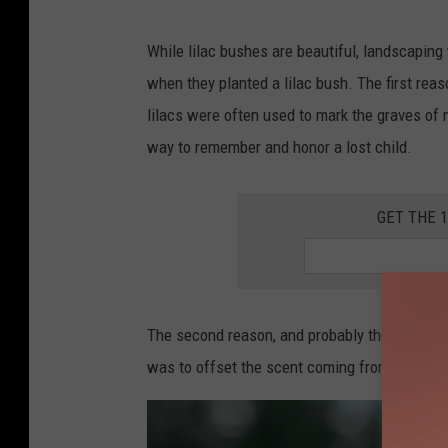
I
m
While lilac bushes are beautiful, landscaping
a
when they planted a lilac bush. The first rea
g
lilacs were often used to mark the graves of m
e
way to remember and honor a lost child.
C
r
GET THE 
e
d
i
The second reason, and probably the grossest
t
was to offset the scent coming from their ou
:
m
a