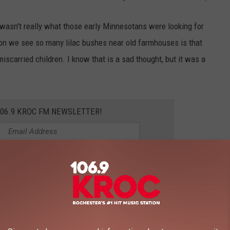
 wasn't really what those early Minnesotans were looking for
son we see so many lilac bushes near old farmhouses is that
iscarried children. I know that is a sad thought, but it was a
106.9 KROC FM NEWSLETTER!
 reason why people would plant a lilac out near their farmhouse
thouse.