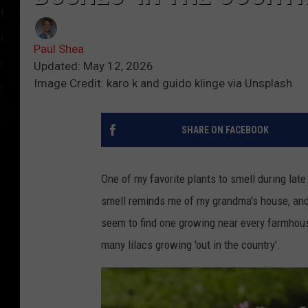
Paul Shea
Updated: May 12, 2026
Image Credit: karo k and guido klinge via Unsplash
SHARE ON FACEBOOK
One of my favorite plants to smell during lat
smell reminds me of my grandma's house, and 
seem to find one growing near every farmhou
many lilacs growing 'out in the country'.