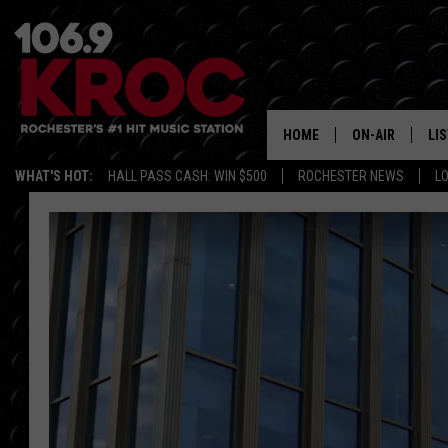
HOME
ON-AIR
LI
WHAT'S HOT:
HALL PASS CASH: WIN $500
ROCHESTER NEWS
L
ALL DJS
LIS
SCHEDULE
MO
DUNKEN & CARL
RA
MORNING
AL
DEANNA
GO
POPCRUSH NIG
RE