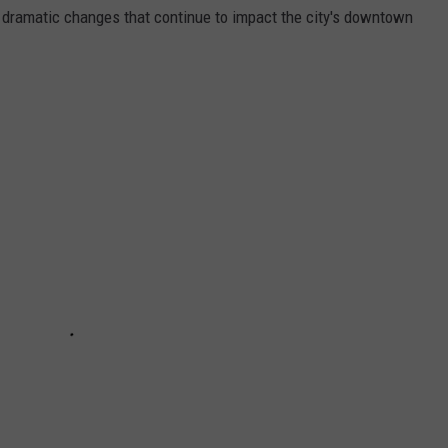
e dramatic changes that continue to impact the city's downtown