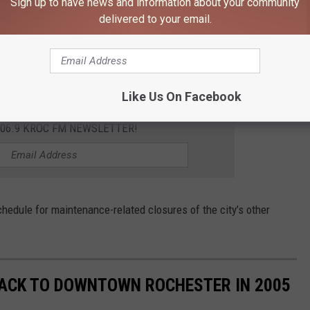
Sign up to have news and information about your community
e up for the regular maintenance.
delivered to your email.
he spring cleanup. The Civic Center Ramp is typically the only
uring the week.
Like Us On Facebook
106.9 KROC FM NEWSLETTER!
hedule for maintenance-related closures of the city’s other
 BACK TO DOWNTOWN ROCHESTER IN 2005