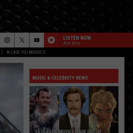
LISTEN NOW
Andi Ahne
IN CASE YOU MISSED IT
MUSIC & CELEBRITY NEWS
10 CLASSIC MOVIES MADE OUT OF