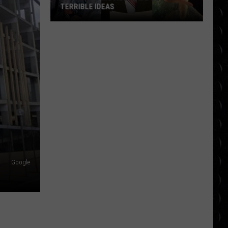
TERRIBLE IDEAS
10
Classic
Movies
Made
Out
of
Terrible
Ideas
Google