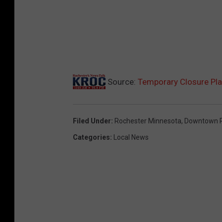
Source:
Temporary Closure Pla
Filed Under
:
Rochester Minnesota
,
Downtown R
Categories
:
Local News