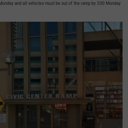
. Monday and all vehicles must be out of the ramp by 5:00 Monday