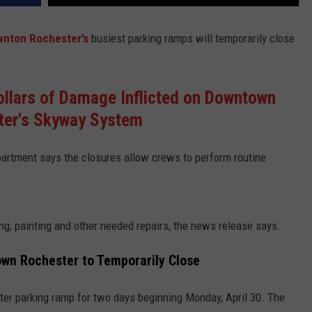
wnton Rochester’s
busiest parking ramps will temporarily close
llars of Damage Inflicted on Downtown
ter's Skyway System
partment
says the closures allow crews to perform routine
, painting and other needed repairs, the news release says.
own Rochester to Temporarily Close
nter parking ramp for two days beginning Monday, April 30. The