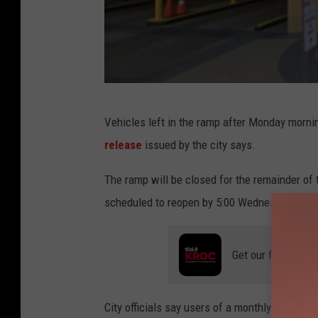
G
Vehicles left in the ramp after Monday morni
o
release
issued by the city says.
o
g
The ramp will be closed for the remainder of 
l
scheduled to reopen by 5:00 Wednesday mor
e
S
Get our free mobil
t
r
City officials say users of a monthly parking 
e