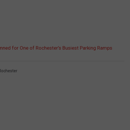
nned for One of Rochester’s Busiest Parking Ramps
ochester