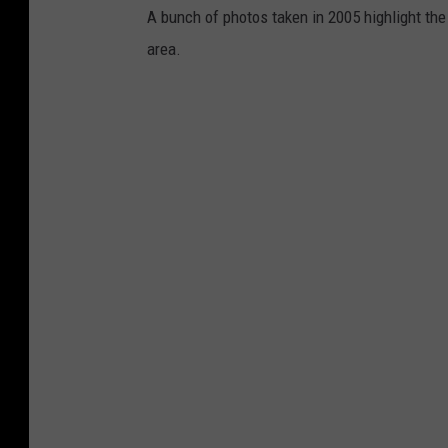
A bunch of photos taken in 2005 highlight th
area.