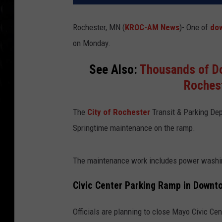
Rochester, MN (
KROC-AM News
)-
One of
do
on Monday.
See Also:
Thousands of Do
Roches
The
City of Rochester
Transit & Parking De
Springtime maintenance on the ramp.
The maintenance work includes power washing
Civic Center Parking Ramp in Downt
Officials are planning to close Mayo Civic Ce