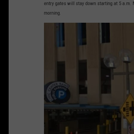
entry gates will stay down starting at 5 a.m
morning.