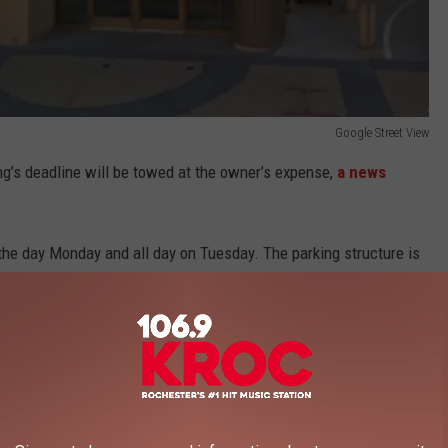
Google Street View
ng’s deadline will be towed at the owner’s expense,
a news
the day Monday and all day on Tuesday. The parking structure is
ning.
e app
pass will be able to access other city ramps at no additional