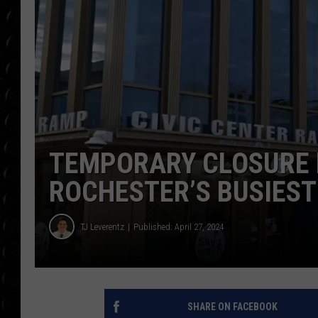
POPCRUSH WEE
COUNTDOWN
POPCRUSH WEE
TEMPORARY CLOSURE 
ROCHESTER’S BUSIES
TJ Leverentz
Published: April 27, 2024
SHARE ON FACEBOOK