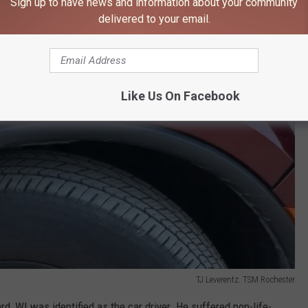
Sign up to have news and information about your community
delivered to your email.
Like Us On Facebook
TJ Leverentz. TSM Rochester
, WI was identified as the car driver. He suffered non-life-