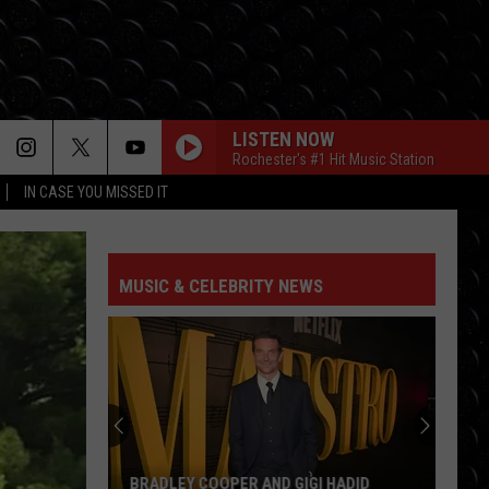
LISTEN NOW
Rochester's #1 Hit Music Station
IN CASE YOU MISSED IT
MUSIC & CELEBRITY NEWS
BRADLEY COOPER AND GIGI HADID