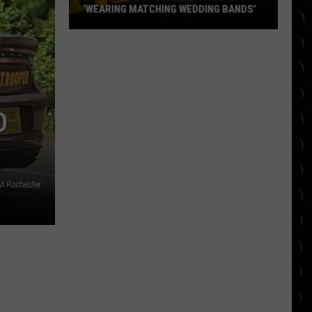
‘WEARING MATCHING WEDDING BANDS’
Bradley
Cooper
and
Gigi
Hadid
D
‘wearing
matching
wedding
bands’
M Rochester