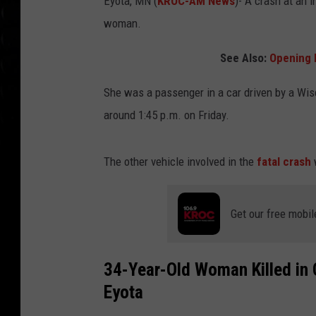
Eyota, MN (
KROC-AM News
)-
A crash at an 
woman.
See Also:
Opening 
She was a passenger in a car driven by a Wi
around 1:45 p.m. on Friday.
The other vehicle involved in the
fatal crash
Get our free mobil
34-Year-Old Woman Killed in 
Eyota