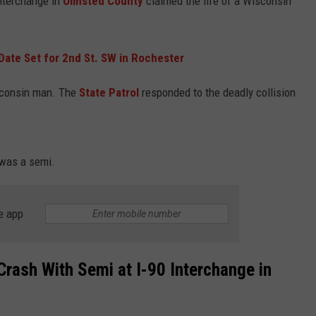
interchange in
Olmsted County
claimed the life of a Wisconsin
Date Set for 2nd St. SW in Rochester
sconsin man. The
State Patrol
responded to the deadly collision
was a semi.
e app
Crash With Semi at I-90 Interchange in