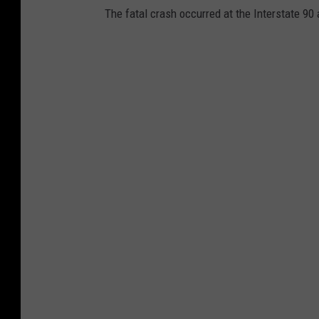
The fatal crash occurred at the Interstate 9