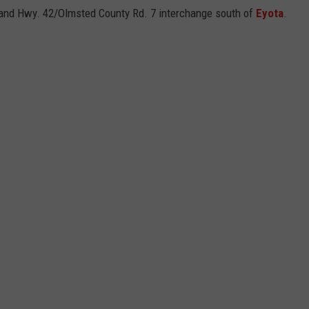
0 and Hwy. 42/Olmsted County Rd. 7 interchange south of
Eyota
.