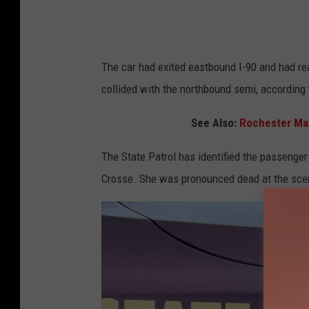
The car had exited eastbound I-90 and had re
collided with the northbound semi, according 
See Also:
Rochester Man
The State Patrol has identified the passenger 
Crosse. She was pronounced dead at the sc