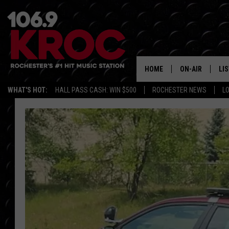
HOME
ON-AIR
LI
WHAT'S HOT:
HALL PASS CASH: WIN $500
ROCHESTER NEWS
L
ALL DJS
LIS
SCHEDULE
MO
DUNKEN & CARL
RA
MORNING
AL
DEANNA
GO
POPCRUSH NIG
RE