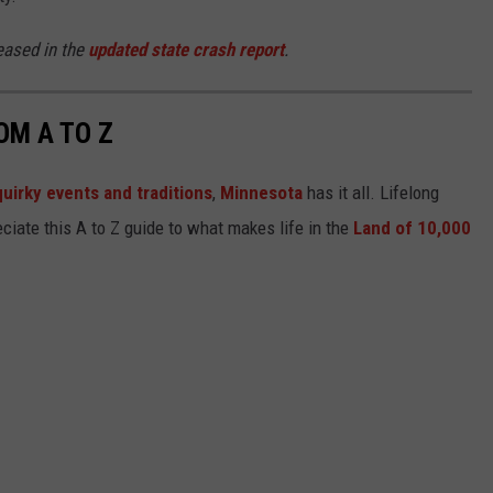
eased in the
updated state crash report
.
OM A TO Z
quirky events and traditions
,
Minnesota
has it all. Lifelong
ciate this A to Z guide to what makes life in the
Land of 10,000