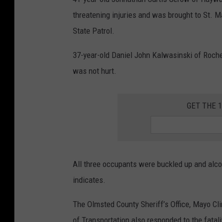
i
threatening injuries and was brought to St. Ma
n
State Patrol.
n
e
37-year-old Daniel John Kalwasinski of Roches
s
was not hurt.
o
t
GET THE 
a
S
t
All three occupants were buckled up and alcoh
a
indicates.
t
e
The Olmsted County Sheriff’s Office, Mayo C
P
of Transportation also responded to the fatali