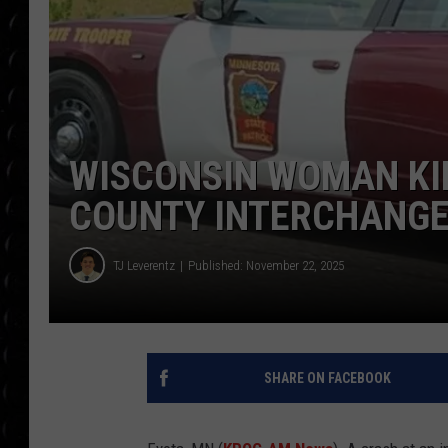
POPCRUSH WEE
COUNTDOWN
POPCRUSH WEE
WISCONSIN WOMAN KI
COUNTY INTERCHANG
TJ Leverentz
Published: November 22, 2025
SHARE ON FACEBOOK