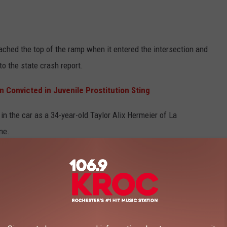
ached the top of the ramp when it entered the intersection and
to the state crash report.
 Convicted in Juvenile Prostitution Sting
in the car as a 34-year-old Taylor Alix Hermeier of La
ene.