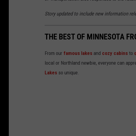
a
t
Story updated to include new information rel
r
o
THE BEST OF MINNESOTA FR
l
From our
famous lakes
and
cozy cabins
to
local or Northland newbie, everyone can appre
Lakes
so unique.