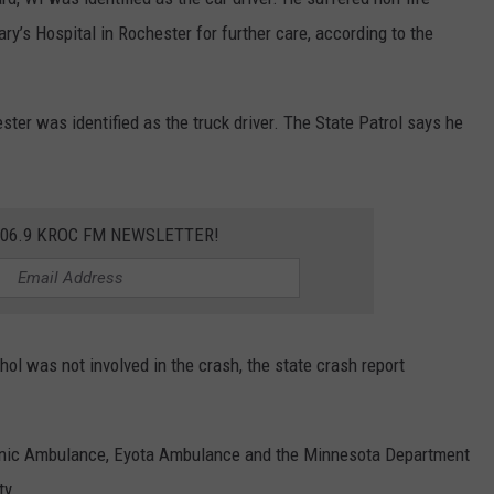
ry’s Hospital in Rochester for further care, according to the
ter was identified as the truck driver. The State Patrol says he
106.9 KROC FM NEWSLETTER!
ol was not involved in the crash, the state crash report
linic Ambulance, Eyota Ambulance and the Minnesota Department
ty.