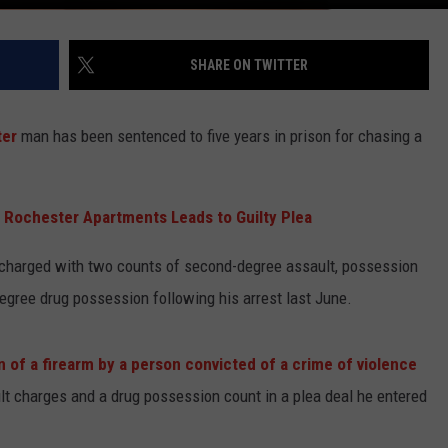
SHARE ON TWITTER
ter
man has been sentenced to five years in prison for chasing a
 Rochester Apartments Leads to Guilty Plea
harged with two counts of second-degree assault, possession
-degree drug possession following his arrest last June.
n of a firearm by a person convicted of a crime of violence
lt charges and a drug possession count in a plea deal he entered