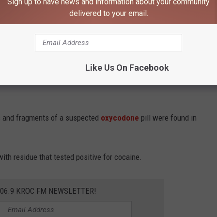
Sign up to have news and information about your community
delivered to your email.
orted finding Mumin with another man.
 walk away and refused commands to stop before additional
Like Us On Facebook
s and fragments of a suspected
oxycodone
pill were found in
th residue that tested positive for cocaine.
106.9 KROC FM NEWSLETTER!