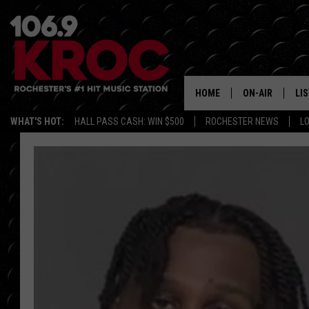
HOME
ON-AIR
LI
WHAT'S HOT:
HALL PASS CASH: WIN $500
ROCHESTER NEWS
L
ALL DJS
LIS
SCHEDULE
MO
DUNKEN & CARL
RA
MORNING
AL
DEANNA
GO
POPCRUSH NIG
RE