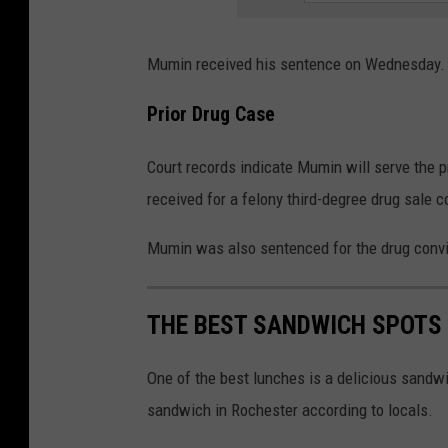
Mumin received his sentence on Wednesday. H
Prior Drug Case
Court records indicate Mumin will serve the 
received for a felony third-degree drug sale c
Mumin was also sentenced for the drug conv
THE BEST SANDWICH SPOTS
One of the best lunches is a delicious sandwi
sandwich in Rochester according to locals.