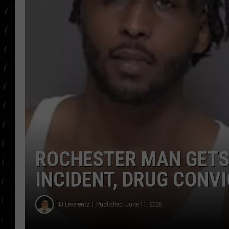
POPCRUSH WEE
COUNTDOWN
POPCRUSH WEE
ROCHESTER MAN GETS
INCIDENT, DRUG CONV
TJ Leverentz
Published: June 11, 2026