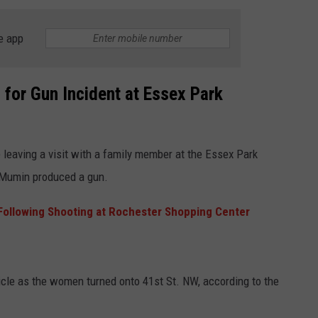
e app
 for Gun Incident at Essex Park
leaving a visit with a family member at the Essex Park
 Mumin produced a gun.
ollowing Shooting at Rochester Shopping Center
hicle as the women turned onto 41st St. NW, according to the