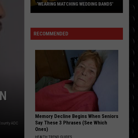
was
Larsson
Midnight Sun
NG BANDS’
BREAK WAS PRE-PLANNED
pre-
planned
STARGAZING
Myles
Myles Smith
Smith
Stargazing - Single
RECOMMENDED
VIEW ALL RECENTLY PLAYED SONGS
UN
Memory Decline Begins When Seniors
Say These 3 Phrases (See Which
County ADC
Ones)
HEALTH TREND GUIDES