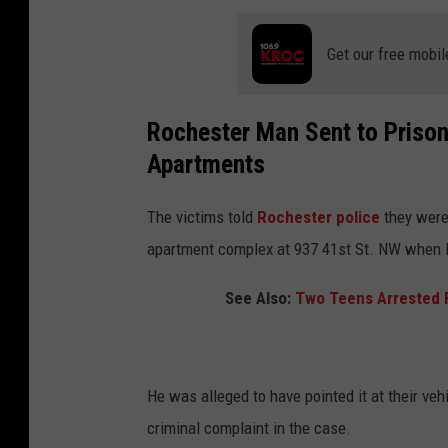
Get our free mobil
Rochester Man Sent to Prison
Apartments
The victims told
Rochester police
they were 
apartment complex at 937 41st St. NW when
See Also:
Two Teens Arrested F
He was alleged to have pointed it at their ve
criminal complaint in the case.