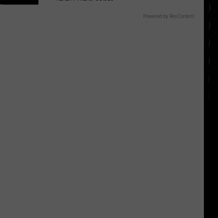
Powered by RevContent