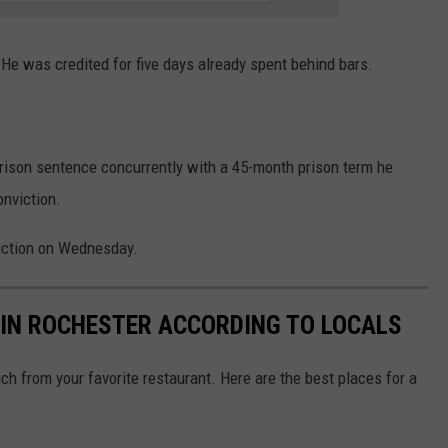
e was credited for five days already spent behind bars.
prison sentence concurrently with a 45-month prison term he
onviction.
iction on Wednesday.
 IN ROCHESTER ACCORDING TO LOCALS
ch from your favorite restaurant. Here are the best places for a