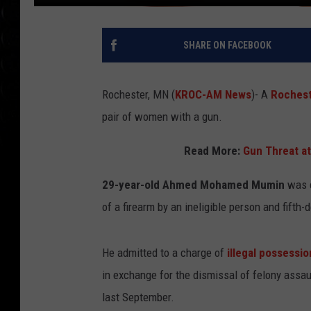
SHARE ON FACEBOOK
Rochester, MN (
KROC-AM News
)-
A
Roches
pair of women with a gun.
Read More:
Gun Threat at
29-year-old Ahmed Mohamed Mumin
was c
of a firearm by an ineligible person and fifth
He admitted to a charge of
illegal possessio
in exchange for the dismissal of felony assau
last September.