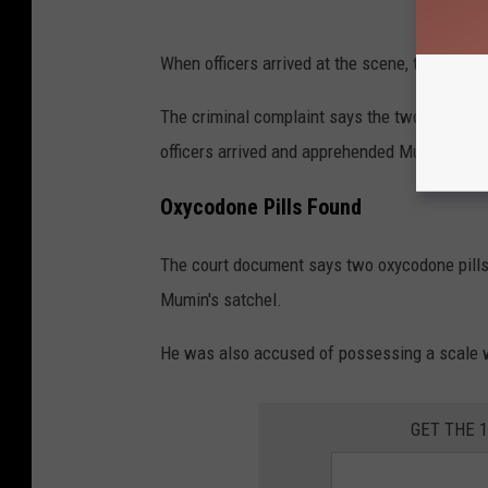
When officers arrived at the scene, they rep
The criminal complaint says the two tried to
officers arrived and apprehended Mumin.
Oxycodone Pills Found
The court document says two oxycodone pill
Mumin's satchel.
He was also accused of possessing a scale wi
GET THE 