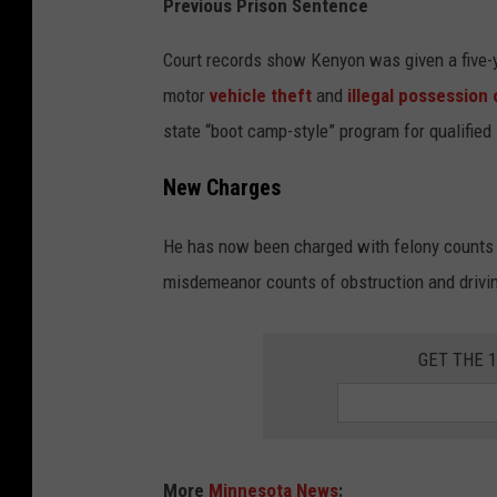
Previous Prison Sentence
e
l
Court records show Kenyon was given a five-y
l
motor
vehicle theft
and
illegal possession 
T
state “boot camp-style” program for qualified
S
New Charges
M
R
He has now been charged with felony counts 
o
misdemeanor counts of obstruction and driving
c
h
GET THE 
e
s
t
e
More
Minnesota News
: