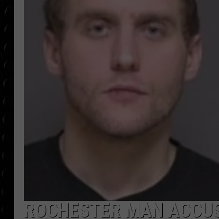
POPCRUSH WEE
COUNTDOWN
POPCRUSH WEE
ROCHESTER MAN ACCUSE