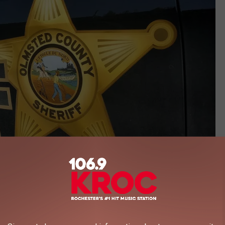
Photo by Andy Brownell TSM Rochester