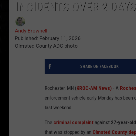
INCIDENTS OVER 2 DAYS
Andy Brownell
Published: February 11, 2026
Olmsted County ADC photo
SHARE ON FACEBOOK
Rochester, MN (
KROC-AM News)
- A
Roches
enforcement vehicle early Monday has been ch
last weekend.
The
criminal complaint
against
27-year-ol
that was stopped by an
Olmsted County de