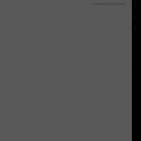
Powered by RevContent