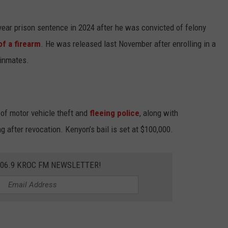
ear prison sentence in 2024 after he was convicted of felony
of a firearm
. He was released last November after enrolling in a
 inmates.
of motor vehicle theft and
fleeing police
, along with
 after revocation. Kenyon’s bail is set at $100,000.
106.9 KROC FM NEWSLETTER!