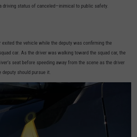
a driving status of canceled—inimical to public safety.
r exited the vehicle while the deputy was confirming the
 squad car. As the driver was walking toward the squad car, the
iver’s seat before speeding away from the scene as the driver
e deputy should pursue it.