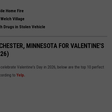
bile Home Fire
t Welch Village
 Drugs in Stolen Vehicle
CHESTER, MINNESOTA FOR VALENTINE'S
26)
o celebrate Valentine's Day in 2026, below are the top 10 perfect
cording to
Yelp.