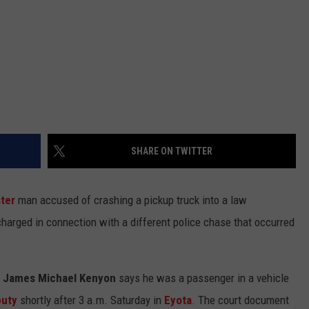
SHARE ON TWITTER
ter
man accused of crashing a pickup truck into a law
arged in connection with a different police chase that occurred
d James Michael Kenyon
says he was a passenger in a vehicle
puty
shortly after 3 a.m. Saturday in
Eyota
. The court document