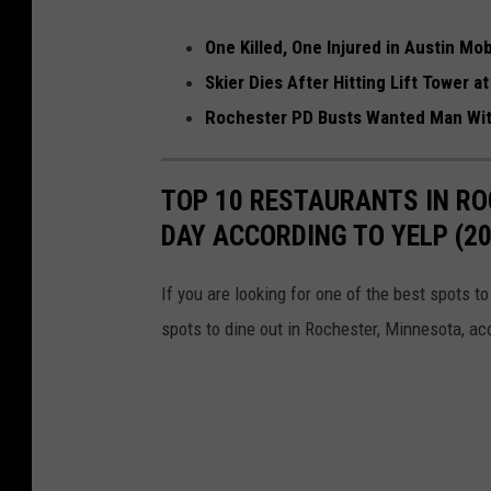
r
One Killed, One Injured in Austin Mo
Skier Dies After Hitting Lift Tower a
Rochester PD Busts Wanted Man With
TOP 10 RESTAURANTS IN RO
DAY ACCORDING TO YELP (20
If you are looking for one of the best spots t
spots to dine out in Rochester, Minnesota, ac