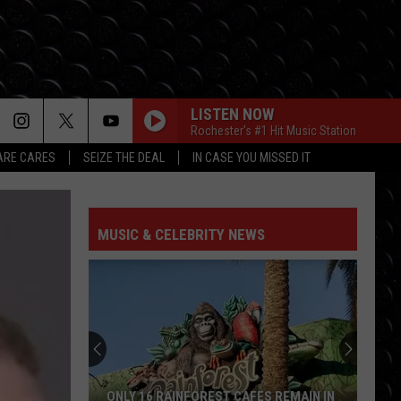
LISTEN NOW
Rochester's #1 Hit Music Station
RE CARES
SEIZE THE DEAL
IN CASE YOU MISSED IT
I KNEW IT, I KNEW YOU
Taylor
Taylor Swift
Swift
I Knew It, I Knew You (From "Toy Story 5") - Single
MUSIC & CELEBRITY NEWS
FREAKIN OUT
Dexter
Dexter And The Moonrocks
And
Freakin’ Out - Single
The
Moonrocks
DROP DEAD
Olivia
Olivia Rodrigo
Rodrigo
you seem pretty sad for a girl so in love
THE FATE OF OPHELIA
Taylor
Taylor Swift
ONLY 16 RAINFOREST CAFES REMAIN IN