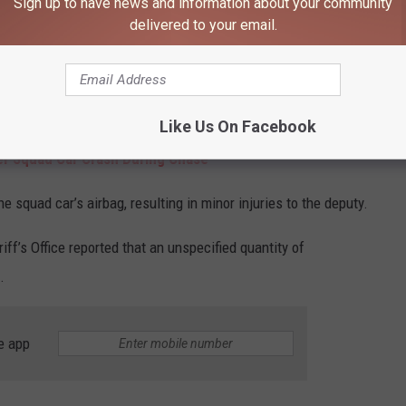
Sign up to have news and information about your community
delivered to your email.
 statement concerning an incident in
Byron
. A spokesperson
ter spotting Kenyon driving a pickup truck they recognized as
 where Kenyon allegedly drove the pickup into the driver-side door
x him in.
Like Us On Facebook
r Squad Car Crash During Chase
e squad car’s airbag, resulting in minor injuries to the deputy.
ff’s Office reported that an unspecified quantity of
.
e app