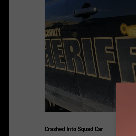
P
Crashed Into Squad Car
h