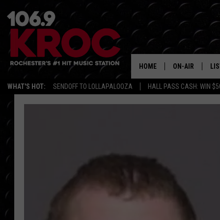
HOME
ON-AIR
LI
WHAT'S HOT:
SENDOFF TO LOLLAPALOOZA
HALL PASS CASH: WIN $5
ALL DJS
LIS
SCHEDULE
MO
DUNKEN & CARL
RA
MORNING
AL
DEANNA
GO
POPCRUSH NIG
RE