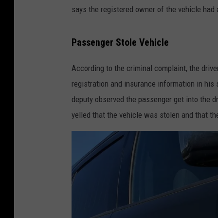
says the registered owner of the vehicle had 
Passenger Stole Vehicle
According to the criminal complaint, the drive
registration and insurance information in his
deputy observed the passenger get into the dr
yelled that the vehicle was stolen and that th