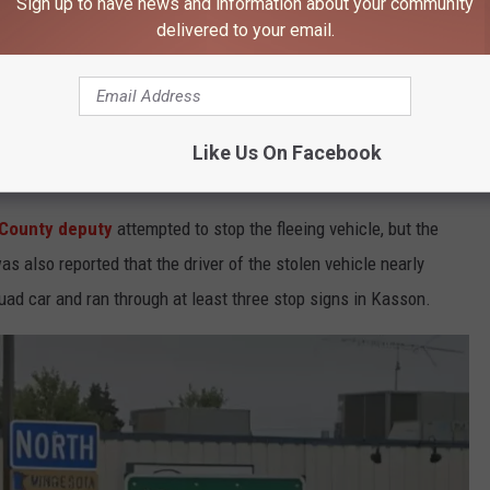
Sign up to have news and information about your community
delivered to your email.
int says the driver responded by fleeing at speeds reaching 90
e app
Like Us On Facebook
County deputy
attempted to stop the fleeing vehicle, but the
s also reported that the driver of the stolen vehicle nearly
ad car and ran through at least three stop signs in Kasson.