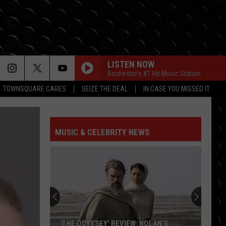
LISTEN NOW
Rochester's #1 Hit Music Station
TOWNSQUARE CARES
SEIZE THE DEAL
IN CASE YOU MISSED IT
MUSIC & CELEBRITY NEWS
‘THE ODYSSEY’ REVIEW: NOLAN’S