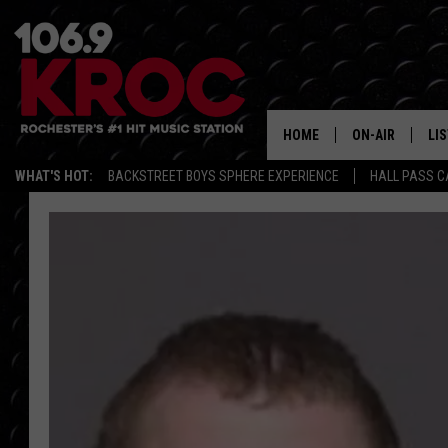
HOME
ON-AIR
LI
WHAT'S HOT:
BACKSTREET BOYS SPHERE EXPERIENCE
HALL PASS C
ALL DJS
LIS
SCHEDULE
MO
DUNKEN & CARL
RA
MORNING
AL
DEANNA
GO
POPCRUSH NIG
RE