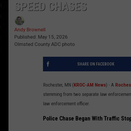
SPEED CHASES
Andy Brownell
Published: May 15, 2026
Olmsted County ADC photo
SHARE ON FACEBOOK
Rochester, MN (
KROC-AM News
) - A
Roches
stemming from two separate law enforcement c
law enforcement officer.
Police Chase Began With Traffic Stop