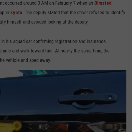
dent occurred around 3 AM on February 7 when an
Olmsted
top in
Eyota
. The deputy stated that the driver refused to identify
ify himself and avoided looking at the deputy.
in his squad car confirming registration and insurance
ehicle and walk toward him. At nearly the same time, the
 the vehicle and sped away.