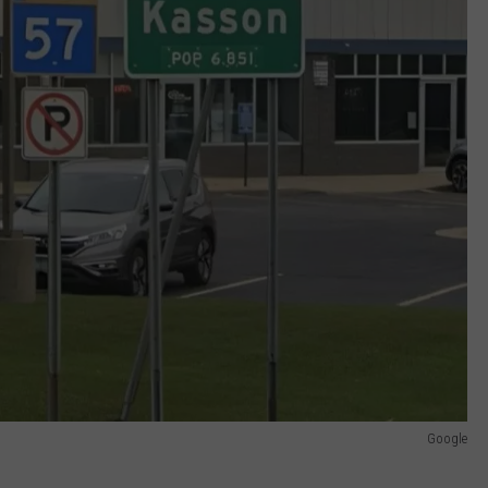
Google