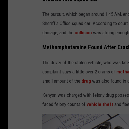
o
o
The pursuit, which began around 1:45 AM, en
g
Sheriff's Office squad car. According to cour
l
damage, and the
collision
was strong enough t
e
Methamphetamine Found After Cras
The driver of the stolen vehicle, who was late
complaint says a little over 2 grams of
meth
small amount of the
drug
was also found in a
Kenyon was charged with felony drug possessi
faced felony counts of
vehicle theft
and flee