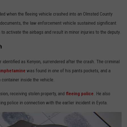
ded when the fleeing vehicle crashed into an Olmsted County
t documents, the law enforcement vehicle sustained significant
o activate the airbags and result in minor injuries to the deputy.
h
r identified as Kenyon, surrendered after the crash. The criminal
amphetamine
was found in one of his pants pockets, and a
 container inside the vehicle.
on, receiving stolen property, and
fleeing police
. He also
ing police in connection with the earlier incident in Eyota.