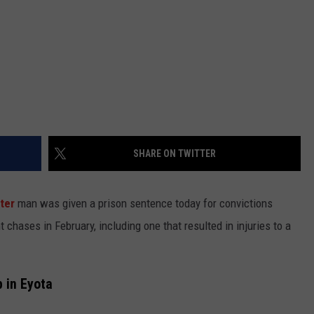
SHARE ON TWITTER
ter
man was given a prison sentence today for convictions
hases in February, including one that resulted in injuries to a
 in Eyota