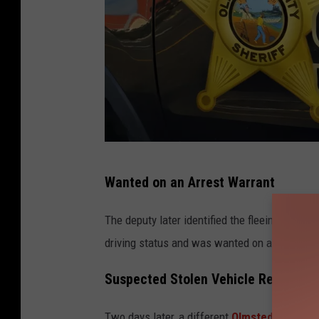
P
Wanted on an Arrest Warrant
h
o
The deputy later identified the fleeing motori
t
driving status and was wanted on an active a
o
Suspected Stolen Vehicle Reached 
b
y
Two days later, a different
Olmsted County