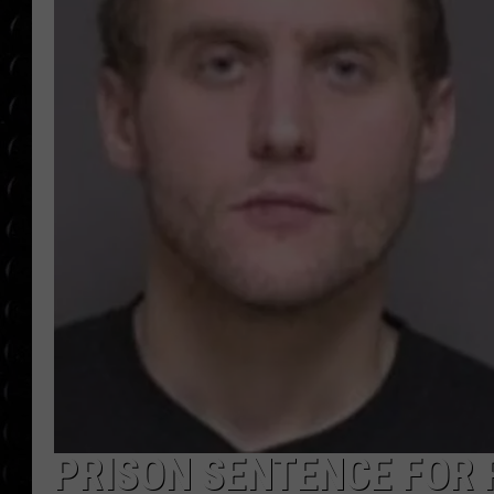
POPCRUSH WEE
COUNTDOWN
POPCRUSH WEE
PRISON SENTENCE FOR 