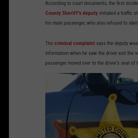
According to court documents, the first inci
County Sheriff's deputy
initiated a traffic s
his male passenger, who also refused to ident
The
criminal complaint
says the deputy was 
information when he saw the driver exit the v
passenger moved over to the driver's seat of