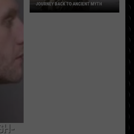
JOURNEY BACK TO ANCIENT MYTH
‘The
Odyssey’ Review:
Nolan’s
Journey
Back
to
Ancient
Myth
GH-