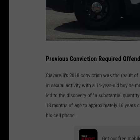
A
p
p
s
O
R
f
Previous Conviction Required Offend
o
2
c
0
Ciavarelli's 2018 conviction was the result o
h
1
in sexual activity with a 14-year-old boy he m
e
6
led to the discovery of "a substantial quantit
s
18 months of age to approximately 16 years of
t
his cell phone.
e
r
Get our free mobil