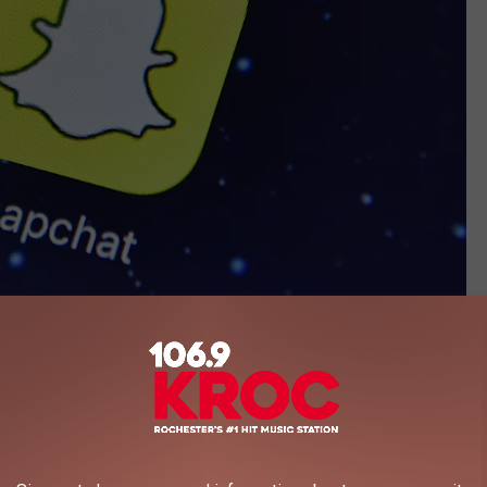
(Photo by Carl Court/Getty Images)
y explicit images depicted young girls between the ages of 5 and