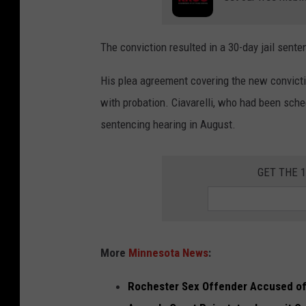
p
o
The conviction resulted in a 30-day jail sente
l
i
His plea agreement covering the new convicti
c
with probation. Ciavarelli, who had been sche
e
sentencing hearing in August.
v
e
GET THE 
h
i
c
l
More
Minnesota News
:
e
Rochester Sex Offender Accused of 