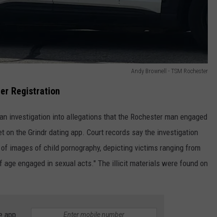
Andy Brownell - TSM Rochester
er Registration
f an investigation into allegations that the Rochester man engaged
et on the Grindr dating app. Court records say the investigation
y of images of child pornography, depicting victims ranging from
 age engaged in sexual acts." The illicit materials were found on
e app