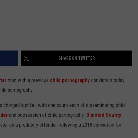
SHARE ON TWITTER
ter
man with a previous
child pornography
conviction today
hild pornography.
 charged last fall with one count each of disseminating child
nder
and possession of child pornography.
Olmsted County
ister as a predatory offender following a 2018 conviction for