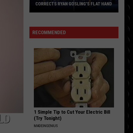
Swift
The Life of a Showgirl
CORRECTS RYAN GOSLING’S FLAT HAND
‘La
MAN I NEED
Olivia
Olivia Dean
La
Dean
The Art of Loving
Land’
RECOMMENDED
Re-
VIEW ALL RECENTLY PLAYED SONGS
Release
Poster
Corrects
Ryan
Gosling’s
Flat
Hand
1 Simple Tip to Cut Your Electric Bill
LD
(Try Tonight)
MADEINGENIUS