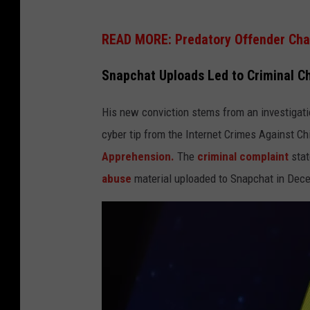
READ MORE: Predatory Offender Char
Snapchat Uploads Led to Criminal C
His new conviction stems from an investigat
cyber tip from the Internet Crimes Against C
Apprehension.
The
criminal complaint
stat
abuse
material uploaded to Snapchat in Dec