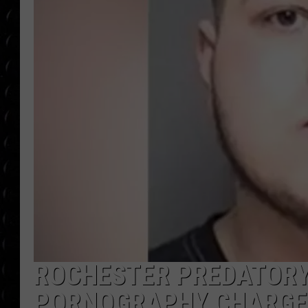
POPCRUSH WEE
COUNTDOWN
POPCRUSH WEE
ROCHESTER PREDATORY
PORNOGRAPHY CHARGE