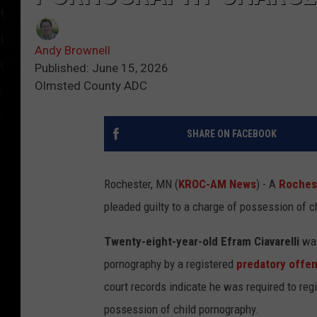
Andy Brownell
Published: June 15, 2026
Olmsted County ADC
SHARE ON FACEBOOK
Rochester, MN (
KROC-AM News
) - A
Roches
pleaded guilty to a charge of possession of c
Twenty-eight-year-old Efram Ciavarelli
was
pornography by a registered
predatory offe
court records indicate he was required to reg
possession of child pornography.