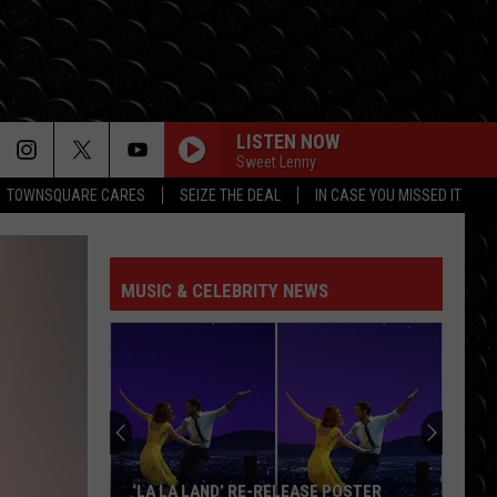
LISTEN NOW
Sweet Lenny
TOWNSQUARE CARES
SEIZE THE DEAL
IN CASE YOU MISSED IT
I KNEW IT, I KNEW YOU
Taylor
Taylor Swift
Swift
I Knew It, I Knew You (From "Toy Story 5") - Single
MUSIC & CELEBRITY NEWS
FREAKIN OUT
Dexter
Dexter And The Moonrocks
And
Freakin’ Out - Single
The
Moonrocks
DROP DEAD
Olivia
Olivia Rodrigo
Rodrigo
you seem pretty sad for a girl so in love
THE FATE OF OPHELIA
Taylor
Taylor Swift
‘LA LA LAND’ RE-RELEASE POSTER