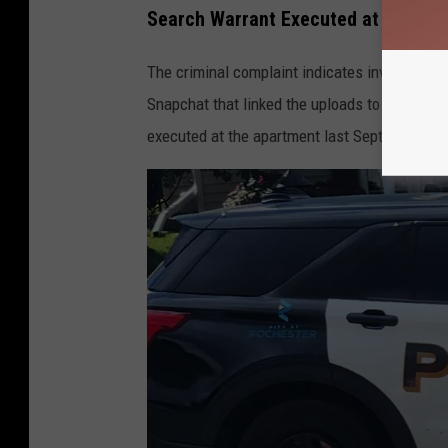
u
Search Warrant Executed at Roches
l
The criminal complaint indicates investigato
a
Snapchat that linked the uploads to Ciavarell
r
executed at the apartment last September and 
S
m
a
r
t
P
h
o
n
e