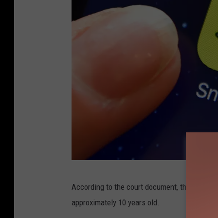
P
According to the court document, the sexuall
o
approximately 10 years old.
p