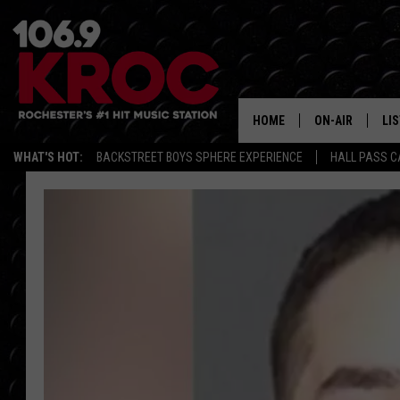
HOME
ON-AIR
LI
WHAT'S HOT:
BACKSTREET BOYS SPHERE EXPERIENCE
HALL PASS C
ALL DJS
LIS
SCHEDULE
MO
DUNKEN & CARL
RA
MORNING
AL
DEANNA
GO
POPCRUSH NIG
RE