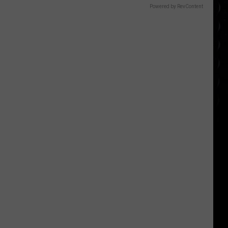
Powered by RevContent