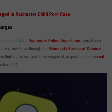
ged in Rochester Child Porn Case
harges
ion opened by the
Rochester Police Department
based on a
hildren Task Force through the
Minnesota Bureau of Criminal
es that the tip involved three images of suspected child
sexual
ember 2024.