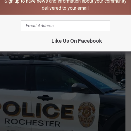
Sign up to have news and information about your community
ter Apartment
delivered to your email.
rs used a subpoena to gather additional information from
i's residence in southeast Rochester. A search warrant was
resulted in the seizure of electronic and storage devices.
Like Us On Facebook