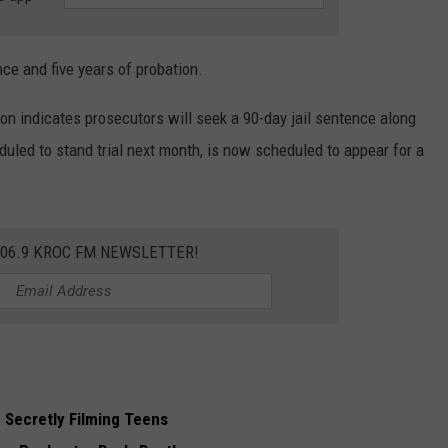
nce and five years of probation.
on indicates prosecutors will seek a 90-day jail sentence along
duled to stand trial next month, is now scheduled to appear for a
106.9 KROC FM NEWSLETTER!
Secretly Filming Teens