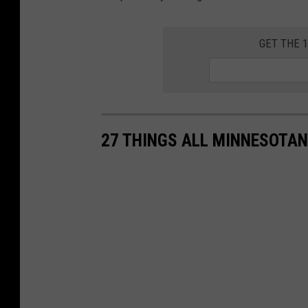
GET THE 
27 THINGS ALL MINNESOTAN