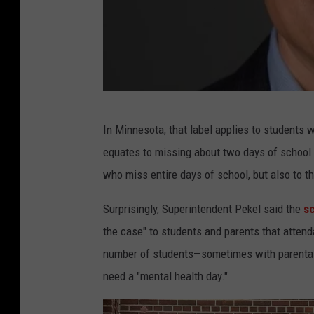
R
In Minnesota, that label applies to students 
o
equates to missing about two days of school e
c
who miss entire days of school, but also to t
h
e
Surprisingly, Superintendent Pekel said the
sc
s
the case" to students and parents that attend
t
number of students—sometimes with parental
e
need a "mental health day."
r