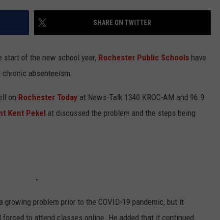
KEND
ATTRACTIONS
ADVERTISE
COMMUNITY RESOURCES
TOWNSQUARE CARES
SHARE ON TWITTER
KEND MIX SHOW
FOOD
MEET THE TOWNSQUARE TEAM
LOCAL MARKETING TEAM
COVID-19 VACCINE
he start of the new school year,
Rochester Public Schools
have
GOOD NEWS
CAREERS
LOCAL CONTENT CREATORS
MENTAL HEALTH
g chronic absenteeism.
CRIME
SUBSTANCE ABUSE
ell on
Rochester Today
at News-Talk 1340 KROC-AM and 96.9
nt Kent Pekel
at discussed the problem and the steps being
CELEBRITY NEWS
FOOD BANK
POP CULTURE NEWS
MINNESOTA
WISCONSIN
 growing problem prior to the COVID-19 pandemic, but it
IOWA
forced to attend classes online. He added that it continued