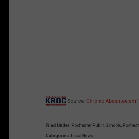
Source:
Chronic Absenteeism T
Filed Under
:
Rochester Public Schools
,
Rochest
Categories
:
Local News