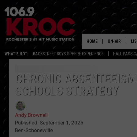
HOME
ON-AIR
LI
WHAT'S HOT:
BACKSTREET BOYS SPHERE EXPERIENCE
HALL PASS C
ALL DJS
LIS
SCHEDULE
MO
CHRONIC ABSENTEEISM
SCHOOLS STRATEGY
DUNKEN & CARL
RA
MORNING
AL
DEANNA
Andy Brownell
GO
Published: September 1, 2025
POPCRUSH NIG
Ben-Schonewille
RE