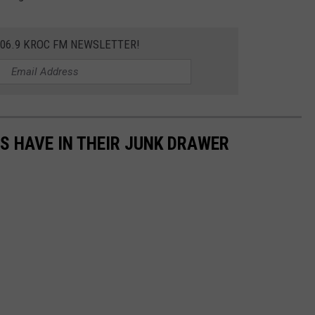
106.9 KROC FM NEWSLETTER!
S HAVE IN THEIR JUNK DRAWER