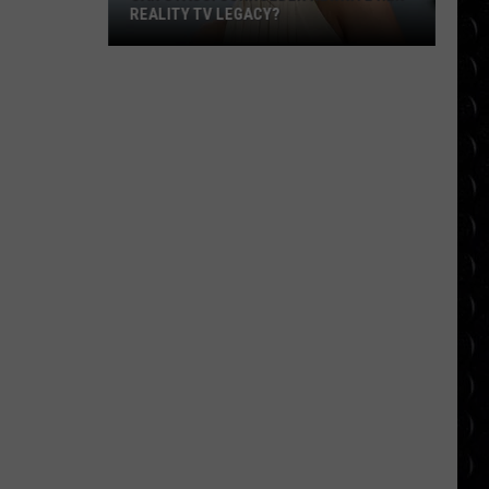
REALITY TV LEGACY?
Can
Stassi
Schroeder
Rewrite
Her
Reality
TV
Legacy?