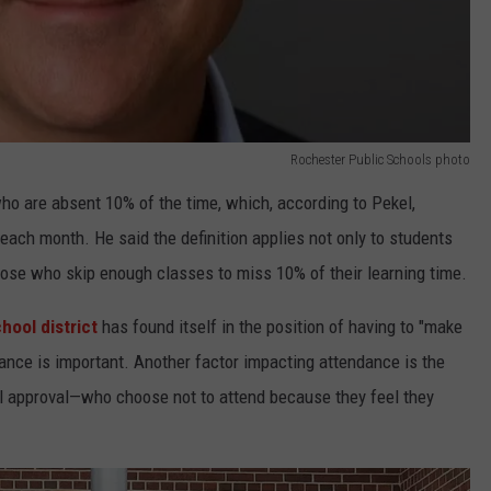
Rochester Public Schools photo
who are absent 10% of the time, which, according to Pekel,
ach month. He said the definition applies not only to students
hose who skip enough classes to miss 10% of their learning time.
hool district
has found itself in the position of having to "make
ance is important. Another factor impacting attendance is the
 approval—who choose not to attend because they feel they