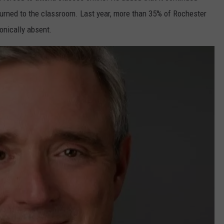
urned to the classroom. Last year, more than 35% of Rochester
onically absent.