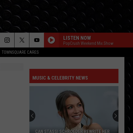
LISTEN NOW
PopCrush Weekend Mix Show
TOWNSQUARE CARES
MUSIC & CELEBRITY NEWS
CAN STASSI SCHROEDER REWRITE HER