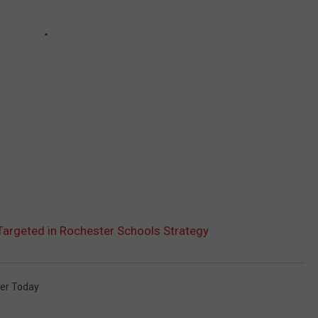
argeted in Rochester Schools Strategy
er Today