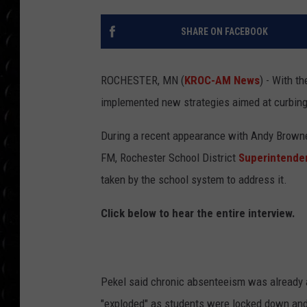
POPCRUSH WEE
COUNTDOWN
SHARE ON FACEBOOK
POPCRUSH WEE
ROCHESTER, MN (
KROC-AM News
) - With t
implemented new strategies aimed at curbin
During a recent appearance with Andy Brown
FM, Rochester School District
Superintende
taken by the school system to address it.
Click below to hear the entire interview.
Pekel said chronic absenteeism was already a
"exploded" as students were locked down and 