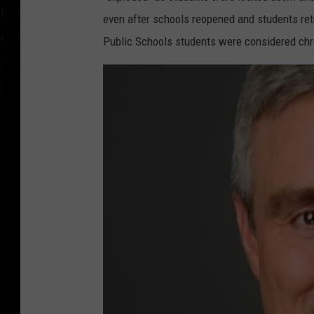
even after schools reopened and students ret
Public Schools students were considered chr