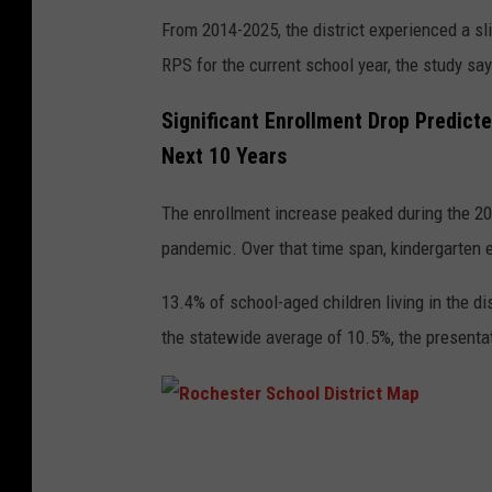
From 2014-2025, the district experienced a sli
RPS for the current school year, the study sa
Significant Enrollment Drop Predicte
Next 10 Years
The enrollment increase peaked during the 2
pandemic. Over that time span, kindergarten e
13.4% of school-aged children living in the di
the statewide average of 10.5%, the presenta
R
o