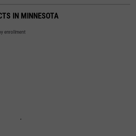
CTS IN MINNESOTA
by enrollment