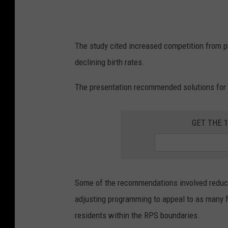
u
b
l
The study cited increased competition from p
i
declining birth rates.
c
s
The presentation recommended solutions for 
c
h
GET THE 
o
o
l
s
Some of the recommendations involved reducing
e
adjusting programming to appeal to as many fa
n
residents within the RPS boundaries.