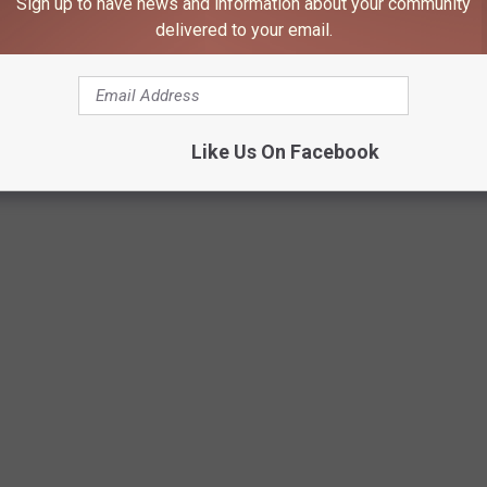
Sign up to have news and information about your community
delivered to your email.
 presentation says.
Rochester Public Schools
Like Us On Facebook