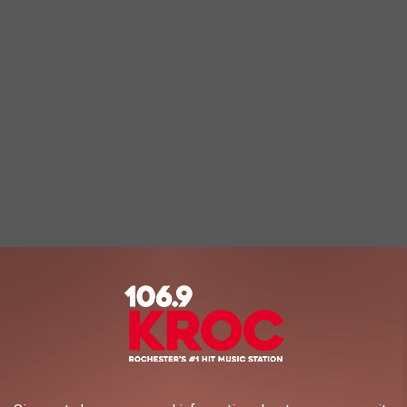
dicted to drop by 988-1,228 students, which would be a 6-7.4%
cording to the study.
redicted to fall under 15,000, which is a forecasted drop of 11.0%