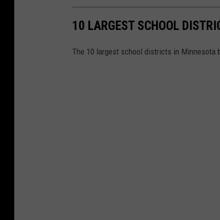
r
o
10 LARGEST SCHOOL DISTRI
l
l
The 10 largest school districts in Minnesota 
m
e
n
t
p
r
o
j
e
c