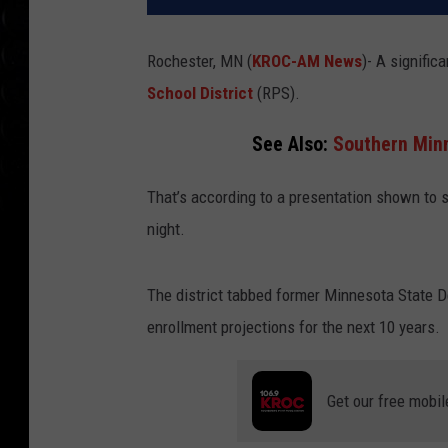
Rochester, MN (
KROC-AM News
)-
A significa
School District
(RPS).
See Also:
Southern Minn
That’s according to a presentation shown to
night.
The district tabbed former Minnesota State De
enrollment projections for the next 10 years.
Get our free mobil