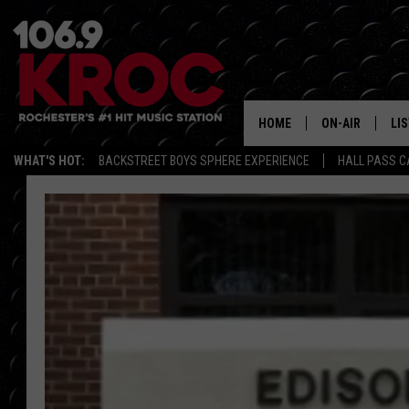
HOME
ON-AIR
LI
WHAT'S HOT:
BACKSTREET BOYS SPHERE EXPERIENCE
HALL PASS C
ALL DJS
LIS
SCHEDULE
MO
DUNKEN & CARL
RA
MORNING
AL
DEANNA
GO
POPCRUSH NIG
RE