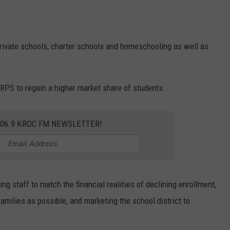
rivate schools, charter schools and homeschooling as well as
RPS to regain a higher market share of students.
106.9 KROC FM NEWSLETTER!
 staff to match the financial realities of declining enrollment,
milies as possible, and marketing the school district to