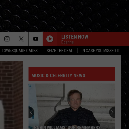
LISTEN NOW
Deanna
TOWNSQUARE CARES
SEIZE THE DEAL
IN CASE YOU MISSED IT
MUSIC & CELEBRITY NEWS
ROBIN WILLIAMS’ SON REMEMBERS