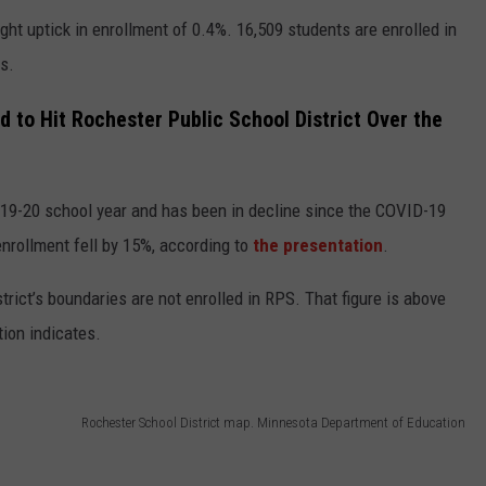
ght uptick in enrollment of 0.4%. 16,509 students are enrolled in
ys.
d to Hit Rochester Public School District Over the
019-20 school year and has been in decline since the COVID-19
nrollment fell by 15%, according to
the presentation
.
strict’s boundaries are not enrolled in RPS. That figure is above
tion indicates.
Rochester School District map. Minnesota Department of Education