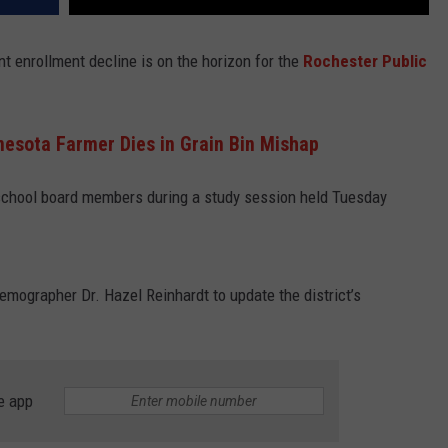
nt enrollment decline is on the horizon for the
Rochester Public
esota Farmer Dies in Grain Bin Mishap
 school board members during a study session held Tuesday
mographer Dr. Hazel Reinhardt to update the district’s
e app