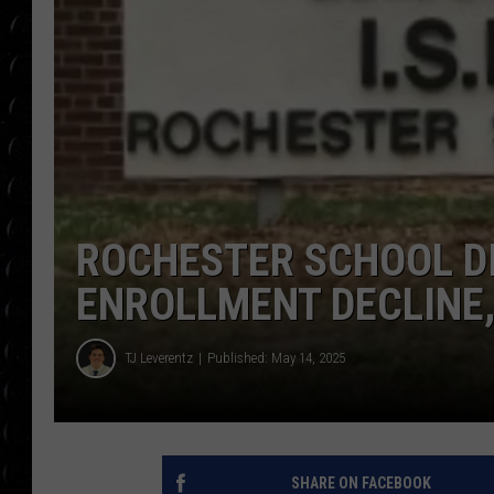
POPCRUSH WEE
COUNTDOWN
POPCRUSH WEE
ROCHESTER SCHOOL DI
ENROLLMENT DECLINE,
TJ Leverentz
Published: May 14, 2025
SHARE ON FACEBOOK