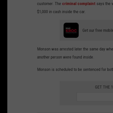
customer. The
criminal complaint
says the v
$1,000 in cash inside the car.
Get our free mobil
Monson was arrested later the same day when
another person were found inside.
Monson is scheduled to be sentenced for bot
GET THE 