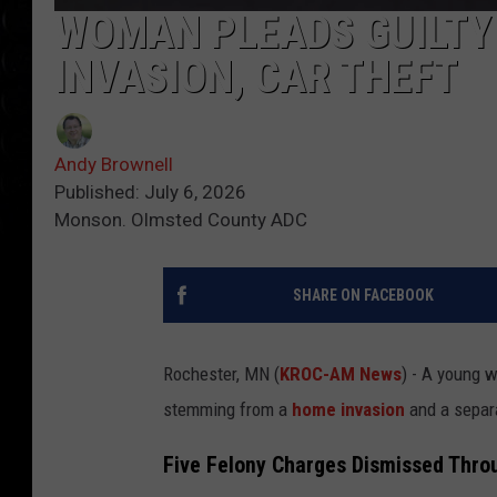
WOMAN PLEADS GUILTY
INVASION, CAR THEFT
Andy Brownell
Published: July 6, 2026
Monson. Olmsted County ADC
SHARE ON FACEBOOK
Rochester, MN (
KROC-AM News
) - A young
stemming from a
home invasion
and a sepa
Five Felony Charges Dismissed Thro