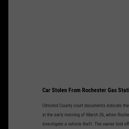
g
i
l
c
e
l
e
Car Stolen From Rochester Gas Stat
Olmsted County court documents indicate the 
in the early morning of March 26, when Roche
investigate a vehicle theft. The owner told of