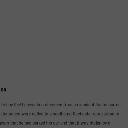
ion
felony theft conviction stemmed from an incident that occurred
ster police were called to a southeast Rochester gas station to
ficers that he had parked his car and that it was stolen by a