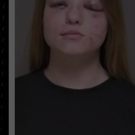
POPCRUSH WEE
COUNTDOWN
POPCRUSH WEE