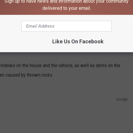
Sign up to have news and information about your community
d assaulted one of the occupants by pulling her hair and biting
delivered to your email.
r woman in the eye and biting a woman's thumb before she was
Like Us On Facebook
The victims also told police that Monson threatened to kill one of
indows on the house and the vehicle, as well as dents on the
een caused by thrown rocks.
Google