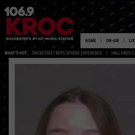
HOME
ON-AIR
LI
WHAT'S HOT:
BACKSTREET BOYS SPHERE EXPERIENCE
HALL PASS C
ALL DJS
LIS
SCHEDULE
MO
DUNKEN & CARL
RA
MORNING
AL
DEANNA
GO
POPCRUSH NIG
RE