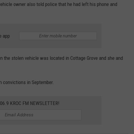
ehicle owner also told police that he had left his phone and
e app
 the stolen vehicle was located in Cottage Grove and she and
h convictions in September.
106.9 KROC FM NEWSLETTER!