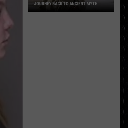
JOURNEY BACK TO ANCIENT MYTH
‘The
Odyssey’ Review:
Nolan’s
Journey
Back
to
Ancient
Myth