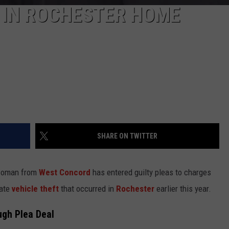
 IN ROCHESTER HOME
SHARE ON TWITTER
 woman from
West Concord
has entered guilty pleas to charges
rate
vehicle theft
that occurred in
Rochester
earlier this year.
ugh Plea Deal