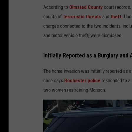
According to
Olmsted County
court records,
counts of
terroristic threats
and
theft.
Unde
charges connected to the two incidents, incl
and motor vehicle theft, were dismissed.
Initially Reported as a Burglary and 
The home invasion was initially reported as 
case says
Rochester police
responded to a 
two women restraining Monson.