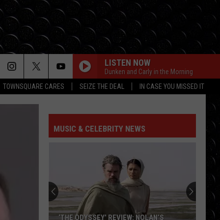
LISTEN NOW
Dunken and Carly in the Morning
TOWNSQUARE CARES
SEIZE THE DEAL
IN CASE YOU MISSED IT
MUSIC & CELEBRITY NEWS
‘THE ODYSSEY’ REVIEW: NOLAN’S