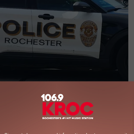
Andy Brownell - TSM Rochester
her Women
old that Monson came to the home and began throwing rocks at
ncluding one that broke a window of the home. It was alleged that