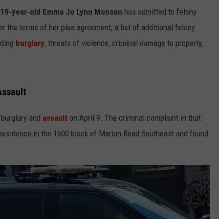
19-year-old Emma Jo Lynn Monson
has admitted to felony
r the terms of her plea agreement, a list of additional felony
uding
burglary
, threats of violence, criminal damage to property,
Assault
a burglary and
assault
on April 9. The criminal complaint in that
residence in the 1600 block of Marion Road Southeast and found