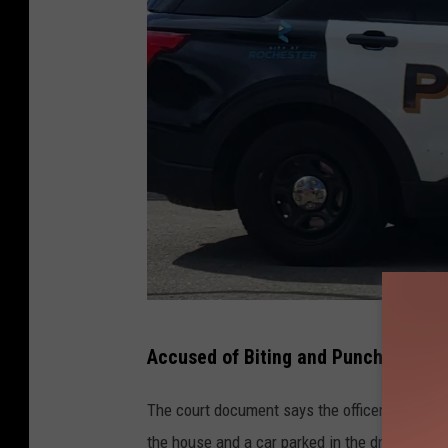
R
Accused of Biting and Punching Ot
o
c
The court document says the officers were t
h
the house and a car parked in the driveway, i