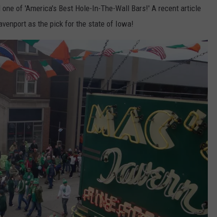
 one of 'America's Best Hole-In-The-Wall Bars!' A recent article
venport as the pick for the state of Iowa!