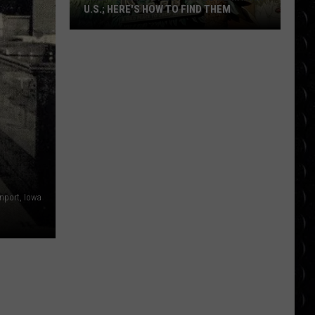
U.S.; HERE'S HOW TO FIND THEM
Only
16
Rainforest
Cafes
Remain
in
U.S.;
Here's
How
to
nport, Iowa
Find
Them