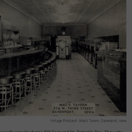
Vintage Postcard - Mac's Tavern, Davenport, Iowa