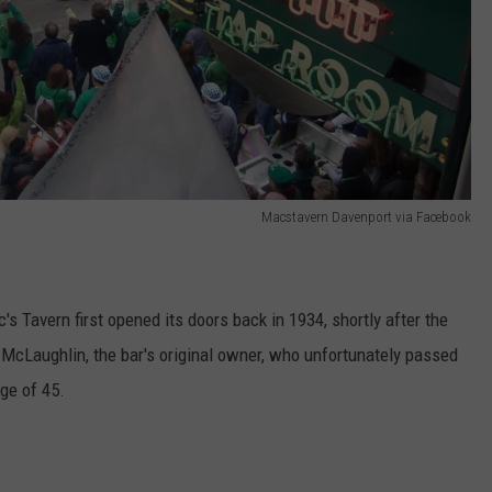
Macstavern Davenport via Facebook
s Tavern first opened its doors back in 1934, shortly after the
” McLaughlin, the bar's original owner, who unfortunately passed
age of 45.