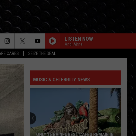
LISTEN NOW
Andi Ahne
RE CARES
SEIZE THE DEAL
MUSIC & CELEBRITY NEWS
ONLY 16 RAINFOREST CAFES REMAIN IN