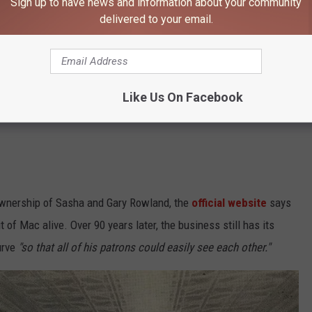
Sign up to have news and information about your community
delivered to your email.
Like Us On Facebook
ownership of Sasha and Gary Rowland, the
official website
says
 of Mac alive. Over 90 years later, the business still has its
urve
"so that all of his patrons could easily see each other."