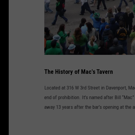
M
The History of Mac's Tavern
a
c
Located at 316 W 3rd Street in Davenport, Mac'
s
end of prohibition. It's named after Bill “Mac
t
away 13 years after the bar's opening at the 
a
v
e