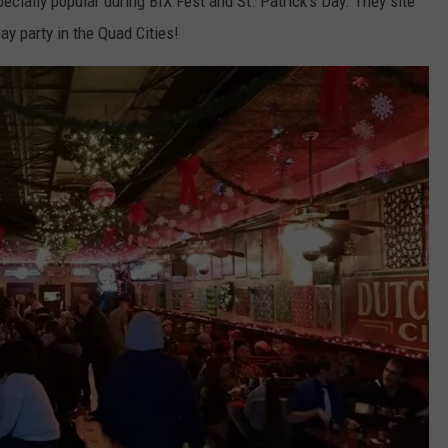
pecially popular during BIX Fest and St. Patrick's Day. They site
ay party in the Quad Cities!