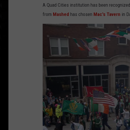
A Quad Cities institution has been recognized
from
Mashed
has chosen
Mac's Tavern
in Da