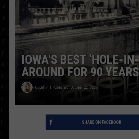
POPCRUSH WEE
COUNTDOWN
POPCRUSH WEE
IOWA’S BEST ‘HOLE-IN
AROUND FOR 90 YEARS
Courtlin
Published: October 22, 2025
SHARE ON FACEBOOK