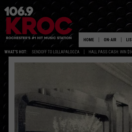
HOME
ON-AIR
LI
WHAT'S HOT:
SENDOFF TO LOLLAPALOOZA
HALL PASS CASH: WIN $5
ALL DJS
LIS
SCHEDULE
MO
DUNKEN & CARL
RA
MORNING
AL
DEANNA
GO
POPCRUSH NIG
RE