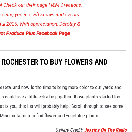
 Check out their page H&M Creations.
seeing you at craft shows and events.
ul 2026. With appreciation, Dorothy &
ot Produce Plus Facebook Page
D ROCHESTER TO BUY FLOWERS AND
esota, and now is the time to bring more color to our yards and
 could use a little extra help getting those plants started too
hat is you, this list will probably help. Scroll through to see some
 Minnesota area to find flower and vegetable plants.
Gallery Credit:
Jessica On The Radio