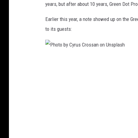
years, but after about 10 years, Green Dot Pr
n
U
Earlier this year, a note showed up on the G
n
to its guests:
s
p
l
P
a
h
s
o
h
t
o
b
y
C