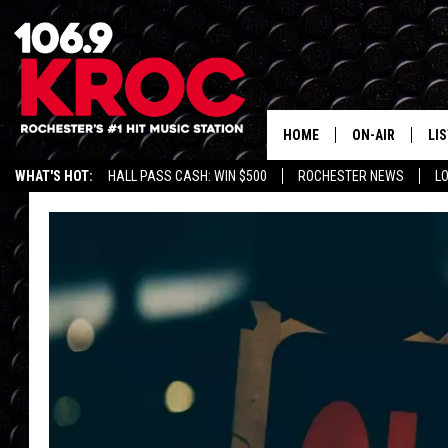
HOME
ON-AIR
LI
WHAT'S HOT:
HALL PASS CASH: WIN $500
ROCHESTER NEWS
L
ALL DJS
LIS
SCHEDULE
MO
DUNKEN & CARL
RA
MORNING
AL
DEANNA
GO
POPCRUSH NIG
RE