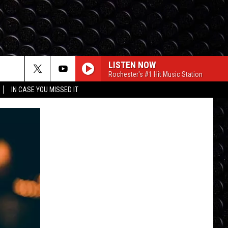
LISTEN NOW
Rochester's #1 Hit Music Station
IN CASE YOU MISSED IT