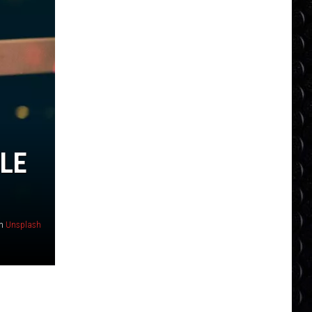
LE
n
Unsplash