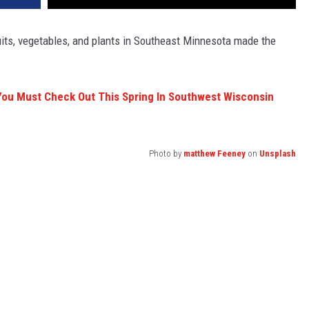
ruits, vegetables, and plants in Southeast Minnesota made the
ou Must Check Out This Spring In Southwest Wisconsin
Photo by
matthew Feeney
on
Unsplash