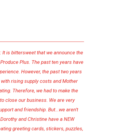
 It is bittersweet that we announce the
 Produce Plus. The past ten years have
perience. However, the past two years
t with rising supply costs and Mother
ating. Therefore, we had to make the
n to close our business. We are very
upport and friendship. But...we aren't
 Dorothy and Christine have a NEW
ting greeting cards, stickers, puzzles,