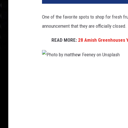
One of the favorite spots to shop for fresh f
announcement that they are officially closed.
READ MORE:
28 Amish Greenhouses Y
P
h
o
t
o
b
y