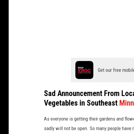
m
a
t
t
h
e
w
Get our free mobil
F
e
Sad Announcement From Local
e
Vegetables in Southeast
Minn
n
e
As everyone is getting their gardens and flow
y
sadly will not be open. So many people have m
o