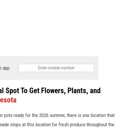
e app
 Spot To Get Flowers, Plants, and
esota
er pots ready for the 2026 summer, there is one location that
ade stops at this location for fresh produce throughout the