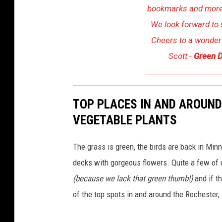
n
bookmarks and more!
s
We look forward to 
p
Cheers to a wonderf
l
Scott -
Green D
a
s
h
TOP PLACES IN AND AROUN
VEGETABLE PLANTS
The grass is green, the birds are back in Minn
decks with gorgeous flowers. Quite a few of us
(because we lack that green thumb!)
and if t
of the top spots in and around the Rochester,