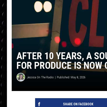
POPCRUSH WEE
COUNTDOWN
POPCRUSH WEE
AFTER 10 YEARS, A S
FOR PRODUCE IS NOW 
Jessica On The Radio
Published: May 8, 2026
SHARE ON FACEBOOK