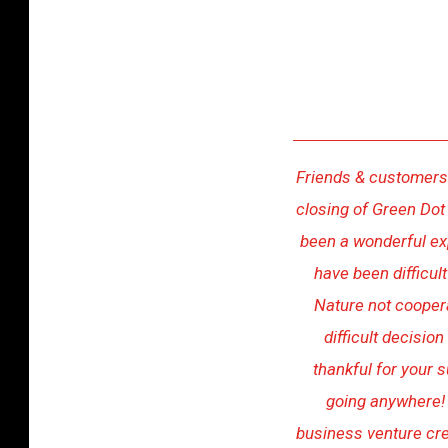
y
r
u
s
C
r
Friends & customers:
o
closing of Green Dot
s
been a wonderful ex
s
have been difficul
a
Nature not cooper
n
difficult decisio
o
thankful for your s
n
going anywhere!
U
business venture crea