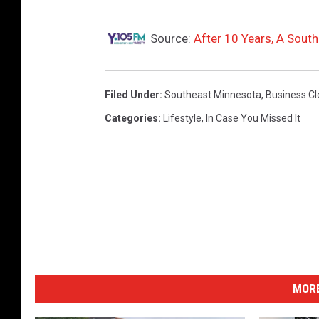
Source:
After 10 Years, A Sout
Filed Under
:
Southeast Minnesota
,
Business Cl
Categories
:
Lifestyle
,
In Case You Missed It
MORE