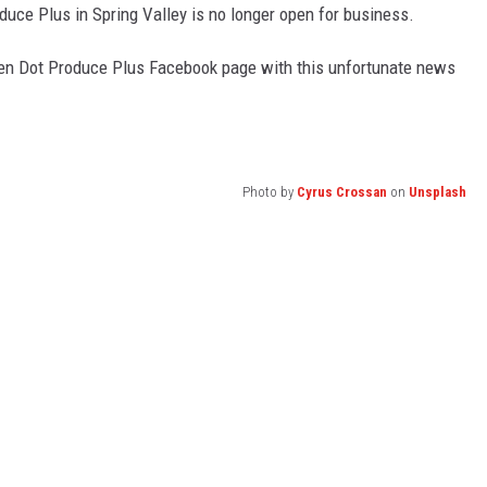
oduce Plus in Spring Valley is no longer open for business.
reen Dot Produce Plus Facebook page with this unfortunate news
Photo by
Cyrus Crossan
on
Unsplash