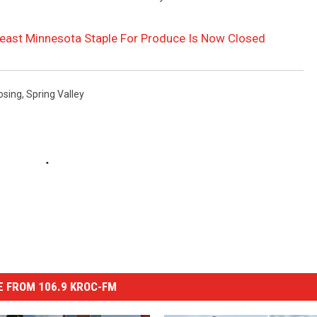
heast Minnesota Staple For Produce Is Now Closed
osing
,
Spring Valley
 FROM 106.9 KROC-FM