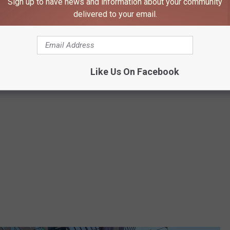
Sign up to have news and information about your community
delivered to your email.
Jessica On The Radio - TSM
Like Us On Facebook