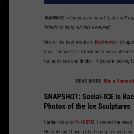
WARNING:
what you are about to see will mak
friends to hang out this weekend.
One of the best events in
Rochester
is happe
miss. Social-ICE is back and I had a chance to
fun activities and drinks. If you are looking 
READ MORE:
Win a Romantic
SNAPSHOT: Social-ICE is Bac
Photos of the Ice Sculptures
Earlier today on
Y-105FM
, I shared the news
Not only did I have a blast going live with the