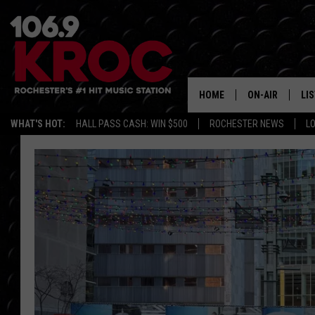
HOME
ON-AIR
LI
WHAT'S HOT:
HALL PASS CASH: WIN $500
ROCHESTER NEWS
L
ALL DJS
LIS
SCHEDULE
MO
DUNKEN & CARL
RA
MORNING
AL
DEANNA
GO
POPCRUSH NIG
RE