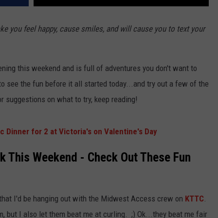
IOWA
e you feel happy, cause smiles, and will cause you to text your
ning this weekend and is full of adventures you don't want to
 see the fun before it all started today...and try out a few of the
for suggestions on what to try, keep reading!
 Dinner for 2 at Victoria's on Valentine's Day
k This Weekend - Check Out These Fun
 that I'd be hanging out with the Midwest Access crew on
KTTC
.
m, but I also let them beat me at curling. ;) Ok...they beat me fair