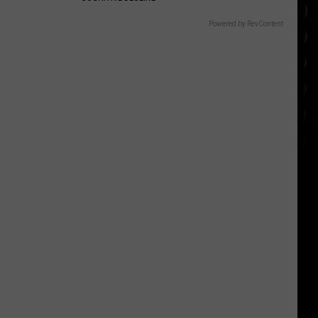
Powered by RevContent