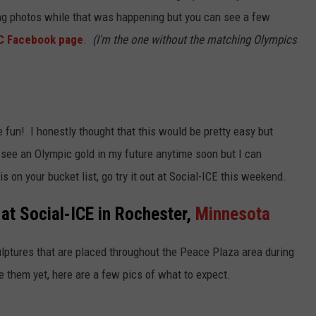
g photos while that was happening but you can see a few
C Facebook page
.
(I'm the one without the matching Olympics
 fun! I honestly thought that this would be pretty easy but
't see an Olympic gold in my future anytime soon but I can
 is on your bucket list, go try it out at Social-ICE this weekend.
at Social-ICE in Rochester,
Minnesota
ulptures that are placed throughout the Peace Plaza area during
e them yet, here are a few pics of what to expect.