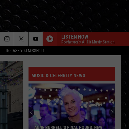
LISTEN NOW
Rochester's #1 Hit Music Station
IN CASE YOU MISSED IT
MUSIC & CELEBRITY NEWS
Perez
Hilton's
911
Audio
Reveals
PEREZ HILTON'S 911 AUDIO REVEALS A