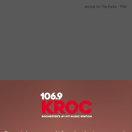
Jessica On The Radio - TSM