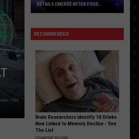
a
MORE ALARMING TIMELINE
More
Alarming
Timeline
RECOMMENDED
AT
Radio - TSM
Brain Researchers Identify 10 Drinks
Now Linked to Memory Decline - See
The List
COGNITIVE DECLINE