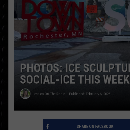
POPCRUSH WEE
COUNTDOWN
POPCRUSH WEE
PHOTOS: ICE SCULPTUR
SOCIAL-ICE THIS WEE
Jessica On The Radio
Published: February 6, 2026
SHARE ON FACEBOOK