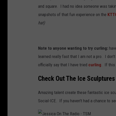
and square. I had no idea someone was takin
snapshots of that fun experience on the
KTT
hat)
Note to anyone wanting to try curling:
have
learned really fast that I am not a pro. I don
officially say that I have tried
curling
. If this
Check Out The Ice Sculptures 
Amazing talent create these fantastic ice sc
Social-ICE. If you haven't had a chance to se