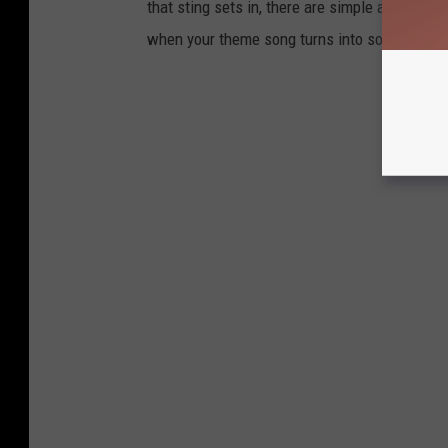
that sting sets in, there are simple and easy 
when your theme song turns into something ab