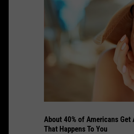
v
About 40% of Americans Get A
e
That Happens To You
r