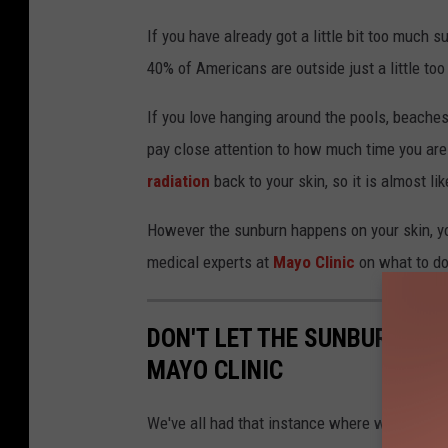
o
If you have already got a little bit too much 
n
40% of Americans are outside just a little to
a
If you love hanging around the pools, beaches
_
pay close attention to how much time you ar
S
radiation
back to your skin, so it is almost l
However the sunburn happens on your skin, yo
medical experts at
Mayo Clinic
on what to do 
DON'T LET THE SUNBURN KE
MAYO CLINIC
We've all had that instance where we didn't r