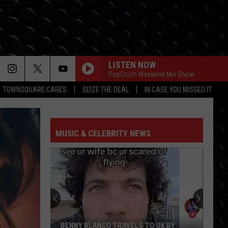
LISTEN NOW
PopCrush Weekend Mix Show
TOWNSQUARE CARES
SEIZE THE DEAL
IN CASE YOU MISSED IT
MUSIC & CELEBRITY NEWS
BENNY BLANCO TRAVELS TO UK BY