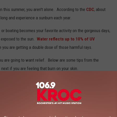
sun this summer, you aren't alone. According to the
CDC
, about
o long and experience a sunburn each year.
 or boating becomes your favorite activity on the gorgeous days,
e exposed to the sun.
Water reflects up to 10% of UV
ike you are getting a double dose of those harmful rays.
u are going to want relief. Below are some tips from the
next if you are feeling that burn on your skin.
EP YOU DOWN - EASY REMEDIES FROM THE
ealize exactly how much fun in the sun we've actually had. Once