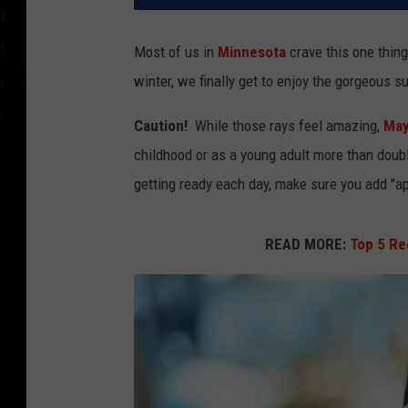
Most of us in
Minnesota
crave this one thing.
winter, we finally get to enjoy the gorgeous 
Caution!
While those rays feel amazing,
May
childhood or as a young adult more than doub
getting ready each day, make sure you add "app
READ MORE:
Top 5 R