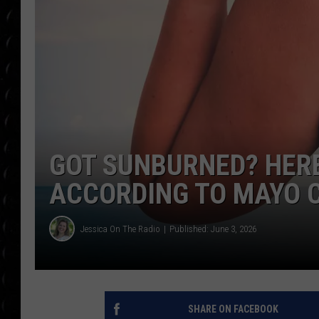
POPCRUSH WEE
COUNTDOWN
POPCRUSH WEE
GOT SUNBURNED? HERE
ACCORDING TO MAYO C
Jessica On The Radio
Published: June 3, 2026
SHARE ON FACEBOOK