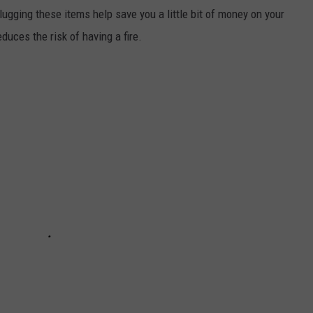
lugging these items help save you a little bit of money on your
educes the risk of having a fire.