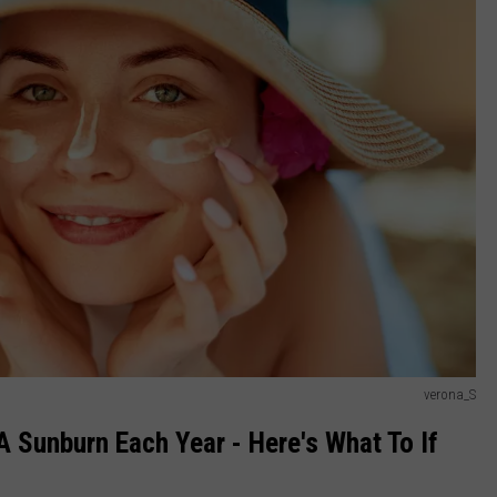
verona_S
 Sunburn Each Year - Here's What To If