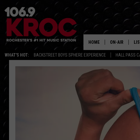
HOME
ON-AIR
LI
WHAT'S HOT:
BACKSTREET BOYS SPHERE EXPERIENCE
HALL PASS C
ALL DJS
LIS
SCHEDULE
MO
DUNKEN & CARL
RA
MORNING
AL
DEANNA
GO
POPCRUSH NIG
RE