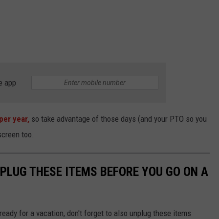
e app
per year,
so take advantage of those days (and your PTO so you
nscreen too.
NPLUG THESE ITEMS BEFORE YOU GO ON A
eady for a vacation, don't forget to also unplug these items