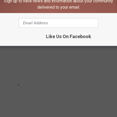
Sign up to have news and information about your community
ways to help with comfort. Try these tips from the Mayo Clinic
delivered to your email.
out a rock lobster.
Like Us On Facebook