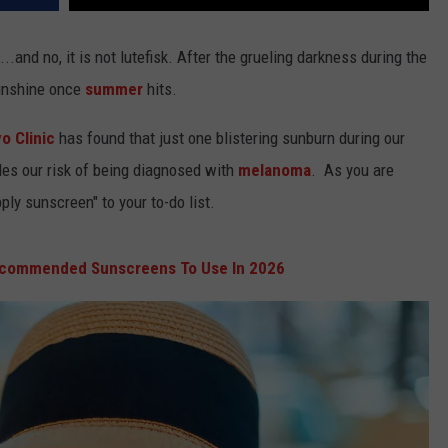
..and no, it is not lutefisk. After the grueling darkness during the
sunshine once
summer
hits.
o Clinic
has found that just one blistering sunburn during our
les our risk of being diagnosed with
melanoma
. As you are
ly sunscreen" to your to-do list.
ecommended Sunscreens To Use In 2026