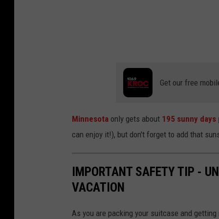
Get our free mobil
Minnesota
only gets about
195 sunny days 
can enjoy it!), but don't forget to add that su
IMPORTANT SAFETY TIP - U
VACATION
As you are packing your suitcase and getting r