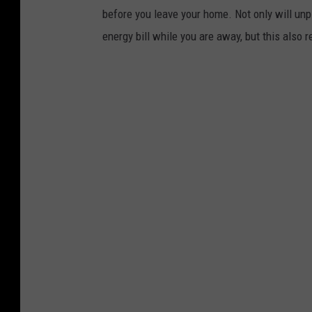
before you leave your home. Not only will unp
energy bill while you are away, but this also r