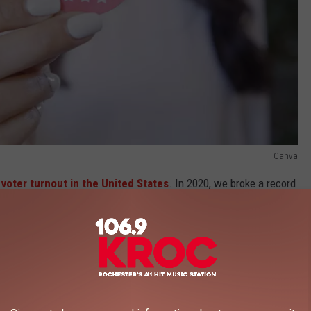
Canva
 voter turnout in the United States
. In 2020, we broke a record
 a ballot in the general election. 2020 marked the third year in a
n the United States for voter turnout.
e app