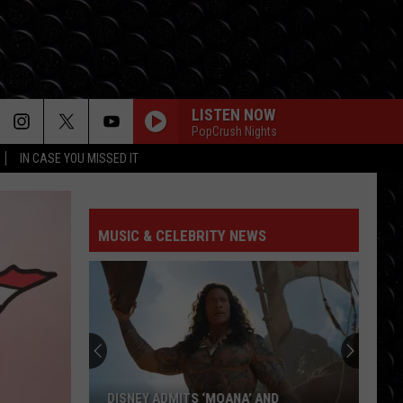
LISTEN NOW
PopCrush Nights
IN CASE YOU MISSED IT
MUSIC & CELEBRITY NEWS
DISNEY ADMITS ‘MOANA’ AND