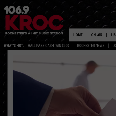
HOME
ON-AIR
LI
WHAT'S HOT:
HALL PASS CASH: WIN $500
ROCHESTER NEWS
L
ALL DJS
LIS
SCHEDULE
MO
DUNKEN & CARL
RA
MORNING
AL
DEANNA
GO
POPCRUSH NIG
RE