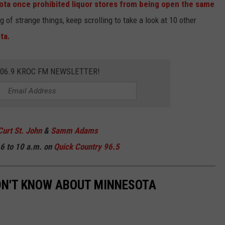
ta once prohibited liquor stores from being open the same
of strange things, keep scrolling to take a look at 10 other
ta.
106.9 KROC FM NEWSLETTER!
Curt St. John
&
Samm Adams
6 to 10 a.m. on
Quick Country 96.5
DN'T KNOW ABOUT MINNESOTA