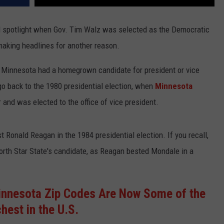
al spotlight when Gov. Tim Walz was selected as the Democratic
making headlines for another reason.
nce Minnesota had a homegrown candidate for president or vice
o back to the 1980 presidential election, when
Minnesota
 and was elected to the office of vice president.
 Ronald Reagan in the 1984 presidential election. If you recall,
 North Star State's candidate, as Reagan bested Mondale in a
nnesota Zip Codes Are Now Some of the
chest in the U.S.