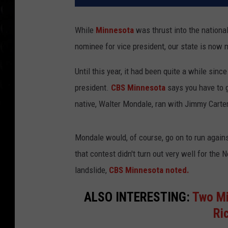
While
Minnesota
was thrust into the nation
nominee for vice president, our state is now 
Until this year, it had been quite a while si
president.
CBS Minnesota
says you have to g
native, Walter Mondale, ran with Jimmy Carter
Mondale would, of course, go on to run against
that contest didn't turn out very well for the
landslide,
CBS Minnesota noted.
ALSO INTERESTING:
Two Mi
Ri