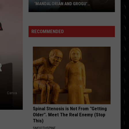
‘MANDALORIAN AND GROGU’
UNDERPERFORMED BIG TIME
Disney
Admits
‘Moana’
RECOMMENDED
and
‘Mandalorian
and
Grogu’
R
Underperformed
Big
Time
Canva
Spinal Stenosis is Not From "Getting
Older". Meet The Real Enemy (Stop
This)
SMOOTHSPINE