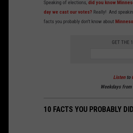
Speaking of elections,
did you know Minneso
day we cast our votes?
Really! And speaking 
facts you probably don't know about
Minneso
GET THE 
Listen
to
Weekdays
from 
10 FACTS YOU PROBABLY DI