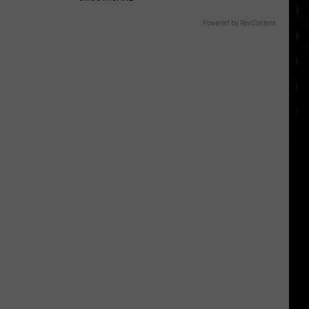
Powered by RevContent