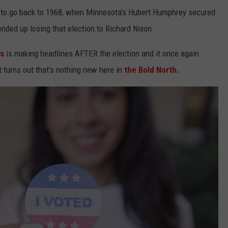
e to go back to 1968, when Minnesota's Hubert Humphrey secured
nded up losing that election to Richard Nixon.
es
is making headlines AFTER the election and it once again
t turns out that's nothing new here in
the Bold North.