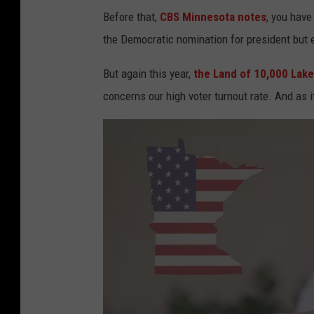
Before that,
CBS Minnesota notes
, you hav
the Democratic nomination for president but e
But again this year,
the Land of 10,000 Lak
concerns our high voter turnout rate. And as i