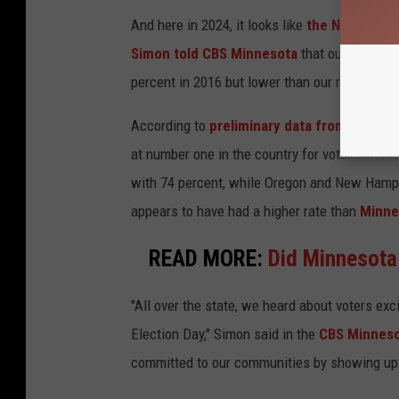
And here in 2024, it looks like
the North Star
Simon told CBS Minnesota
that our fair stat
percent in 2016 but lower than our record 79 
According to
preliminary data from the Univ
at number one in the country for voter turnou
with 74 percent, while Oregon and New Hamps
appears to have had a higher rate than
Minne
READ MORE:
Did Minnesota
"All over the state, we heard about voters ex
Election Day," Simon said in the
CBS Minneso
committed to our communities by showing up a