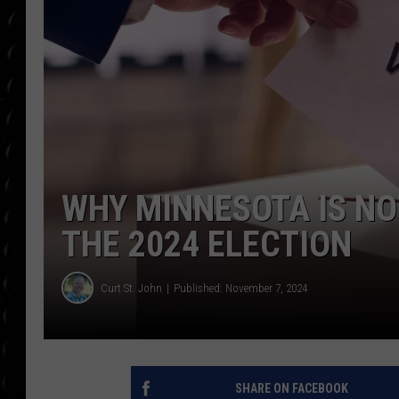
POPCRUSH WEE
COUNTDOWN
POPCRUSH WEE
WHY MINNESOTA IS NO
THE 2024 ELECTION
Curt St. John
Published: November 7, 2024
SHARE ON FACEBOOK