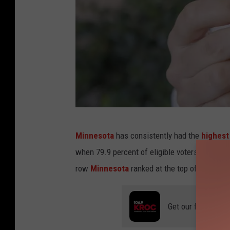
C
Minnesota
has consistently had the
highest
a
when 79.9 percent of eligible voters here cast
n
row
Minnesota
ranked at the top of the list i
v
a
Get our free mobil