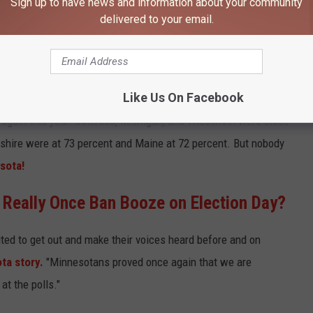
Sign up to have news and information about your community
 State
has done it again.
Minnesota Secretary of State Steve
delivered to your email.
e had a turnout rate of 76 percent this year, higher than our 74
percent in 2020 during the pandemic.
Like Us On Facebook
ersity of Florida Election Lab
, that 76 percent puts
Minnesota
t again this year. Colorado, Michigan, and Wisconsin were close
hire were at 73 percent and Maine at 72 percent. But nobody
sota!
 Really Once Ban Booze on Election Day?
cited to get out and make their voices heard before and on
ta story.
"Minnesotans proved once again that we are
t the polls."