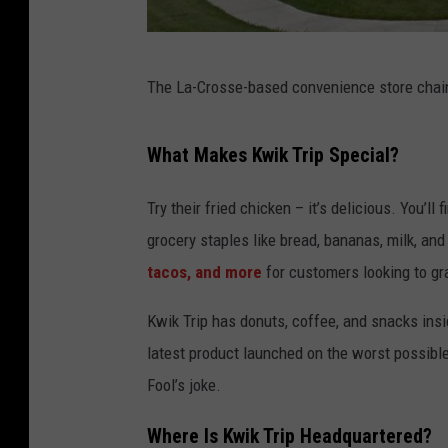
g
The La-Crosse-based convenience store chain 
o
o
What Makes Kwik Trip Special?
g
l
Try their fried chicken – it’s delicious. You’ll
e
grocery staples like bread, bananas, milk, an
m
tacos, and more
for customers looking to gra
a
Kwik Trip has donuts, coffee, and snacks insi
p
latest product launched on the worst possible
s
Fool’s joke.
Where Is Kwik Trip Headquartered?