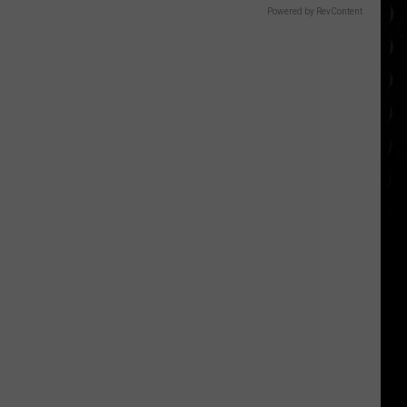
Powered by RevContent