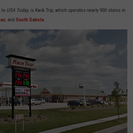
g to
USA Today
, is Kwik Trip, which operates nearly 900 stores in
gan
, and
South Dakota
.