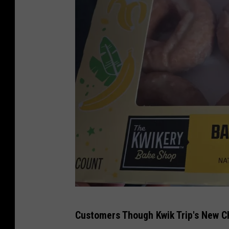
s
T
Customers Though Kwik Trip's New C
S