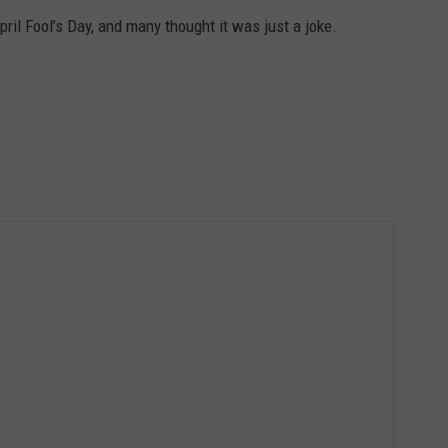
ril Fool’s Day, and many thought it was just a joke.