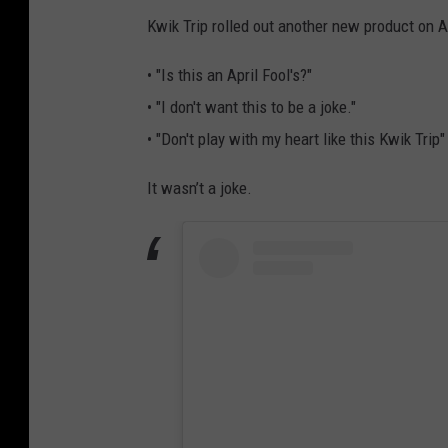
M
Kwik Trip rolled out another new product on Ap
R
• "Is this an April Fool's?"
o
• "I don't want this to be a joke."
c
• "Don't play with my heart like this Kwik Trip"
h
e
It wasn’t a joke.
s
t
e
r