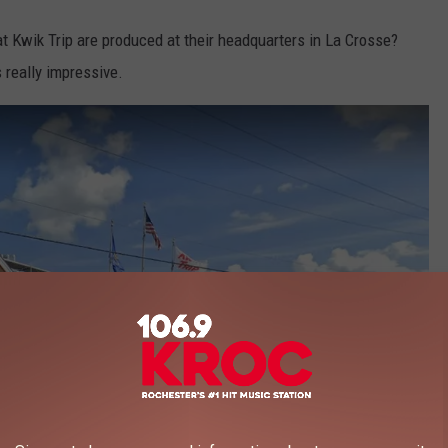
t Kwik Trip are produced at their headquarters in La Crosse?
 really impressive.