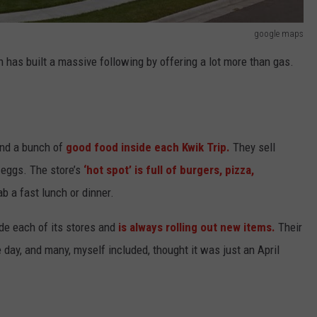
google maps
has built a massive following by offering a lot more than gas.
 find a bunch of
good food inside each Kwik Trip.
They sell
d eggs. The store’s
‘hot spot’ is full of burgers, pizza,
b a fast lunch or dinner.
de each of its stores and
is always rolling out new items.
Their
 day, and many, myself included, thought it was just an April