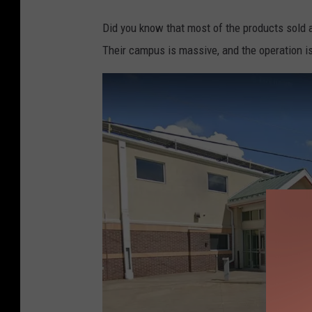
Did you know that most of the products sold a
Their campus is massive, and the operation is