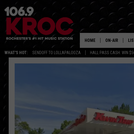
HOME
ON-AIR
LI
WHAT'S HOT:
SENDOFF TO LOLLAPALOOZA
HALL PASS CASH: WIN $5
ALL DJS
LIS
SCHEDULE
MO
DUNKEN & CARL
RA
MORNING
AL
DEANNA
GO
POPCRUSH NIG
RE