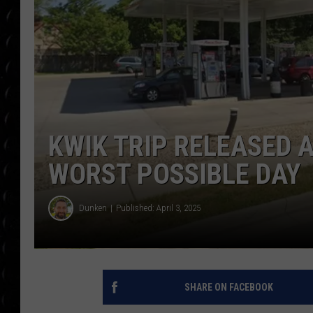
POPCRUSH WEE
COUNTDOWN
POPCRUSH WEE
KWIK TRIP RELEASED 
WORST POSSIBLE DAY
Dunken
Published: April 3, 2025
SHARE ON FACEBOOK