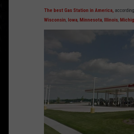
The best Gas Station in America,
accordin
Wisconsin
,
Iowa
,
Minnesota
,
Illinois
,
Michi