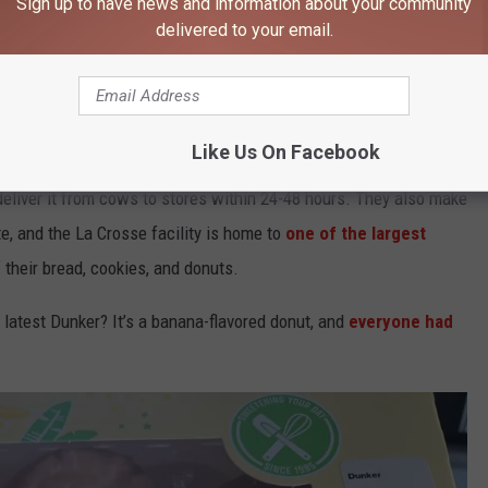
Sign up to have news and information about your community
delivered to your email.
Like Us On Facebook
google maps
deliver it from cows to stores within 24-48 hours. They also make
te, and the La Crosse facility is home to
one of the largest
f their bread, cookies, and donuts.
 latest Dunker? It’s a banana-flavored donut, and
everyone had