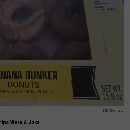
TSM Rochester
hips Were A Joke