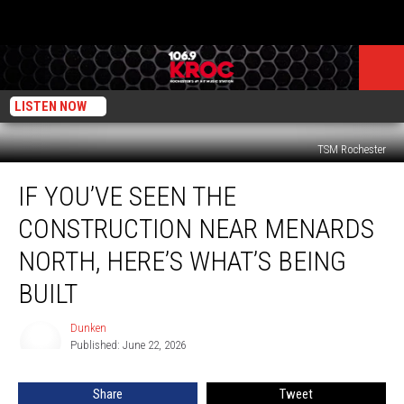
LISTEN NOW
TSM Rochester
If
IF YOU’VE SEEN THE
You’ve
Seen
CONSTRUCTION NEAR MENARDS
the
Construction
NORTH, HERE’S WHAT’S BEING
Near
BUILT
Menards
North,
Dunken
Here’s
Dunken
Published: June 22, 2026
What’s
Being
Built
Share
Tweet