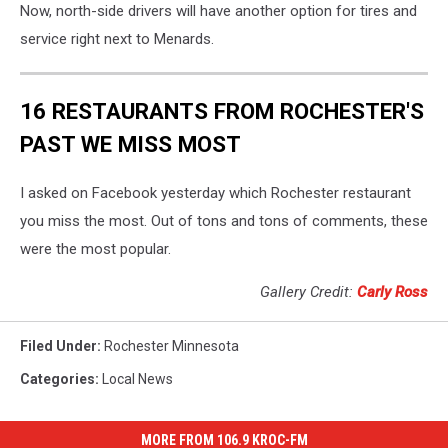
Now, north-side drivers will have another option for tires and
service right next to Menards.
16 RESTAURANTS FROM ROCHESTER'S
PAST WE MISS MOST
I asked on Facebook yesterday which Rochester restaurant
you miss the most. Out of tons and tons of comments, these
were the most popular.
Gallery Credit:
Carly Ross
Filed Under
:
Rochester Minnesota
Categories
:
Local News
MORE FROM 106.9 KROC-FM