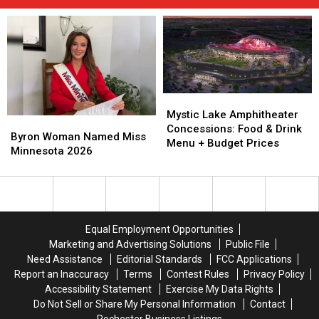
Mystic
Mystic
Lake
Lake
Mystic Lake Amphitheater
Byron
Byron
Amphitheater
Amphitheater
Concessions: Food & Drink
Woman
Woman
Byron Woman Named Miss
Concessions:
Concessions:
Menu + Budget Prices
Named
Named
Minnesota 2026
Food
Food
Miss
Miss
&
&
Minnesota
Minnesota
Drink
Drink
2026
2026
Menu
Menu
+
+
Budget
Budget
Equal Employment Opportunities
Prices
Prices
Marketing and Advertising Solutions
Public File
Need Assistance
Editorial Standards
FCC Applications
Report an Inaccuracy
Terms
Contest Rules
Privacy Policy
Accessibility Statement
Exercise My Data Rights
Do Not Sell or Share My Personal Information
Contact
Rochester Business Listings