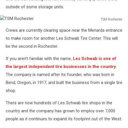
outside of some storage units.
TSM Rochester
TSM
Crews are currently clearing space near the Menards entrance
Rochester
to make room for another Les Schwab Tire Center. This will
be the second in Rochester.
If you aren't familiar with the name,
Les Schwab is one of
the largest independent tire businesses in the country
.
The company is named after its founder, who was born in
Bend, Oregon, in 1917, and built the business from a single tire
shop.
There are now hundreds of Les Schwab tire shops in the
country and the company has grown to employ over 7,000
people as it continues to expand its footprint out of the West.