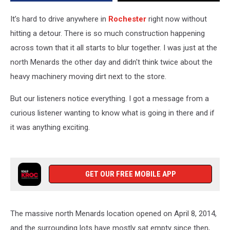
It’s hard to drive anywhere in
Rochester
right now without
hitting a detour. There is so much construction happening
across town that it all starts to blur together. I was just at the
north Menards the other day and didn't think twice about the
heavy machinery moving dirt next to the store.
But our listeners notice everything. I got a message from a
curious listener wanting to know what is going in there and if
it was anything exciting.
GET OUR FREE MOBILE APP
The massive north Menards location opened on April 8, 2014,
and the surrounding lots have mostly sat empty since then,