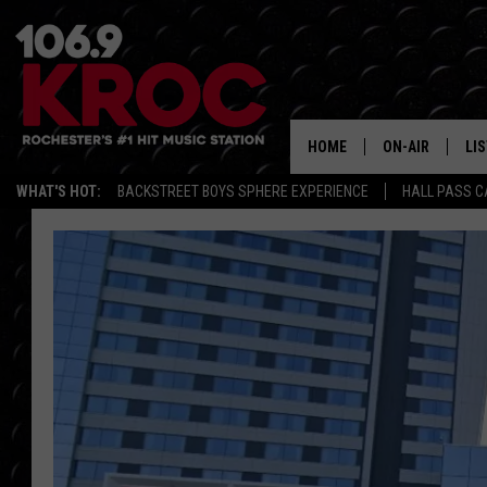
HOME
ON-AIR
LI
WHAT'S HOT:
BACKSTREET BOYS SPHERE EXPERIENCE
HALL PASS C
ALL DJS
LIS
SCHEDULE
MO
DUNKEN & CARL
RA
MORNING
AL
DEANNA
GO
POPCRUSH NIG
RE