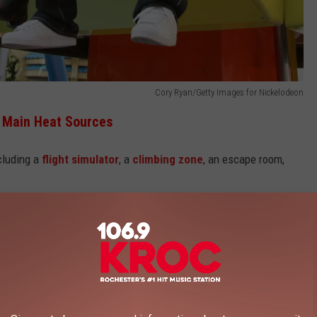
Cory Ryan/Getty Images for Nickelodeon
s Main Heat Sources
ncluding a
flight simulator
, a
climbing zone
, an escape room,
e mall, whether you need a quick bite or you're ready for a full-on
our profession might qualify you for some sweet discounts!
at Minnesota's Mall of America