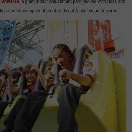
 Universe
, a giant indoor amusement park packed with rides and
de bracelet and spend the entire day at Nickelodeon Universe.