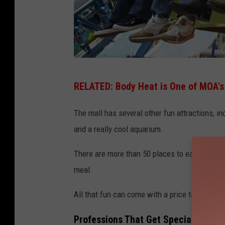
N
RELATED:
Body Heat is One of MOA'
i
c
The mall has several other fun attractions, i
k
and a really cool aquarium.
e
There are more than 50 places to eat inside th
l
meal.
o
d
All that fun can come with a price tag, but y
e
Professions That Get Special Perks 
o