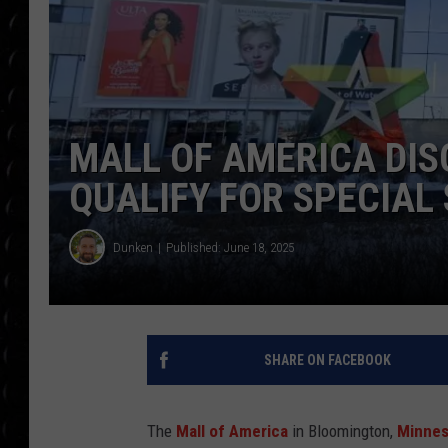
POPCRUSH WEE
COUNTDOWN
POPCRUSH WEE
MALL OF AMERICA DI
QUALIFY FOR SPECIAL
Dunken
Published: June 18, 2025
SHARE ON FACEBOOK
The
Mall of America
in Bloomington,
Minnes