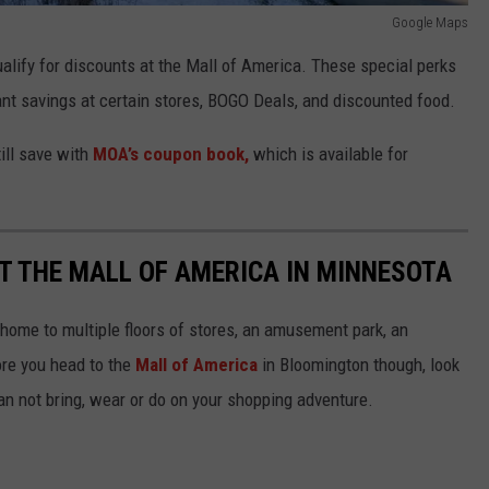
Google Maps
alify for discounts at the Mall of America. These special perks
ant savings at certain stores, BOGO Deals, and discounted food.
ill save with
MOA’s coupon book,
which is available for
T THE MALL OF AMERICA IN MINNESOTA
home to multiple floors of stores, an amusement park, an
ore you head to the
Mall of America
in Bloomington though, look
can not bring, wear or do on your shopping adventure.