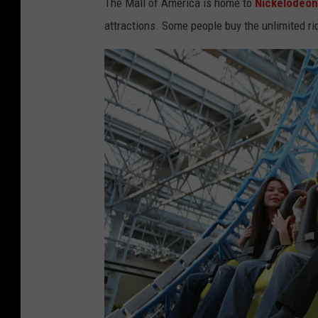
The Mall of America is home to
Nickelodeon
attractions. Some people buy the unlimited ri