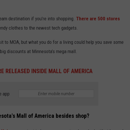
ream destination if you’re into shopping.
There are 500 stores
rendy clothes to the newest tech gadgets.
sit to MOA, but what you do for a living could help you save some
 big discounts at Minnesota’s mega mall.
E RELEASED INSIDE MALL OF AMERICA
e app
esota's Mall of America besides shop?