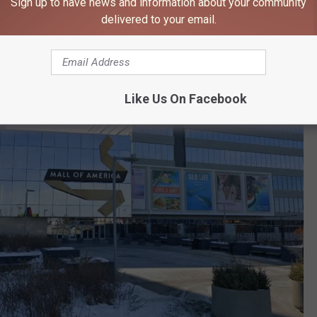
Sign up to have news and information about your community
delivered to your email.
Like Us On Facebook