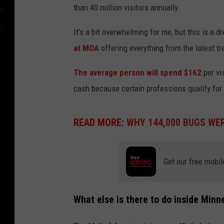
than 40 million visitors annually.
It’s a bit overwhelming for me, but this is a d
at MOA
offering everything from the latest t
The average person will spend $162
per vi
cash because certain professions qualify for
READ MORE:
WHY 144,000 BUGS WER
Get our free mobil
What else is there to do inside Minn