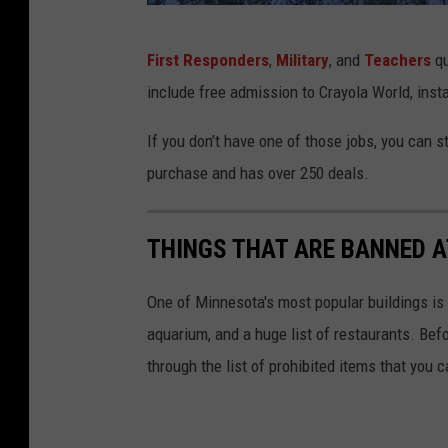
i
G
c
First Responders
,
Military
, and
Teachers
qu
o
a
include free admission to Crayola World, inst
o
C
g
If you don’t have one of those jobs, you can st
e
l
purchase and has over 250 deals.
l
e
e
M
THINGS THAT ARE BANNED A
b
a
r
p
One of Minnesota's most popular buildings is 
a
s
aquarium, and a huge list of restaurants. Bef
t
through the list of prohibited items that you 
e
O
p