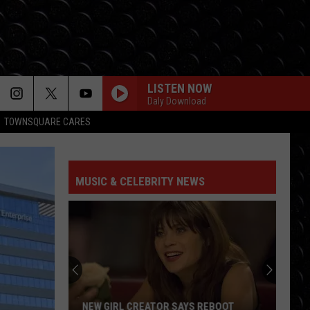
LISTEN NOW
Daly Download
TOWNSQUARE CARES
MUSIC & CELEBRITY NEWS
NEW GIRL CREATOR SAYS REBOOT