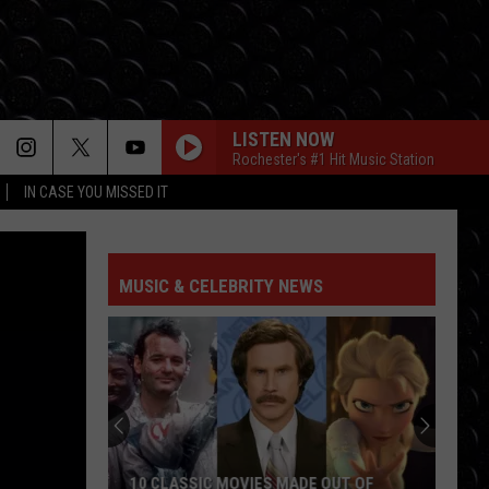
LISTEN NOW
Rochester's #1 Hit Music Station
IN CASE YOU MISSED IT
MUSIC & CELEBRITY NEWS
10 CLASSIC MOVIES MADE OUT OF