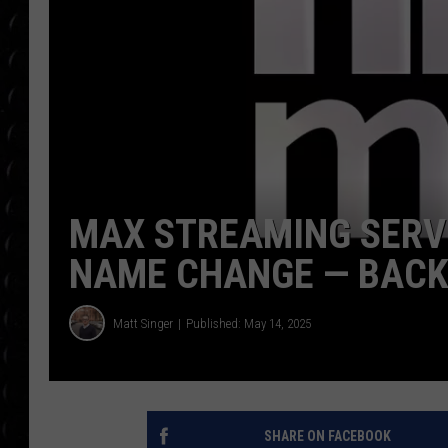
POPCRUSH WEE
COUNTDOWN
POPCRUSH WEE
MAX STREAMING SERVI
NAME CHANGE — BACK
Matt Singer
Published: May 14, 2025
SHARE ON FACEBOOK