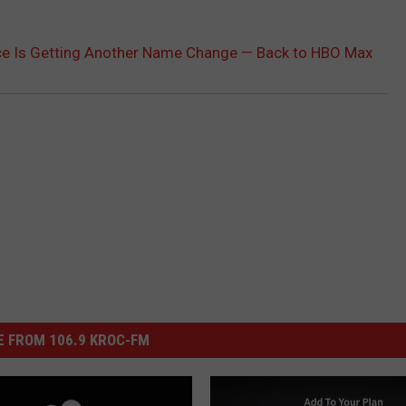
ce Is Getting Another Name Change — Back to HBO Max
 FROM 106.9 KROC-FM