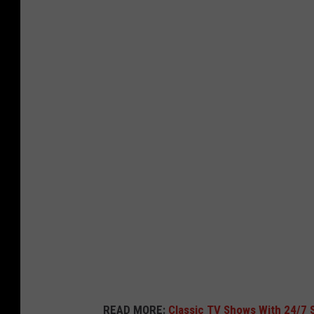
H
B
O
M
a
x
l
o
g
o
READ MORE:
Classic TV Shows With 24/7 