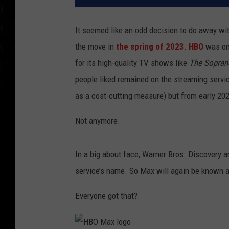
It seemed like an odd decision to do away w
the move in
the spring of 2023
.
HBO
was one
for its high-quality TV shows like
The Sopran
people liked remained on the streaming servic
as a cost-cutting measure) but from early 20
Not anymore.
In a big about face, Warner Bros. Discovery 
service’s name. So Max will again be known
Everyone got that?