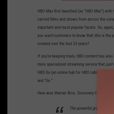
HBO Max first launched (as “HBO Max”) with t
carried films and shows from across the comp
important and most popular facets. So, again,
you
want
customers to know that
this
is the 
created over the last 25 years?
If you’re keeping track, HBO content has als
more specialized streaming service that
just
o
HBO Go (an online hub for HBO cable subscri
and “Go.”
Here was Warner Bros. Discovery CEO David 
The powerful growth we ha