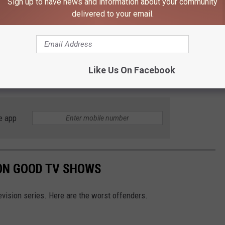
Sign up to have news and information about your community
f our programming. Today, we are bringing
delivered to your email.
epresents the highest quality in media, to
owth in the years ahead.
Like Us On Facebook
ack to HBO Max will take place later this summer.
e app
ON GOOD TV SHOWS
vision series. Here are the worst offenders.