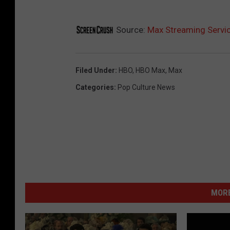
Source:
Max Streaming Servi
Filed Under
:
HBO
,
HBO Max
,
Max
Categories
:
Pop Culture News
MORE