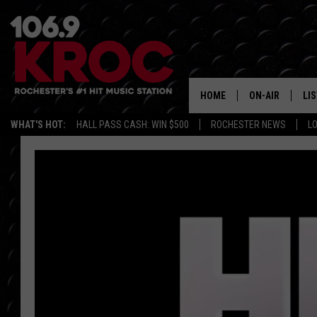
HOME
ON-AIR
LI
WHAT'S HOT:
HALL PASS CASH: WIN $500
ROCHESTER NEWS
L
ALL DJS
LIS
SCHEDULE
MO
DUNKEN & CARL
RA
MORNING
AL
DEANNA
GO
POPCRUSH NIG
RE