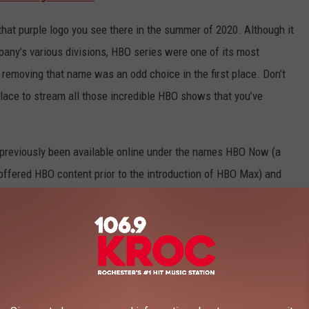
hat purple logo you see there in the summer of 2020. Although it
any’s various divisions, HBO series were one of its most
 removing that name was an odd choice in the first place. Don’t
place to stream all those incredible HBO shows that you’ve
o previously been available online under the names HBO Now (a
ffered HBO content prior to the introduction of HBO Max) and
bers). At least those two offerings were never renamed “Now”
Zaslav’s comment on the name change:
ve seen in our global streaming service is