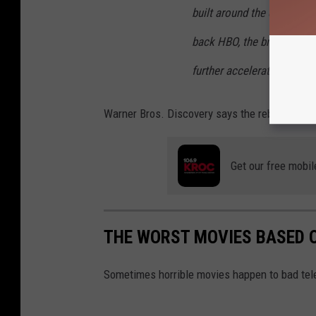
built around the quality o
back HBO, the brand that r
further accelerate that gr
Warner Bros. Discovery says the rebranding b
Get our free mobil
THE WORST MOVIES BASED 
Sometimes horrible movies happen to bad tele