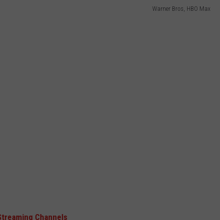
Warner Bros, HBO Max
Streaming Channels