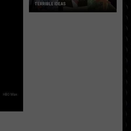
TERRIBLE IDEAS
10
Classic
Movies
Made
Out
of
Terrible
Ideas
HBO Max