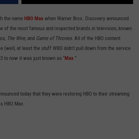
ith the name
HBO Max
when Warner Bros. Discovery announced
 of the most famous and respected brands in television, known
os
,
The Wire
, and
Game of Thrones.
All of the HBO content
e (well, at least the stuff WBD didn’t pull down from the service
23 to now it was just known as “
Max
.”
announced today that they were restoring HBO to their streaming
 as HBO Max.