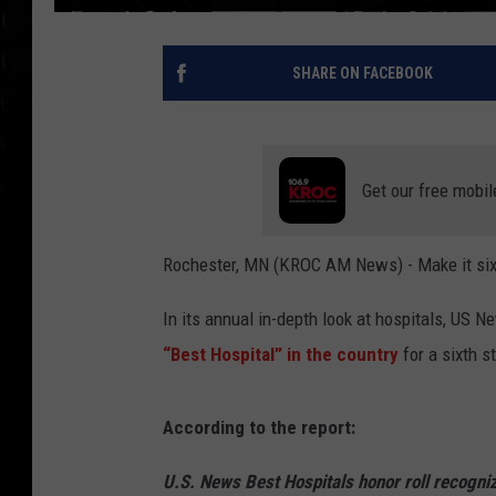
SHARE ON FACEBOOK
Get our free mobil
Rochester, MN (KROC AM News) - Make it six 
In its annual in-depth look at hospitals, US
“Best Hospital” in the country
for a sixth s
According to the report:
U.S. News Best Hospitals honor roll recogniz