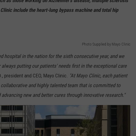
ch as those working on Alzheimer’s disease, multiple sclerosis
Clinic include the heart-lung bypass machine and total hip
Photo Supplied by Mayo Clinic
d hospital in the nation for the sixth consecutive year, and we
or always putting our patients' needs first in the exceptional care
., president and CEO, Mayo Clinic.
"At Mayo Clinic, each patient
 collaborative and highly talented team that is committed to
 advancing new and better cures through innovative research."