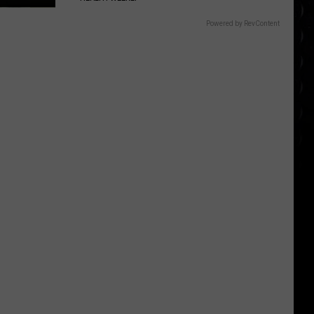
Powered by RevContent