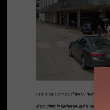
g
Here is the summary of the US News and Worl
o
o
Mayo Clinic in Rochester, MN is ranked No. 1 