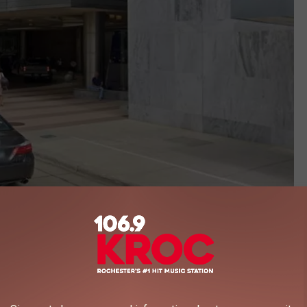
google maps
d Report description of Mayo:
on the Best Hospitals Honor Roll. It is nationally ranked in 14