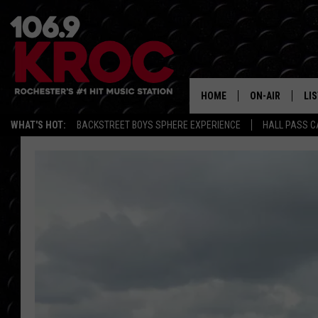
HOME
ON-AIR
LI
WHAT'S HOT:
BACKSTREET BOYS SPHERE EXPERIENCE
HALL PASS C
ALL DJS
LIS
SCHEDULE
MO
DUNKEN & CARL
RA
MORNING
AL
DEANNA
GO
POPCRUSH NIG
RE