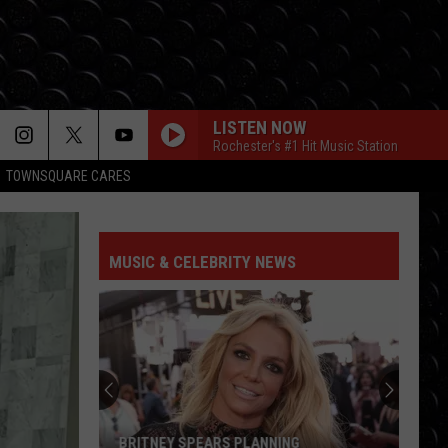
LISTEN NOW
Rochester's #1 Hit Music Station
TOWNSQUARE CARES
WAKE ME UP
Avicii
Avicii
True
MUSIC & CELEBRITY NEWS
WAKE ME UP
Avicii
Avicii
True
CRUEL SUMMER
Taylor
Taylor Swift
Swift
Lover
BACK TO FRIENDS
Sombr
Sombr
BRITNEY SPEARS PLANNING