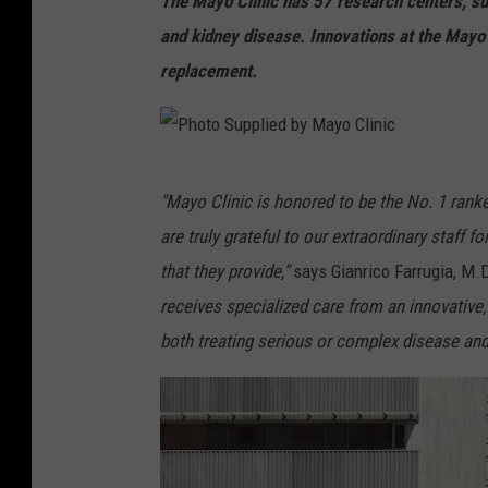
The Mayo Clinic has 57 research centers, su
and kidney disease. Innovations at the Mayo 
replacement.
P
"Mayo Clinic is honored to be the No. 1 ranke
h
are truly grateful to our extraordinary staff f
o
that they provide,"
says Gianrico Farrugia, M.D
t
receives specialized care from an innovative,
o
both treating serious or complex disease and
S
u
p
p