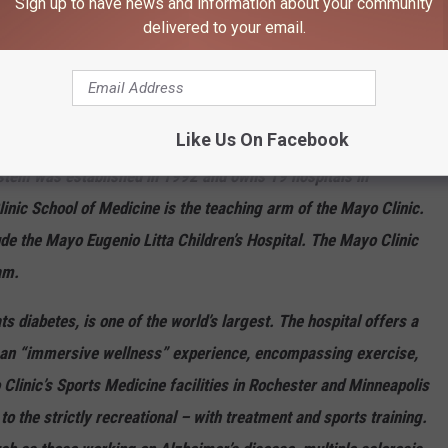
Sign up to have news and information about your community
high performing in 1 adult specialty and 16 procedures and
delivered to your email.
al facility. It is a teaching hospital. The evaluation of Mayo
ospital - Methodist Campus, Mayo Clinic Hospital - Saint Marys
ospital. What became the Mayo Clinic was founded in 1889 in
Like Us On Facebook
 hospitals in Jacksonville, Florida, in 1986 and Scottsdale,
stem was established in 1992 and owns 19 hospitals in
nic School of Medicine is the teaching arm of the Mayo Clinic.
de the Mayo Eugenio Litta Children’s Hospital. The Mayo Clinic
am.
 diabetes, is one of the world’s largest. The hospital offers a
s an “immersive wellness” experience, encompassing exercise,
Clinic’s Sports Medicine facilities in Rochester and Minneapolis
 to the strictly recreational – with treatment and sports training.