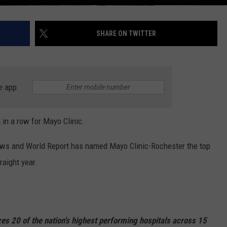
SHARE ON TWITTER
e app
in a row for Mayo Clinic.
 News and World Report has named Mayo Clinic-Rochester the top
traight year.
es 20 of the nation's highest performing hospitals across 15