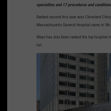
specialties and 17 procedures and condition
Ranked second this year was Cleveland Clini
Massachusetts General Hospital came in 5th.
Mayo has also been ranked the top hospital in
list.