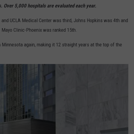
s. Over 5,000 hospitals are evaluated each year.
c and UCLA Medical Center was third, Johns Hopkins was 4th and
 Mayo Clinic-Phoenix was ranked 15th.
 Minnesota again, making it 12 straight years at the top of the