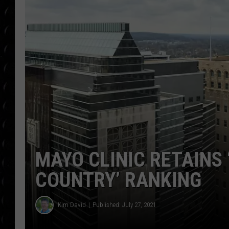
POPCRUSH WEE
COUNTDOWN
POPCRUSH WEE
MAYO CLINIC RETAINS 
COUNTRY’ RANKING
Kim David
Published: July 27, 2021