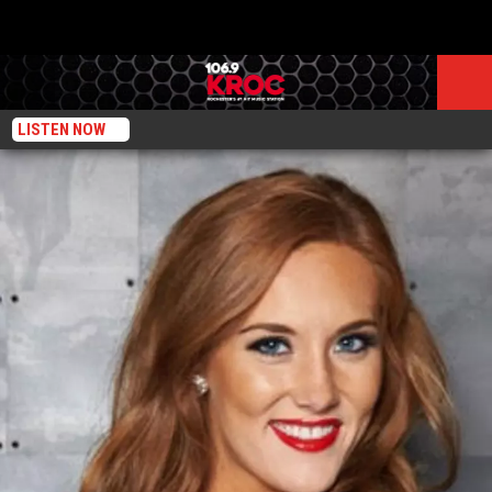
LISTEN NOW