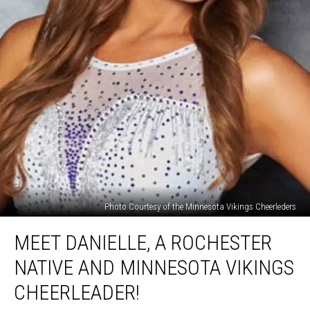
Photo Courtesy of the Minnesota Vikings Cheerleders
Meet
MEET DANIELLE, A ROCHESTER
Danielle,
a
NATIVE AND MINNESOTA VIKINGS
Rochester
Native
CHEERLEADER!
and