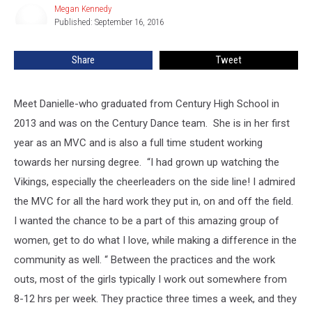
Minnesota
Megan Kennedy
Megan
Vikings
Published: September 16, 2016
Kennedy
Cheerleader!
Share
Tweet
Meet Danielle-who graduated from Century High School in
2013 and was on the Century Dance team.
She is in her first
year as an MVC and is also a full time student working
towards her nursing degree. “I had grown up watching the
Vikings, especially the cheerleaders on the side line! I admired
the MVC for all the hard work they put in, on and off the field.
I wanted the chance to be a part of this amazing group of
women, get to do what I love, while making a difference in the
community as well. “ Between the practices and the work
outs, most of the girls typically I work out somewhere from
8-12 hrs per week. They practice three times a week, and they