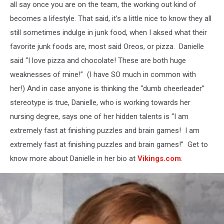
all say once you are on the team, the working out kind of
becomes a lifestyle. That said, it’s a little nice to know they all
still sometimes indulge in junk food, when I aksed what their
favorite junk foods are, most said Oreos, or pizza. Danielle
said “I love pizza and chocolate! These are both huge
weaknesses of mine!” (I have SO much in common with
her!) And in case anyone is thinking the “dumb cheerleader”
stereotype is true, Danielle, who is working towards her
nursing degree, says one of her hidden talents is “I am
extremely fast at finishing puzzles and brain games! I am
extremely fast at finishing puzzles and brain games!” Get to
know more about Danielle in her bio at
Vikings.com
.