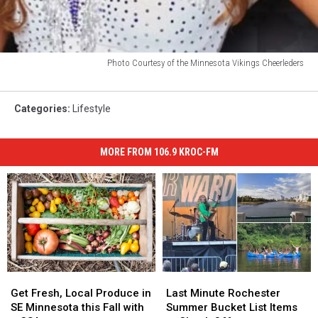
Photo Courtesy of the Minnesota Vikings Cheerleders
Photo
Courtesy
of
Categories
:
Lifestyle
the
Minnesota
MORE FROM 106.9 KROC-FM
Vikings
Cheerleders
Get
Get
Last
Last
Fresh,
Fresh,
Minute
Minute
Get Fresh, Local Produce in
Last Minute Rochester
Local
Local
Rochester
Rochester
SE Minnesota this Fall with
Summer Bucket List Items